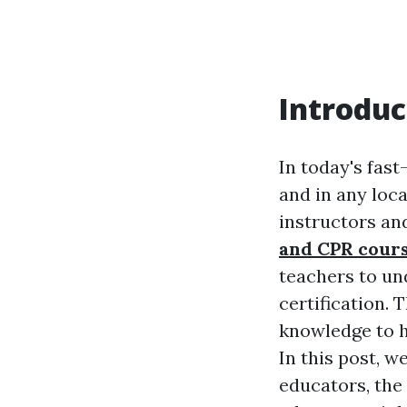
Introduc
In today's fas
and in any loca
instructors an
and CPR cour
teachers to un
certification. 
knowledge to h
In this post, w
educators, the