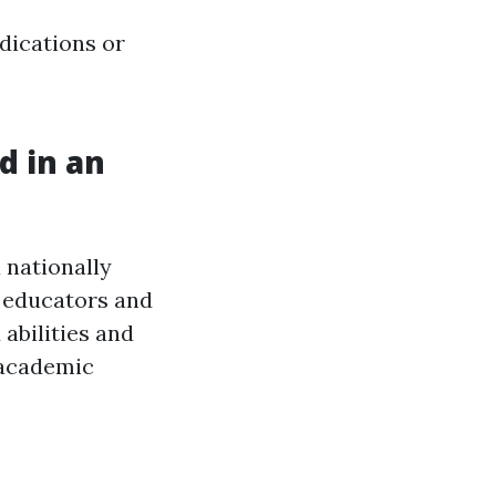
dications or
d in an
 nationally
r educators and
 abilities and
 academic