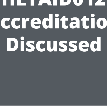
ccreditati
Discussed