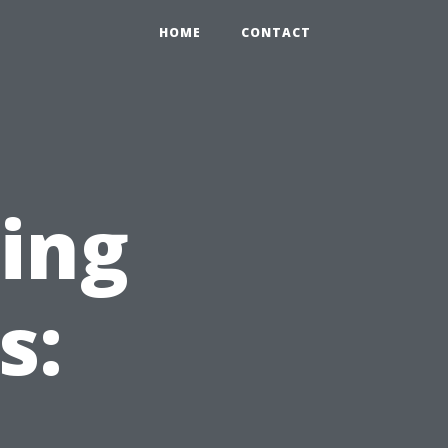
HOME
CONTACT
ning
s: