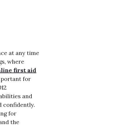
ace at any time
ngs, where
line first aid
mportant for
012
abilities and
 confidently.
ing for
and the