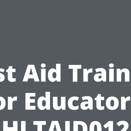
st Aid Trai
or Educator
HLTAID012