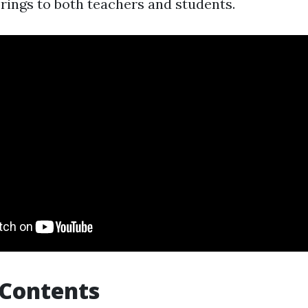
brings to both teachers and students.
 Contents