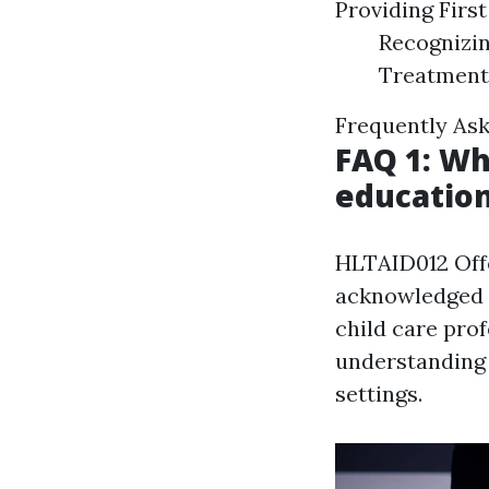
Providing Firs
Recognizin
Treatment
Frequently As
FAQ 1: Wh
education
HLTAID012 Offer
acknowledged a
child care profe
understanding 
settings.