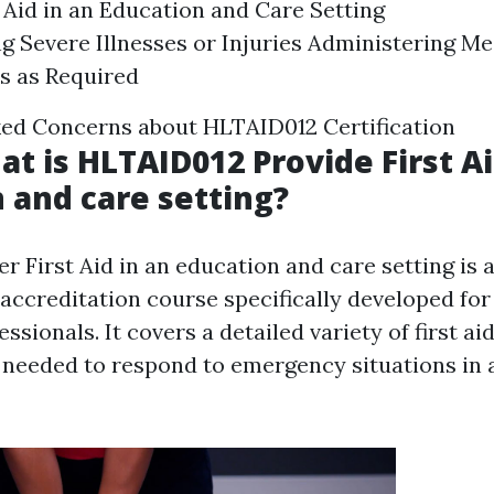
t Aid in an Education and Care Setting
g Severe Illnesses or Injuries Administering Me
s as Required
ked Concerns about HLTAID012 Certification
at is HLTAID012 Provide First Ai
 and care setting?
 First Aid in an education and care setting is a
ccreditation course specifically developed fo
ssionals. It covers a detailed variety of first aid
needed to respond to emergency situations in