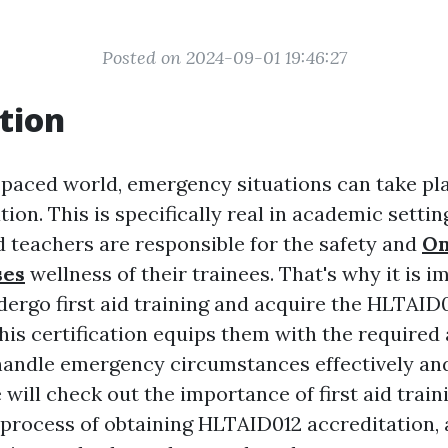
Posted on 2024-09-01 19:46:27
tion
t-paced world, emergency situations can take pl
tion. This is specifically real in academic setti
d teachers are responsible for the safety and
On
ses
wellness of their trainees. That's why it is i
dergo first aid training and acquire the HLTAID
This certification equips them with the required 
andle emergency circumstances effectively and
e will check out the importance of first aid train
 process of obtaining HLTAID012 accreditation, 