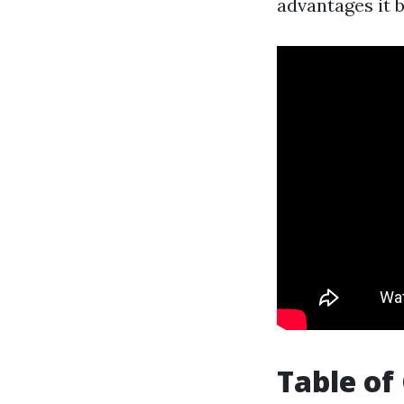
advantages it 
Table of