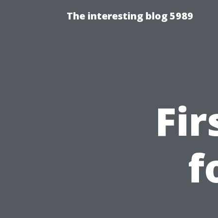
The interesting blog 5989
Fir
f