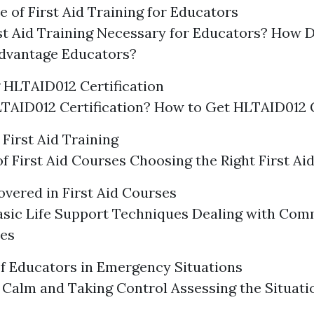
 of First Aid Training for Educators
st Aid Training Necessary for Educators? How D
Advantage Educators?
 HLTAID012 Certification
TAID012 Certification? How to Get HLTAID012 C
First Aid Training
f First Aid Courses Choosing the Right First Ai
vered in First Aid Courses
asic Life Support Techniques Dealing with Co
es
f Educators in Emergency Situations
Calm and Taking Control Assessing the Situati