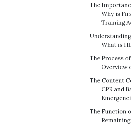
The Importance
Why is Fir
Training 
Understanding
What is HL
The Process of 
Overview o
The Content Co
CPR and B
Emergenci
The Function o
Remaining 