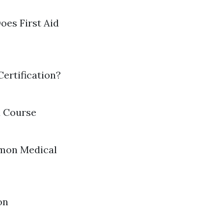
oes First Aid
ertification?
d Course
mmon Medical
on