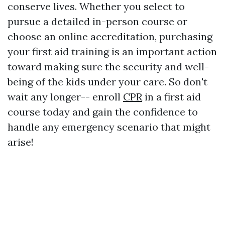
conserve lives. Whether you select to
pursue a detailed in-person course or
choose an online accreditation, purchasing
your first aid training is an important action
toward making sure the security and well-
being of the kids under your care. So don't
wait any longer-- enroll
CPR
in a first aid
course today and gain the confidence to
handle any emergency scenario that might
arise!