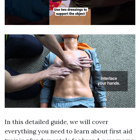
In this detailed guide, we will cover
everything you need to learn about first aid