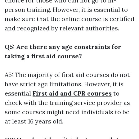
choice for those who can not go to in-
person training. However, it is essential to
make sure that the online course is certified
and recognized by relevant authorities.
Q5: Are there any age constraints for
taking a first aid course?
A5: The majority of first aid courses do not
have strict age limitations. However, it is
essential
First aid and CPR courses
to
check with the training service provider as
some courses might need individuals to be
at least 16 years old.