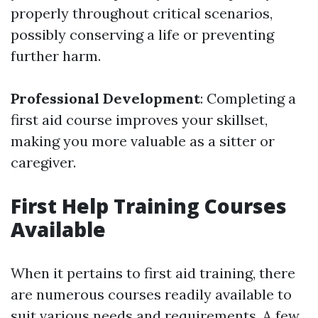
properly throughout critical scenarios,
possibly conserving a life or preventing
further harm.
Professional Development
: Completing a
first aid course improves your skillset,
making you more valuable as a sitter or
caregiver.
First Help Training Courses
Available
When it pertains to first aid training, there
are numerous courses readily available to
suit various needs and requirements. A few