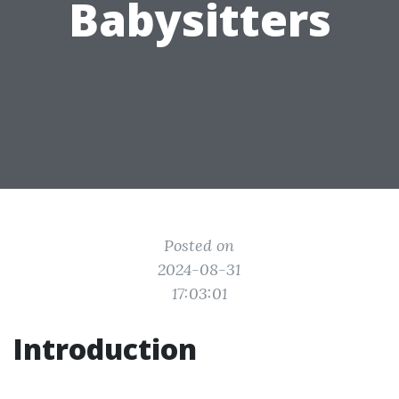
Babysitters
Posted on
2024-08-31
17:03:01
Introduction