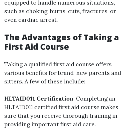
equipped to handle numerous situations,
such as choking, burns, cuts, fractures, or
even cardiac arrest.
The Advantages of Taking a
First Aid Course
Taking a qualified first aid course offers
various benefits for brand-new parents and
sitters. A few of these include:
HLTAID011 Certification
: Completing an
HLTAID011 certified first aid course makes
sure that you receive thorough training in
providing important first aid care.