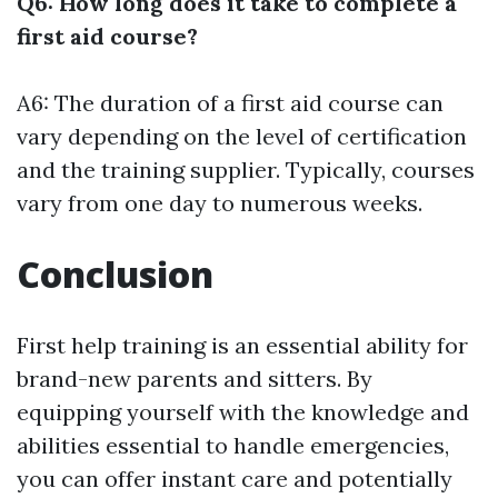
Q6: How long does it take to complete a
first aid course?
A6: The duration of a first aid course can
vary depending on the level of certification
and the training supplier. Typically, courses
vary from one day to numerous weeks.
Conclusion
First help training is an essential ability for
brand-new parents and sitters. By
equipping yourself with the knowledge and
abilities essential to handle emergencies,
you can offer instant care and potentially