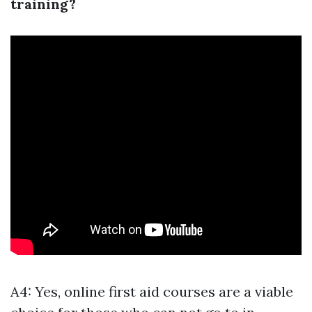
training?
A4: Yes, online first aid courses are a viable