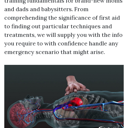
training fundamentals for brand-new moms
and dads and babysitters. From
comprehending the significance of first aid
to finding out particular techniques and
treatments, we will supply you with the info
you require to with confidence handle any
emergency scenario that might arise.