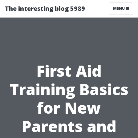
The interesting blog 5989
MENU
First Aid
Training Basics
for New
Parents and