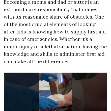
Becoming a moms and dad or sitter is an
extraordinary responsibility that comes
with its reasonable share of obstacles. One
of the most crucial elements of looking
after kids is knowing how to supply first aid
in case of emergencies. Whether it's a
minor injury or a lethal situation, having the
knowledge and skills to administer first aid
can make all the difference.