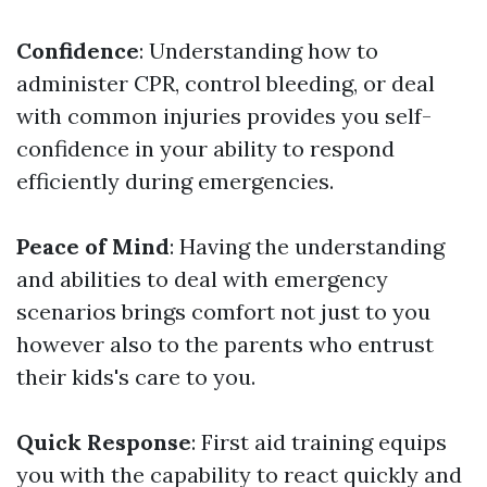
Confidence
: Understanding how to
administer CPR, control bleeding, or deal
with common injuries provides you self-
confidence in your ability to respond
efficiently during emergencies.
Peace of Mind
: Having the understanding
and abilities to deal with emergency
scenarios brings comfort not just to you
however also to the parents who entrust
their kids's care to you.
Quick Response
: First aid training equips
you with the capability to react quickly and