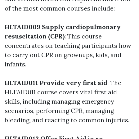
of the most common courses include:
HLTAID009 Supply cardiopulmonary
resuscitation (CPR)
: This course
concentrates on teaching participants how
to carry out CPR on grownups, kids, and
infants.
HLTAID011 Provide very first aid
: The
HLTAID011 course covers vital first aid
skills, including managing emergency
scenarios, performing CPR, managing
bleeding, and reacting to common injuries.
HLTAID012 Offer First Aid in an