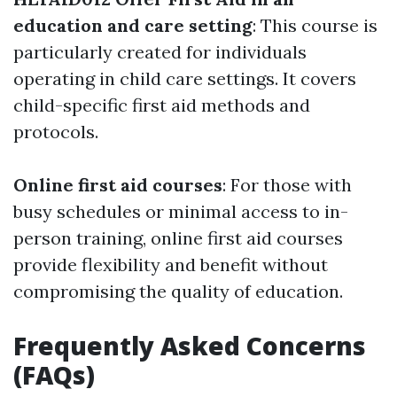
education and care setting
: This course is
particularly created for individuals
operating in child care settings. It covers
child-specific first aid methods and
protocols.
Online first aid courses
: For those with
busy schedules or minimal access to in-
person training, online first aid courses
provide flexibility and benefit without
compromising the quality of education.
Frequently Asked Concerns
(FAQs)