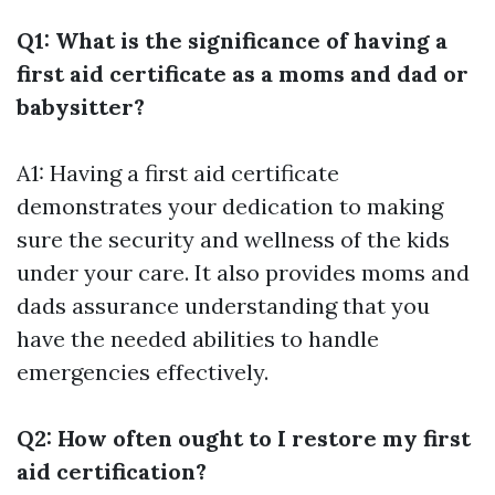
Q1: What is the significance of having a
first aid certificate as a moms and dad or
babysitter?
A1: Having a first aid certificate
demonstrates your dedication to making
sure the security and wellness of the kids
under your care. It also provides moms and
dads assurance understanding that you
have the needed abilities to handle
emergencies effectively.
Q2: How often ought to I restore my first
aid certification?