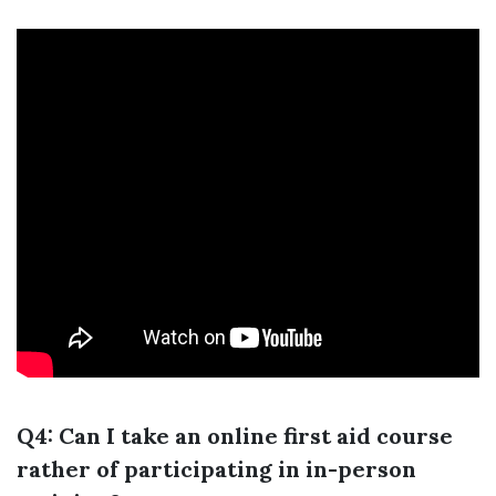
Q4: Can I take an online first aid course
rather of participating in in-person