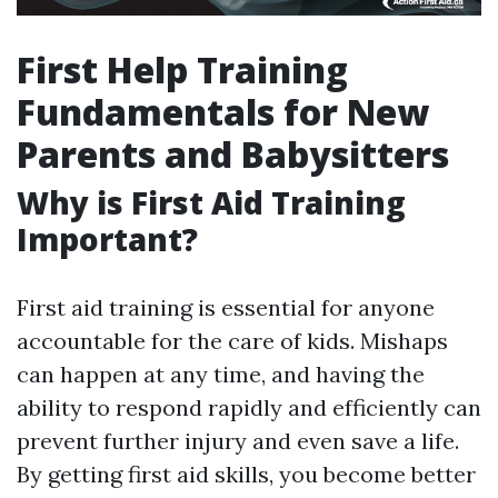
First Help Training
Fundamentals for New
Parents and Babysitters
Why is First Aid Training
Important?
First aid training is essential for anyone
accountable for the care of kids. Mishaps
can happen at any time, and having the
ability to respond rapidly and efficiently can
prevent further injury and even save a life.
By getting first aid skills, you become better