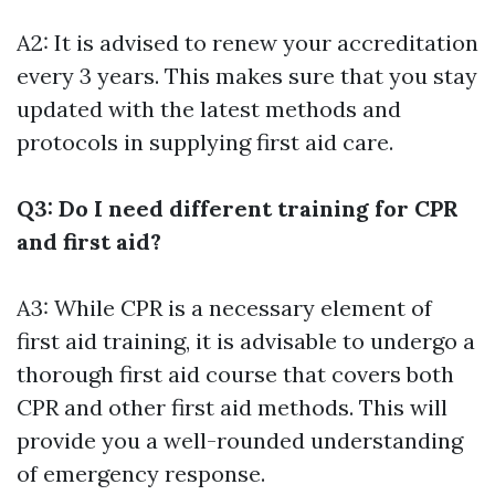
A2: It is advised to renew your accreditation
every 3 years. This makes sure that you stay
updated with the latest methods and
protocols in supplying first aid care.
Q3: Do I need different training for CPR
and first aid?
A3: While CPR is a necessary element of
first aid training, it is advisable to undergo a
thorough first aid course that covers both
CPR and other first aid methods. This will
provide you a well-rounded understanding
of emergency response.