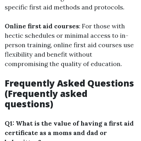
specific first aid methods and protocols.
Online first aid courses
: For those with
hectic schedules or minimal access to in-
person training, online first aid courses use
flexibility and benefit without
compromising the quality of education.
Frequently Asked Questions
(Frequently asked
questions)
Q1: What is the value of having a first aid
certificate as a moms and dad or