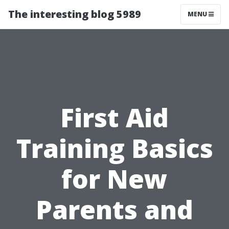
The interesting blog 5989
MENU
First Aid
Training Basics
for New
Parents and