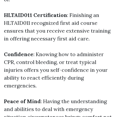
HLTAID011 Certification
: Finishing an
HLTAID011 recognized first aid course
ensures that you receive extensive training
in offering necessary first aid care.
Confidence
: Knowing how to administer
CPR, control bleeding, or treat typical
injuries offers you self-confidence in your
ability to react efficiently during
emergencies.
Peace of Mind
: Having the understanding
and abilities to deal with emergency
situation circumstances brings comfort not