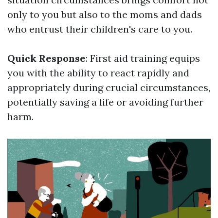
only to you but also to the moms and dads
who entrust their children's care to you.
Quick Response
: First aid training equips
you with the ability to react rapidly and
appropriately during crucial circumstances,
potentially saving a life or avoiding further
harm.