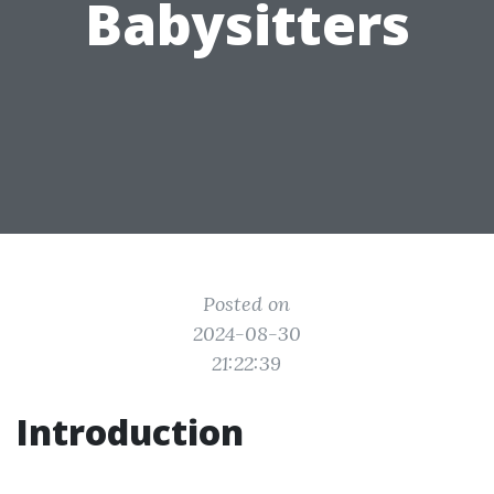
Babysitters
Posted on
2024-08-30
21:22:39
Introduction