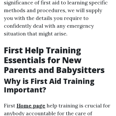
significance of first aid to learning specific
methods and procedures, we will supply
you with the details you require to
confidently deal with any emergency
situation that might arise.
First Help Training
Essentials for New
Parents and Babysitters
Why is First Aid Training
Important?
First
Home page
help training is crucial for
anybody accountable for the care of