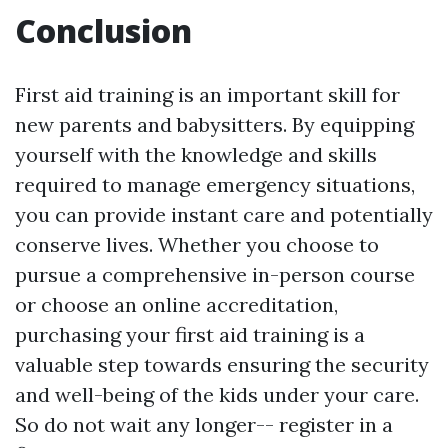
Conclusion
First aid training is an important skill for
new parents and babysitters. By equipping
yourself with the knowledge and skills
required to manage emergency situations,
you can provide instant care and potentially
conserve lives. Whether you choose to
pursue a comprehensive in-person course
or choose an online accreditation,
purchasing your first aid training is a
valuable step towards ensuring the security
and well-being of the kids under your care.
So do not wait any longer-- register in a