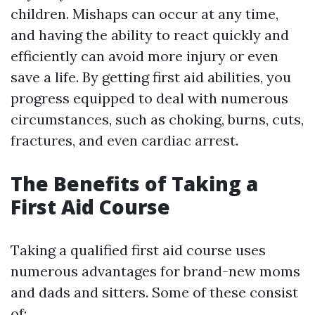
children. Mishaps can occur at any time,
and having the ability to react quickly and
efficiently can avoid more injury or even
save a life. By getting first aid abilities, you
progress equipped to deal with numerous
circumstances, such as choking, burns, cuts,
fractures, and even cardiac arrest.
The Benefits of Taking a
First Aid Course
Taking a qualified first aid course uses
numerous advantages for brand-new moms
and dads and sitters. Some of these consist
of: