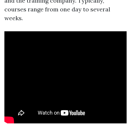
and the training company. Typically,
courses range from one day to several
weeks.