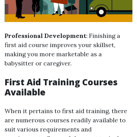
Professional Development
: Finishing a
first aid course improves your skillset,
making you more marketable as a
babysitter or caregiver.
First Aid Training Courses
Available
When it pertains to first aid training, there
are numerous courses readily available to
suit various requirements and