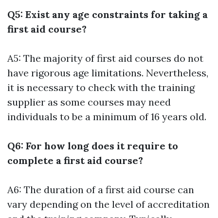
Q5: Exist any age constraints for taking a
first aid course?
A5: The majority of first aid courses do not
have rigorous age limitations. Nevertheless,
it is necessary to check with the training
supplier as some courses may need
individuals to be a minimum of 16 years old.
Q6: For how long does it require to
complete a first aid course?
A6: The duration of a first aid course can
vary depending on the level of accreditation