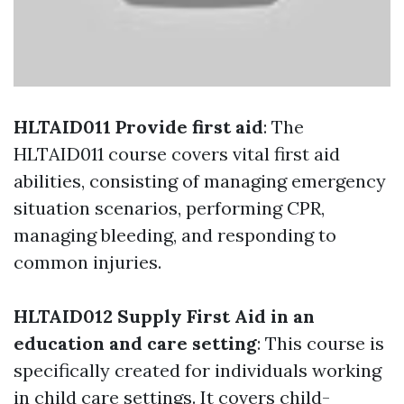
HLTAID011 Provide first aid
: The
HLTAID011 course covers vital first aid
abilities, consisting of managing emergency
situation scenarios, performing CPR,
managing bleeding, and responding to
common injuries.
HLTAID012 Supply First Aid in an
education and care setting
: This course is
specifically created for individuals working
in child care settings. It covers child-