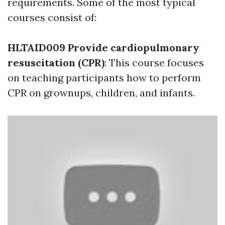
requirements. Some of the most typical
courses consist of:
HLTAID009 Provide cardiopulmonary
resuscitation (CPR)
: This course focuses
on teaching participants how to perform
CPR on grownups, children, and infants.