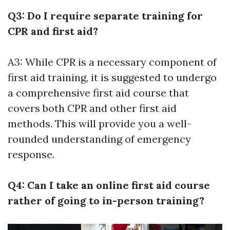
Q3: Do I require separate training for
CPR and first aid?
A3: While CPR is a necessary component of
first aid training, it is suggested to undergo
a comprehensive first aid course that
covers both CPR and other first aid
methods. This will provide you a well-
rounded understanding of emergency
response.
Q4: Can I take an online first aid course
rather of going to in-person training?