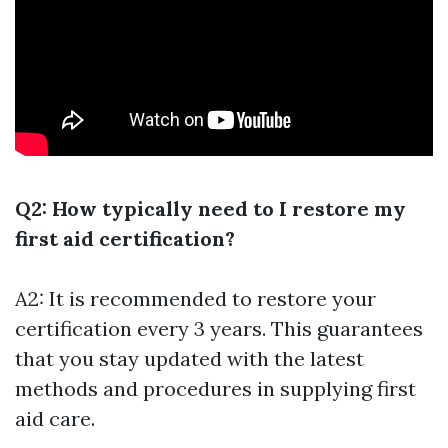
Q2: How typically need to I restore my
first aid certification?
A2: It is recommended to restore your
certification every 3 years. This guarantees
that you stay updated with the latest
methods and procedures in supplying first
aid care.