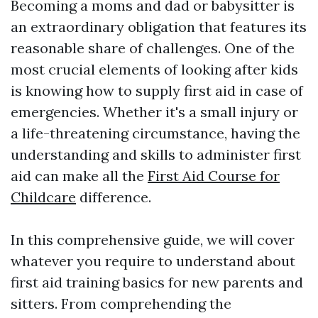
Becoming a moms and dad or babysitter is
an extraordinary obligation that features its
reasonable share of challenges. One of the
most crucial elements of looking after kids
is knowing how to supply first aid in case of
emergencies. Whether it's a small injury or
a life-threatening circumstance, having the
understanding and skills to administer first
aid can make all the
First Aid Course for
Childcare
difference.
In this comprehensive guide, we will cover
whatever you require to understand about
first aid training basics for new parents and
sitters. From comprehending the