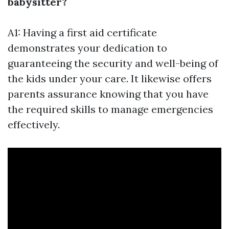
babysitter?
A1: Having a first aid certificate
demonstrates your dedication to
guaranteeing the security and well-being of
the kids under your care. It likewise offers
parents assurance knowing that you have
the required skills to manage emergencies
effectively.