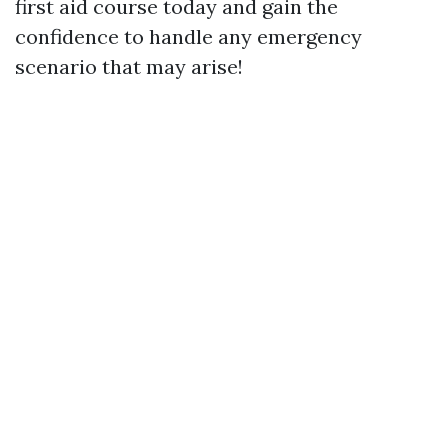
first aid course today and gain the
confidence to handle any emergency
scenario that may arise!