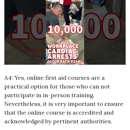
A4: Yes, online first aid courses are a
practical option for those who can not
participate in in-person training.
Nevertheless, it is very important to ensure
that the online course is accredited and
acknowledged by pertinent authorities.