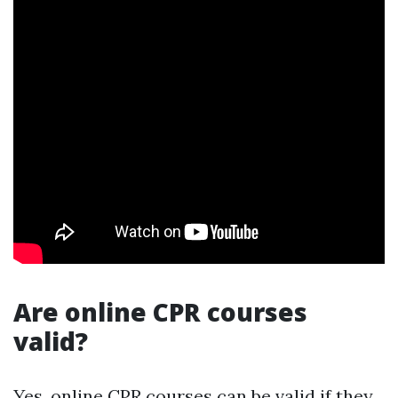
Are online CPR courses
valid?
Yes, online CPR courses can be valid if they