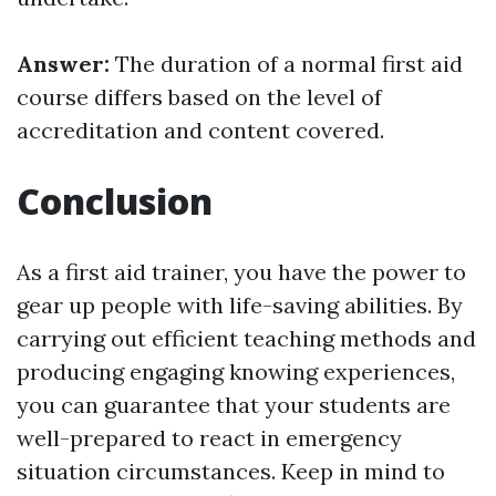
Answer:
The duration of a normal first aid
course differs based on the level of
accreditation and content covered.
Conclusion
As a first aid trainer, you have the power to
gear up people with life-saving abilities. By
carrying out efficient teaching methods and
producing engaging knowing experiences,
you can guarantee that your students are
well-prepared to react in emergency
situation circumstances. Keep in mind to