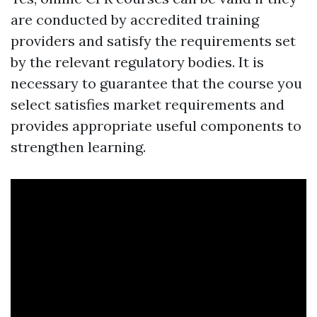
are conducted by accredited training
providers and satisfy the requirements set
by the relevant regulatory bodies. It is
necessary to guarantee that the course you
select satisfies market requirements and
provides appropriate useful components to
strengthen learning.