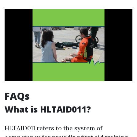
FAQs
What is HLTAID011?
HLTAID011 refers to the system of