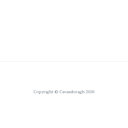
Copyright © Cavandoragh 2026