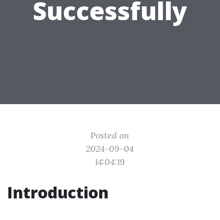
Successfully
Posted on
2024-09-04
14:04:19
Introduction