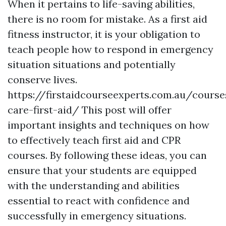
When it pertains to life-saving abilities,
there is no room for mistake. As a first aid
fitness instructor, it is your obligation to
teach people how to respond in emergency
situation situations and potentially
conserve lives.
https://firstaidcourseexperts.com.au/course
care-first-aid/ This post will offer
important insights and techniques on how
to effectively teach first aid and CPR
courses. By following these ideas, you can
ensure that your students are equipped
with the understanding and abilities
essential to react with confidence and
successfully in emergency situations.