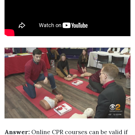
Answer:
Online CPR courses can be valid if