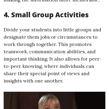
4. Small Group Activities
Divide your students into little groups and
designate them jobs or circumstances to
work through together. This promotes
teamwork, communication abilities, and
important thinking. It also allows for peer-
to-peer knowing, where individuals can
share their special point of views and
insights with one another.