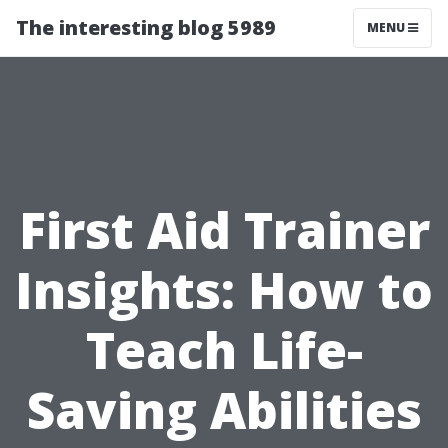
The interesting blog 5989
MENU
First Aid Trainer
Insights: How to
Teach Life-
Saving Abilities