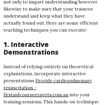
not only to impart understanding however
likewise to make sure that your trainees
understand and keep what they have
actually found out. Here are some efficient
teaching techniques you can execute:
1. Interactive
Demonstrations
Instead of relying entirely on theoretical
explanations, incorporate interactive
presentations
Provide cardiopulmonary
resuscitation -
firstaidcourseexperts.com.au
into your
training sessions. This hands-on technique