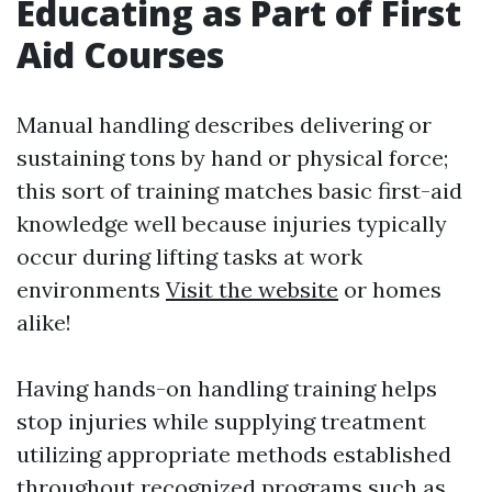
Educating as Part of First
Aid Courses
Manual handling describes delivering or
sustaining tons by hand or physical force;
this sort of training matches basic first-aid
knowledge well because injuries typically
occur during lifting tasks at work
environments
Visit the website
or homes
alike!
Having hands-on handling training helps
stop injuries while supplying treatment
utilizing appropriate methods established
throughout recognized programs such as