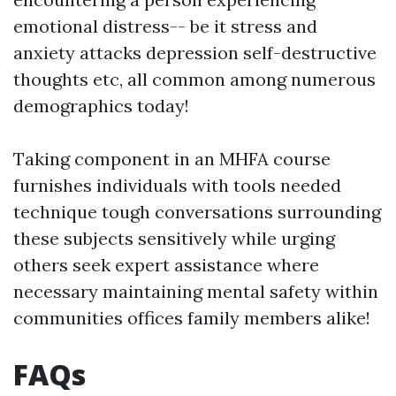
emotional distress-- be it stress and
anxiety attacks depression self-destructive
thoughts etc, all common among numerous
demographics today!
Taking component in an MHFA course
furnishes individuals with tools needed
technique tough conversations surrounding
these subjects sensitively while urging
others seek expert assistance where
necessary maintaining mental safety within
communities offices family members alike!
FAQs