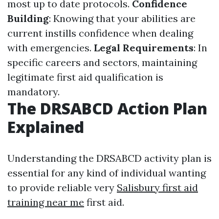
most up to date protocols.
Confidence
Building
: Knowing that your abilities are
current instills confidence when dealing
with emergencies.
Legal Requirements
: In
specific careers and sectors, maintaining
legitimate first aid qualification is
mandatory.
The DRSABCD Action Plan
Explained
Understanding the DRSABCD activity plan is
essential for any kind of individual wanting
to provide reliable very
Salisbury first aid
training near me
first aid.