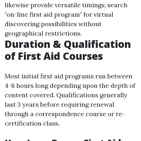
likewise provide versatile timings; search
"on-line first aid program" for virtual
discovering possibilities without
geographical restrictions.
Duration & Qualification
of First Aid Courses
Most initial first aid programs run between
4-8 hours long depending upon the depth of
content covered. Qualifications generally
last 3 years before requiring renewal
through a correspondence course or re-
certification class.