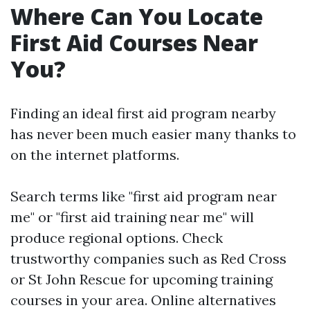
Where Can You Locate
First Aid Courses Near
You?
Finding an ideal first aid program nearby
has never been much easier many thanks to
on the internet platforms.
Search terms like "first aid program near
me" or "first aid training near me" will
produce regional options. Check
trustworthy companies such as Red Cross
or St John Rescue for upcoming training
courses in your area. Online alternatives