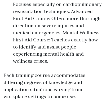
Focuses especially on cardiopulmonary
resuscitation techniques. Advanced
First Aid Course: Offers more thorough
direction on severe injuries and
medical emergencies. Mental Wellness
First Aid Course: Teaches exactly how
to identify and assist people
experiencing mental health and
wellness crises.
Each training course accommodates
differing degrees of knowledge and
application situations varying from
workplace settings to home use.