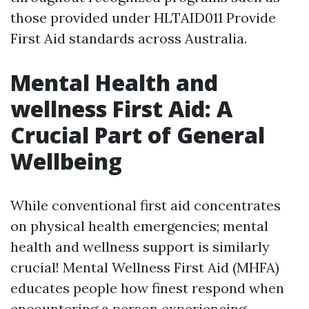
those provided under HLTAID011 Provide
First Aid standards across Australia.
Mental Health and
wellness First Aid: A
Crucial Part of General
Wellbeing
While conventional first aid concentrates
on physical health emergencies; mental
health and wellness support is similarly
crucial! Mental Wellness First Aid (MHFA)
educates people how finest respond when
encountering a person experiencing