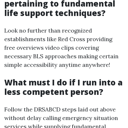
pertaining to fundamental
life support techniques?
Look no further than recognized
establishments like Red Cross providing
free overviews video clips covering
necessary BLS approaches making certain
simple accessibility anytime anywhere!
What must I do if I run into a
less competent person?
Follow the DRSABCD steps laid out above
without delay calling emergency situation
services while supplying fundamental