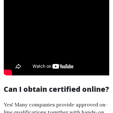
Can I obtain certified online?
Yes! Many companies provide approved on-
line qualifications together with hands-on