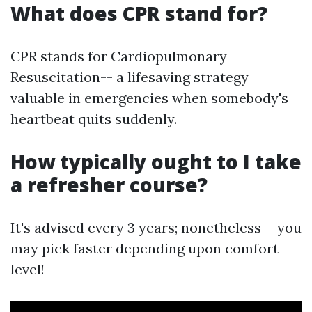
What does CPR stand for?
CPR stands for Cardiopulmonary
Resuscitation-- a lifesaving strategy
valuable in emergencies when somebody's
heartbeat quits suddenly.
How typically ought to I take
a refresher course?
It's advised every 3 years; nonetheless-- you
may pick faster depending upon comfort
level!