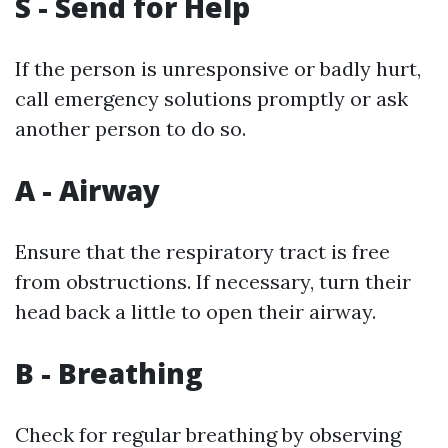
S - Send for Help
If the person is unresponsive or badly hurt,
call emergency solutions promptly or ask
another person to do so.
A - Airway
Ensure that the respiratory tract is free
from obstructions. If necessary, turn their
head back a little to open their airway.
B - Breathing
Check for regular breathing by observing