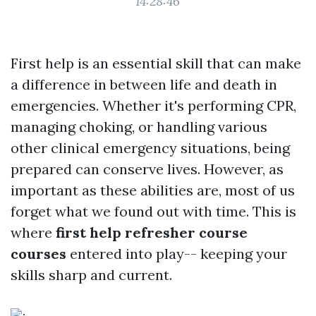
14:28:46
First help is an essential skill that can make
a difference in between life and death in
emergencies. Whether it's performing CPR,
managing choking, or handling various
other clinical emergency situations, being
prepared can conserve lives. However, as
important as these abilities are, most of us
forget what we found out with time. This is
where
first help refresher course
courses
entered into play-- keeping your
skills sharp and current.