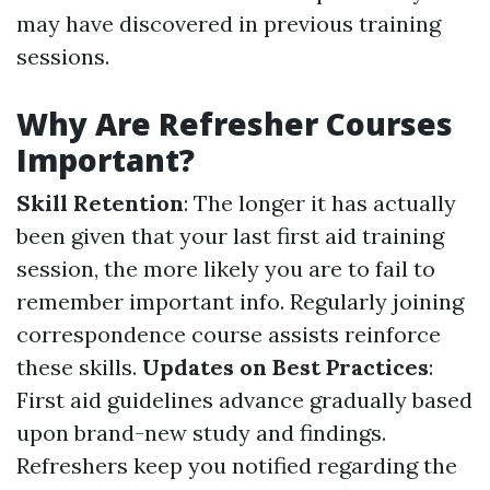
may have discovered in previous training
sessions.
Why Are Refresher Courses
Important?
Skill Retention
: The longer it has actually
been given that your last first aid training
session, the more likely you are to fail to
remember important info. Regularly joining
correspondence course assists reinforce
these skills.
Updates on Best Practices
:
First aid guidelines advance gradually based
upon brand-new study and findings.
Refreshers keep you notified regarding the