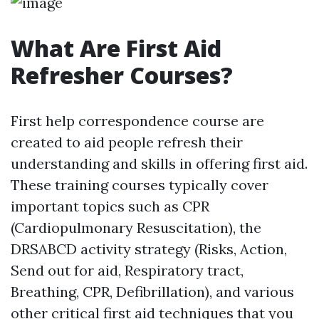
What Are First Aid
Refresher Courses?
First help correspondence course are
created to aid people refresh their
understanding and skills in offering first aid.
These training courses typically cover
important topics such as CPR
(Cardiopulmonary Resuscitation), the
DRSABCD activity strategy (Risks, Action,
Send out for aid, Respiratory tract,
Breathing, CPR, Defibrillation), and various
other critical first aid techniques that you