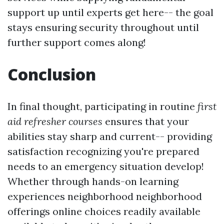
support up until experts get here-- the goal
stays ensuring security throughout until
further support comes along!
Conclusion
In final thought, participating in routine
first
aid refresher courses
ensures that your
abilities stay sharp and current-- providing
satisfaction recognizing you're prepared
needs to an emergency situation develop!
Whether through hands-on learning
experiences neighborhood neighborhood
offerings online choices readily available