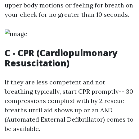
upper body motions or feeling for breath on
your cheek for no greater than 10 seconds.
C - CPR (Cardiopulmonary
Resuscitation)
If they are less competent and not
breathing typically, start CPR promptly-- 30
compressions complied with by 2 rescue
breaths until aid shows up or an AED
(Automated External Defibrillator) comes to
be available.