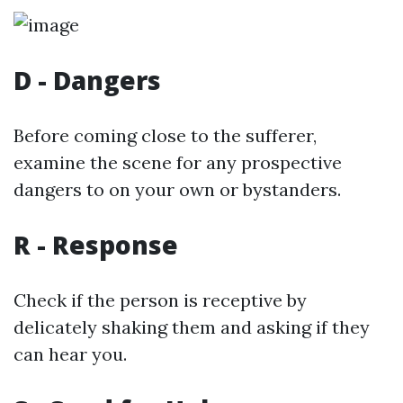
D - Dangers
Before coming close to the sufferer,
examine the scene for any prospective
dangers to on your own or bystanders.
R - Response
Check if the person is receptive by
delicately shaking them and asking if they
can hear you.