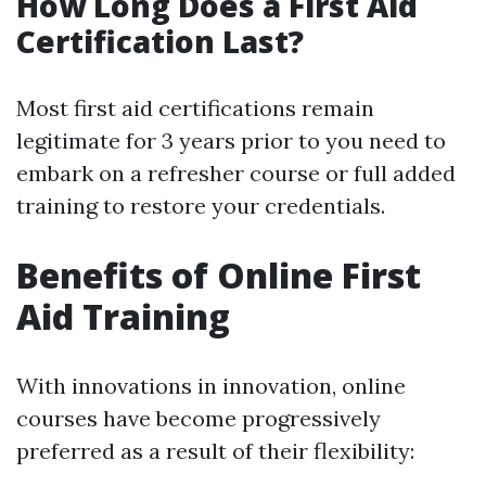
How Long Does a First Aid
Certification Last?
Most first aid certifications remain
legitimate for 3 years prior to you need to
embark on a refresher course or full added
training to restore your credentials.
Benefits of Online First
Aid Training
With innovations in innovation, online
courses have become progressively
preferred as a result of their flexibility: