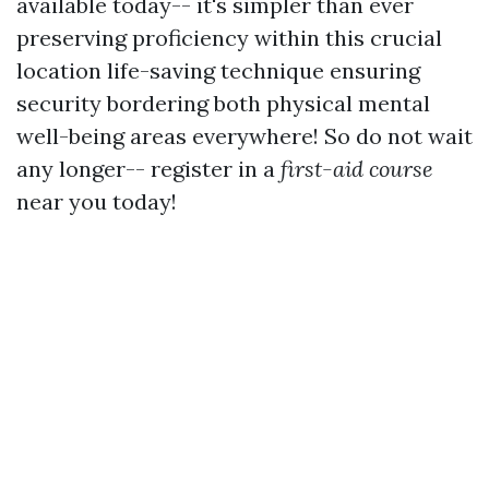
available today-- it's simpler than ever
preserving proficiency within this crucial
location life-saving technique ensuring
security bordering both physical mental
well-being areas everywhere! So do not wait
any longer-- register in a
first-aid course
near you today!