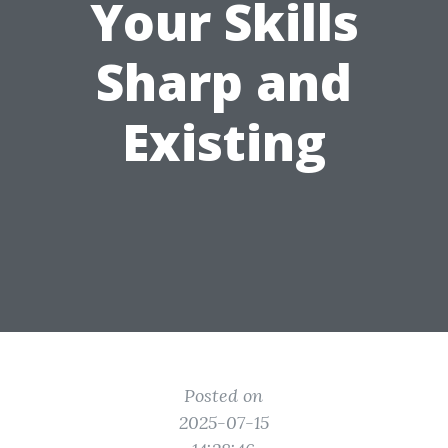
Your Skills
Sharp and
Existing
Posted on
2025-07-15