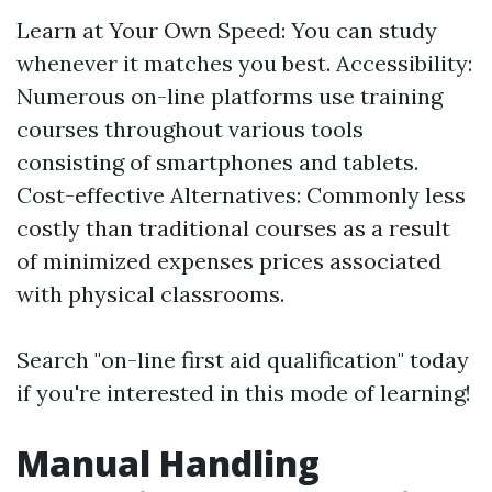
Learn at Your Own Speed: You can study
whenever it matches you best. Accessibility:
Numerous on-line platforms use training
courses throughout various tools
consisting of smartphones and tablets.
Cost-effective Alternatives: Commonly less
costly than traditional courses as a result
of minimized expenses prices associated
with physical classrooms.
Search "on-line first aid qualification" today
if you're interested in this mode of learning!
Manual Handling