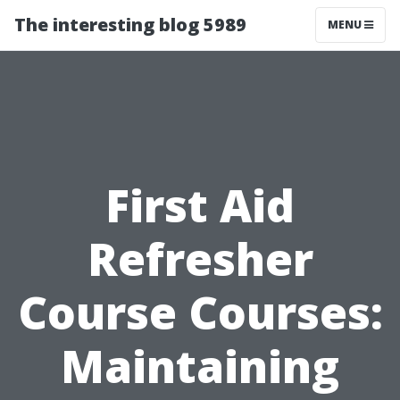
The interesting blog 5989
MENU
First Aid
Refresher
Course Courses:
Maintaining