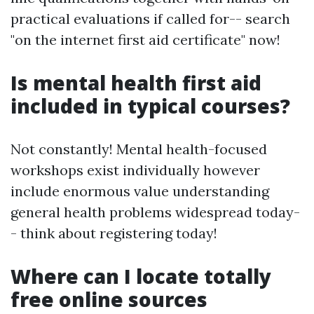
practical evaluations if called for-- search
"on the internet first aid certificate" now!
Is mental health first aid
included in typical courses?
Not constantly! Mental health-focused
workshops exist individually however
include enormous value understanding
general health problems widespread today-
- think about registering today!
Where can I locate totally
free online sources