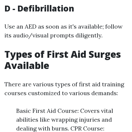
D - Defibrillation
Use an AED as soon as it's available; follow
its audio/visual prompts diligently.
Types of First Aid Surges
Available
There are various types of first aid training
courses customized to various demands:
Basic First Aid Course: Covers vital
abilities like wrapping injuries and
dealing with burns. CPR Course: