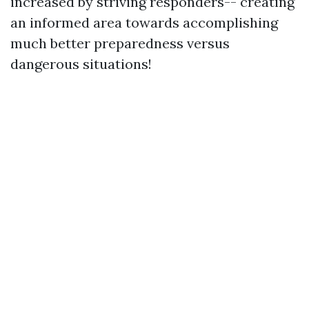
increased by striving responders-- creating
an informed area towards accomplishing
much better preparedness versus
dangerous situations!