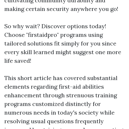
cultivating community durability and
making certain security anywhere you go!
So why wait? Discover options today!
Choose "firstaidpro" programs using
tailored solutions fit simply for you since
every skill learned might suggest one more
life saved!
This short article has covered substantial
elements regarding first-aid abilities
enhancement through strenuous training
programs customized distinctly for
numerous needs in today's society while
resolving usual questions frequently