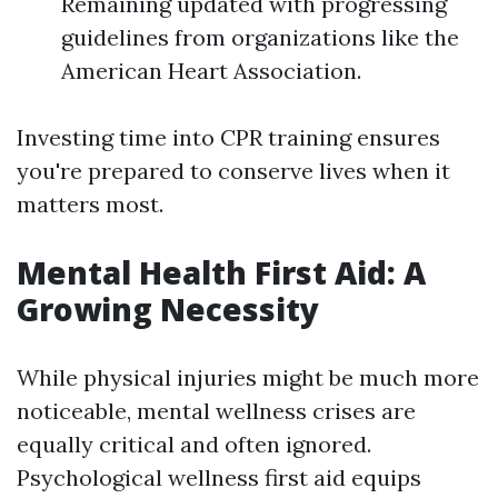
Remaining updated with progressing
guidelines from organizations like the
American Heart Association.
Investing time into CPR training ensures
you're prepared to conserve lives when it
matters most.
Mental Health First Aid: A
Growing Necessity
While physical injuries might be much more
noticeable, mental wellness crises are
equally critical and often ignored.
Psychological wellness first aid equips