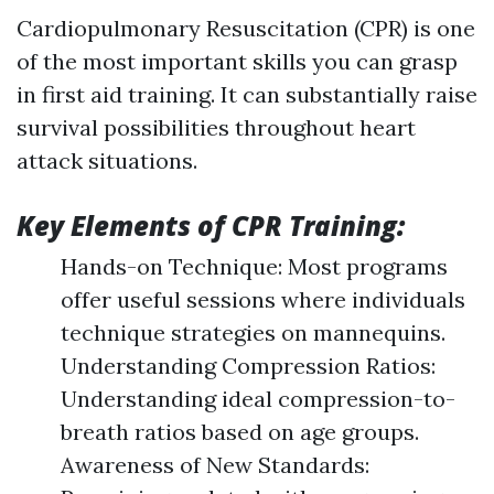
Cardiopulmonary Resuscitation (CPR) is one
of the most important skills you can grasp
in first aid training. It can substantially raise
survival possibilities throughout heart
attack situations.
Key Elements of CPR Training:
Hands-on Technique: Most programs
offer useful sessions where individuals
technique strategies on mannequins.
Understanding Compression Ratios:
Understanding ideal compression-to-
breath ratios based on age groups.
Awareness of New Standards: