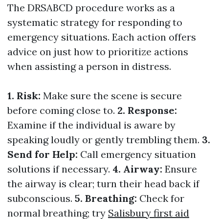
The DRSABCD procedure works as a
systematic strategy for responding to
emergency situations. Each action offers
advice on just how to prioritize actions
when assisting a person in distress.
1. Risk:
Make sure the scene is secure
before coming close to.
2. Response:
Examine if the individual is aware by
speaking loudly or gently trembling them.
3.
Send for Help:
Call emergency situation
solutions if necessary.
4. Airway:
Ensure
the airway is clear; turn their head back if
subconscious.
5. Breathing:
Check for
normal breathing; try
Salisbury first aid