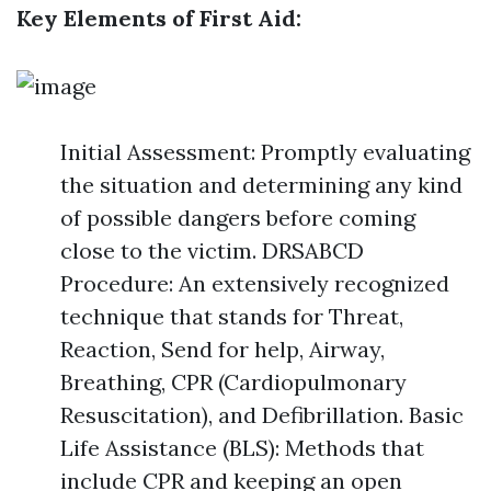
Key Elements of First Aid:
Initial Assessment: Promptly evaluating
the situation and determining any kind
of possible dangers before coming
close to the victim. DRSABCD
Procedure: An extensively recognized
technique that stands for Threat,
Reaction, Send for help, Airway,
Breathing, CPR (Cardiopulmonary
Resuscitation), and Defibrillation. Basic
Life Assistance (BLS): Methods that
include CPR and keeping an open