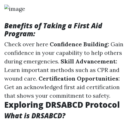
Benefits of Taking a First Aid
Program:
Check over here
Confidence Building:
Gain
confidence in your capability to help others
during emergencies.
Skill Advancement:
Learn important methods such as CPR and
wound care.
Certification Opportunities:
Get an acknowledged first aid certification
that shows your commitment to safety.
Exploring DRSABCD Protocol
What is DRSABCD?