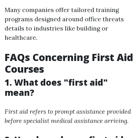
Many companies offer tailored training
programs designed around office threats
details to industries like building or
healthcare.
FAQs Concerning First Aid
Courses
1. What does "first aid"
mean?
First aid refers to prompt assistance provided
before specialist medical assistance arriving.