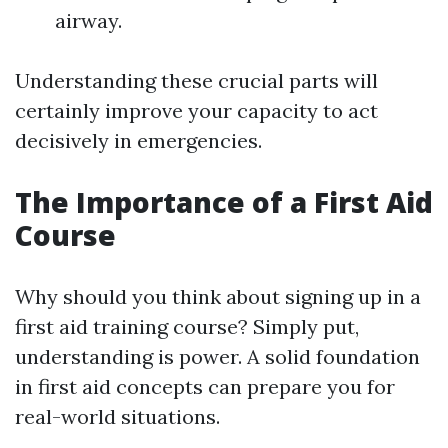
airway.
Understanding these crucial parts will
certainly improve your capacity to act
decisively in emergencies.
The Importance of a First Aid
Course
Why should you think about signing up in a
first aid training course? Simply put,
understanding is power. A solid foundation
in first aid concepts can prepare you for
real-world situations.