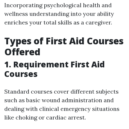
Incorporating psychological health and
wellness understanding into your ability
enriches your total skills as a caregiver.
Types of First Aid Courses
Offered
1. Requirement First Aid
Courses
Standard courses cover different subjects
such as basic wound administration and
dealing with clinical emergency situations
like choking or cardiac arrest.