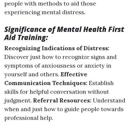
people with methods to aid those
experiencing mental distress.
Significance of Mental Health First
Aid Training:
Recognizing Indications of Distress:
Discover just how to recognize signs and
symptoms of anxiousness or anxiety in
yourself and others.
Effective
Communication Techniques:
Establish
skills for helpful conversation without
judgment.
Referral Resources:
Understand
when and just how to guide people towards
professional help.