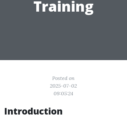
Training
Posted on
2025-07-02
09:05:24
Introduction