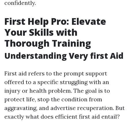
confidently.
First Help Pro: Elevate
Your Skills with
Thorough Training
Understanding Very first Aid
First aid refers to the prompt support
offered to a specific struggling with an
injury or health problem. The goal is to
protect life, stop the condition from
aggravating, and advertise recuperation. But
exactly what does efficient first aid entail?