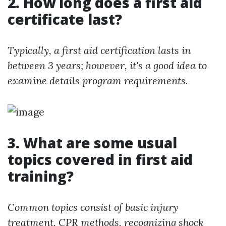
2. How long does a first aid
certificate last?
Typically, a first aid certification lasts in
between 3 years; however, it's a good idea to
examine details program requirements.
3. What are some usual
topics covered in first aid
training?
Common topics consist of basic injury
treatment, CPR methods, recognizing shock