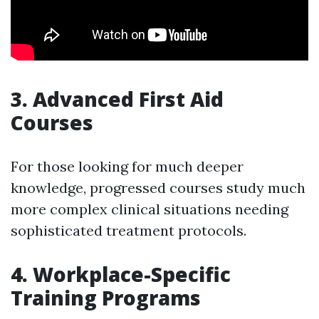
3. Advanced First Aid
Courses
For those looking for much deeper
knowledge, progressed courses study much
more complex clinical situations needing
sophisticated treatment protocols.
4. Workplace-Specific
Training Programs