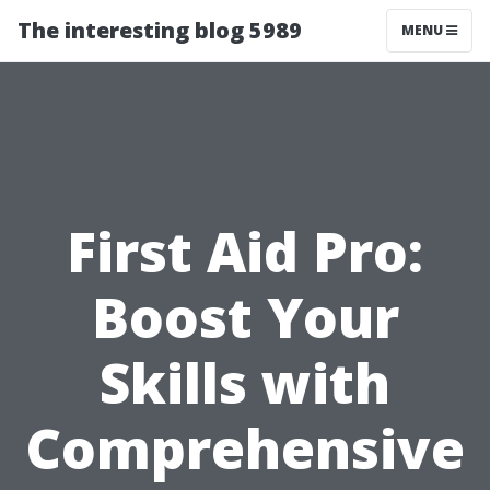
The interesting blog 5989
MENU
First Aid Pro:
Boost Your
Skills with
Comprehensive