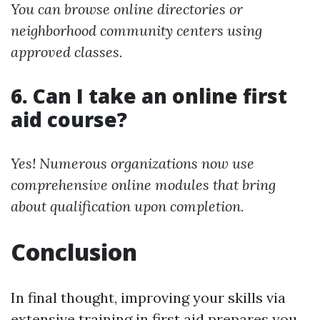
You can browse online directories or
neighborhood community centers using
approved classes.
6. Can I take an online first
aid course?
Yes! Numerous organizations now use
comprehensive online modules that bring
about qualification upon completion.
Conclusion
In final thought, improving your skills via
extensive training in first aid prepares you