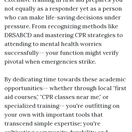
not equally as a responder yet as a person
who can make life-saving decisions under
pressure. From recognizing methods like
DRSABCD and mastering CPR strategies to
attending to mental health worries
successfully-- your function might verify
pivotal when emergencies strike.
By dedicating time towards these academic
opportunities-- whether through local "first
aid courses," "CPR classes near me," or
specialized training-- you're outfitting on
your own with important tools that
transcend simple expertise; you're