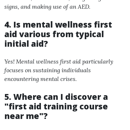
signs, and making use of an AED.
4. Is mental wellness first
aid various from typical
initial aid?
Yes! Mental wellness first aid particularly
focuses on sustaining individuals
encountering mental crises.
5. Where can I discover a
"first aid training course
near me"?