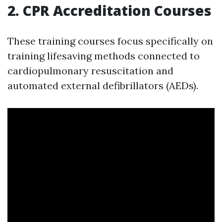
2. CPR Accreditation Courses
These training courses focus specifically on
training lifesaving methods connected to
cardiopulmonary resuscitation and
automated external defibrillators (AEDs).