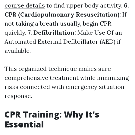
course details
to find upper body activity.
6.
CPR (Cardiopulmonary Resuscitation):
If
not taking a breath usually, begin CPR
quickly.
7. Defibrillation:
Make Use Of an
Automated External Defibrillator (AED) if
available.
This organized technique makes sure
comprehensive treatment while minimizing
risks connected with emergency situation
response.
CPR Training: Why It's
Essential