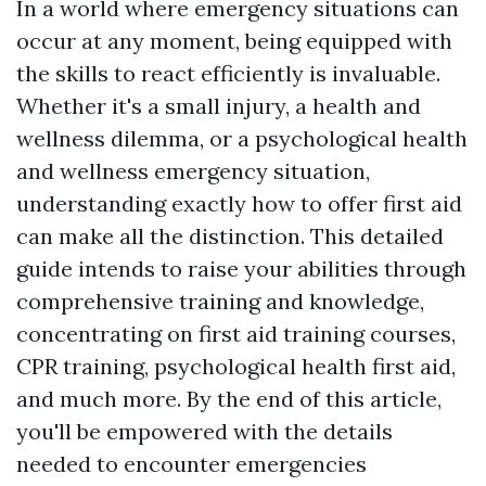
In a world where emergency situations can
occur at any moment, being equipped with
the skills to react efficiently is invaluable.
Whether it's a small injury, a health and
wellness dilemma, or a psychological health
and wellness emergency situation,
understanding exactly how to offer first aid
can make all the distinction. This detailed
guide intends to raise your abilities through
comprehensive training and knowledge,
concentrating on first aid training courses,
CPR training, psychological health first aid,
and much more. By the end of this article,
you'll be empowered with the details
needed to encounter emergencies