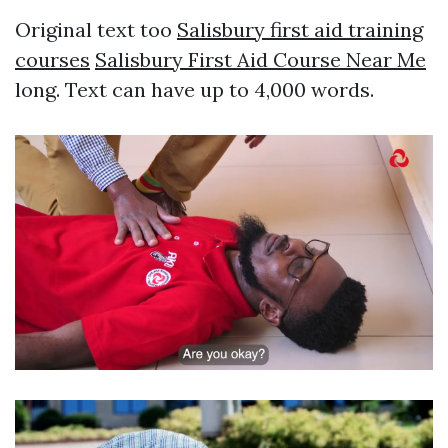
Original text too
Salisbury first aid training
courses
Salisbury First Aid Course Near Me
long. Text can have up to 4,000 words.