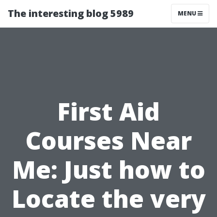
The interesting blog 5989
MENU
First Aid
Courses Near
Me: Just how to
Locate the very