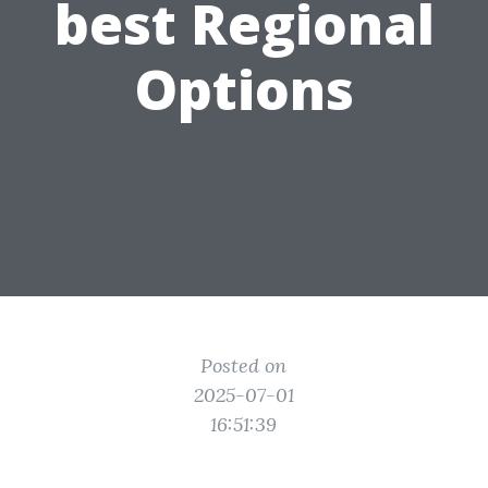
best Regional
Options
Posted on
2025-07-01
16:51:39