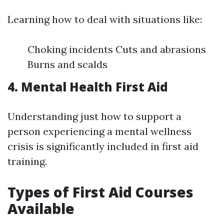
Learning how to deal with situations like:
Choking incidents Cuts and abrasions
Burns and scalds
4. Mental Health First Aid
Understanding just how to support a
person experiencing a mental wellness
crisis is significantly included in first aid
training.
Types of First Aid Courses
Available