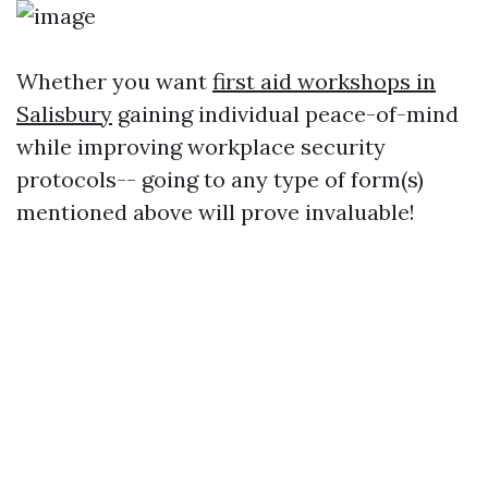
Whether you want
first aid workshops in
Salisbury
gaining individual peace-of-mind
while improving workplace security
protocols-- going to any type of form(s)
mentioned above will prove invaluable!