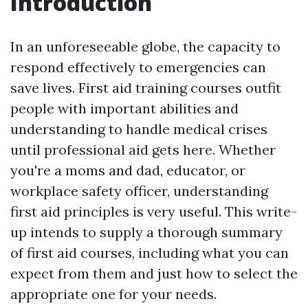
Introduction
In an unforeseeable globe, the capacity to
respond effectively to emergencies can
save lives. First aid training courses outfit
people with important abilities and
understanding to handle medical crises
until professional aid gets here. Whether
you're a moms and dad, educator, or
workplace safety officer, understanding
first aid principles is very useful. This write-
up intends to supply a thorough summary
of first aid courses, including what you can
expect from them and just how to select the
appropriate one for your needs.