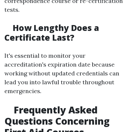
correspondence course or re-certification
tests.
How Lengthy Does a
Certificate Last?
It's essential to monitor your
accreditation's expiration date because
working without updated credentials can
lead you into lawful trouble throughout
emergencies.
Frequently Asked
Questions Concerning