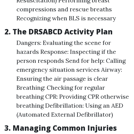
Resuscitation) Performing breast
compressions and rescue breaths
Recognizing when BLS is necessary
2. The DRSABCD Activity Plan
Dangers: Evaluating the scene for
hazards Response: Inspecting if the
person responds Send for help: Calling
emergency situation services Airway:
Ensuring the air passage is clear
Breathing: Checking for regular
breathing CPR: Providing CPR otherwise
breathing Defibrillation: Using an AED
(Automated External Defibrillator)
3. Managing Common Injuries