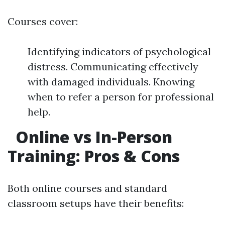
Courses cover:
Identifying indicators of psychological
distress. Communicating effectively
with damaged individuals. Knowing
when to refer a person for professional
help.
Online vs In-Person
Training: Pros & Cons
Both online courses and standard
classroom setups have their benefits: