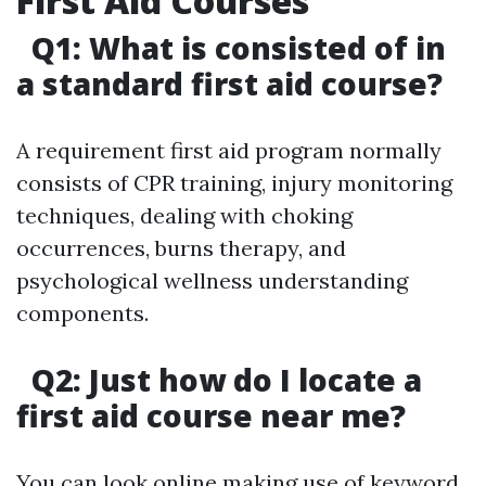
First Aid Courses
Q1: What is consisted of in
a standard first aid course?
A requirement first aid program normally
consists of CPR training, injury monitoring
techniques, dealing with choking
occurrences, burns therapy, and
psychological wellness understanding
components.
Q2: Just how do I locate a
first aid course near me?
You can look online making use of keyword