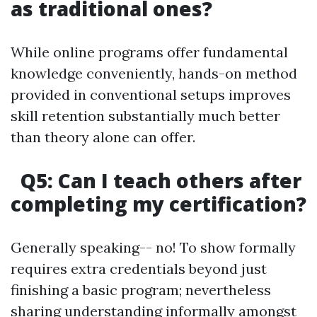
as traditional ones?
While online programs offer fundamental
knowledge conveniently, hands-on method
provided in conventional setups improves
skill retention substantially much better
than theory alone can offer.
Q5: Can I teach others after
completing my certification?
Generally speaking-- no! To show formally
requires extra credentials beyond just
finishing a basic program; nevertheless
sharing understanding informally amongst