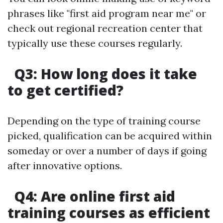
phrases like "first aid program near me" or
check out regional recreation center that
typically use these courses regularly.
Q3: How long does it take
to get certified?
Depending on the type of training course
picked, qualification can be acquired within
someday or over a number of days if going
after innovative options.
Q4: Are online first aid
training courses as efficient