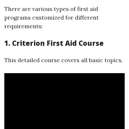
There are various types of first aid
programs customized for different
requirements:
1. Criterion First Aid Course
This detailed course covers all basic topics.