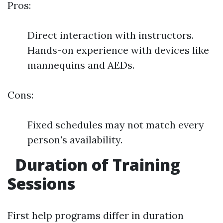
Pros:
Direct interaction with instructors.
Hands-on experience with devices like
mannequins and AEDs.
Cons:
Fixed schedules may not match every
person's availability.
Duration of Training
Sessions
First help programs differ in duration