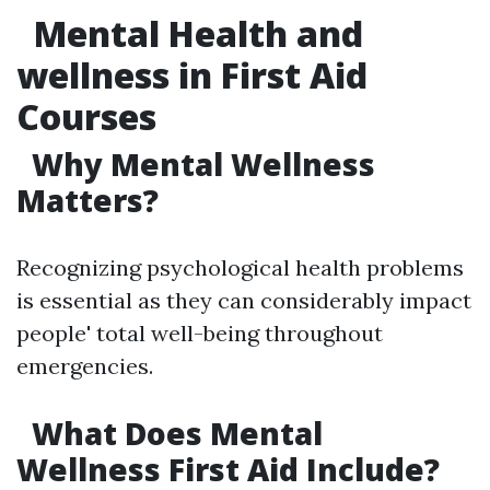
Mental Health and
wellness in First Aid
Courses
Why Mental Wellness
Matters?
Recognizing psychological health problems
is essential as they can considerably impact
people' total well-being throughout
emergencies.
What Does Mental
Wellness First Aid Include?