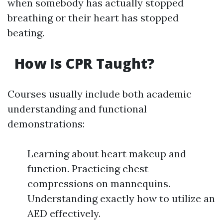
when somebody has actually stopped
breathing or their heart has stopped
beating.
How Is CPR Taught?
Courses usually include both academic
understanding and functional
demonstrations:
Learning about heart makeup and
function. Practicing chest
compressions on mannequins.
Understanding exactly how to utilize an
AED effectively.