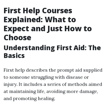
First Help Courses
Explained: What to
Expect and Just How to
Choose
Understanding First Aid: The
Basics
First help describes the prompt aid supplied
to someone struggling with disease or
injury. It includes a series of methods aimed
at maintaining life, avoiding more damage,
and promoting healing.