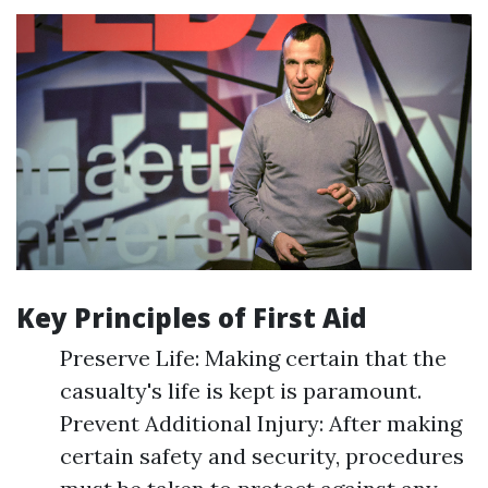
Key Principles of First Aid
Preserve Life: Making certain that the
casualty's life is kept is paramount.
Prevent Additional Injury: After making
certain safety and security, procedures