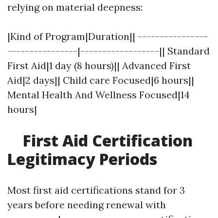
relying on material deepness:
|Kind of Program|Duration|| ----------------
----------------|------------------|| Standard
First Aid|1 day (8 hours)|| Advanced First
Aid|2 days|| Child care Focused|6 hours||
Mental Health And Wellness Focused|14
hours|
First Aid Certification
Legitimacy Periods
Most first aid certifications stand for 3
years before needing renewal with