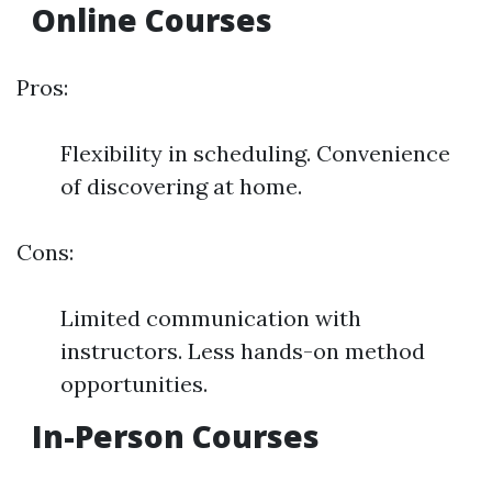
Online Courses
Pros:
Flexibility in scheduling. Convenience
of discovering at home.
Cons:
Limited communication with
instructors. Less hands-on method
opportunities.
In-Person Courses