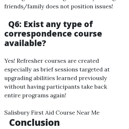
friends/family does not position issues!
Q6: Exist any type of
correspondence course
available?
Yes! Refresher courses are created
especially as brief sessions targeted at
upgrading abilities learned previously
without having participants take back
entire programs again!
Salisbury First Aid Course Near Me
Conclusion