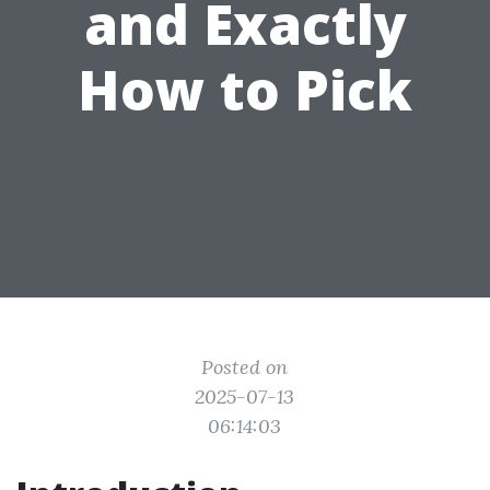
and Exactly
How to Pick
Posted on
2025-07-13
06:14:03