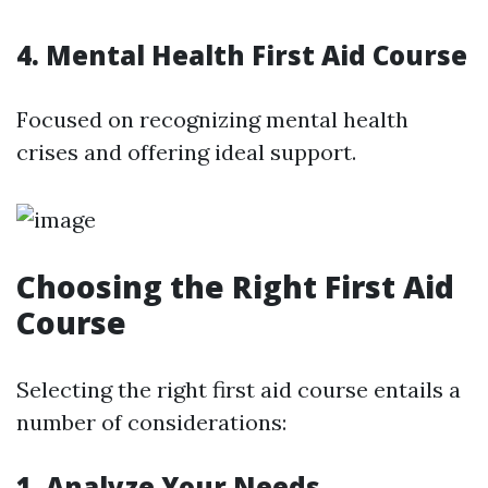
4. Mental Health First Aid Course
Focused on recognizing mental health
crises and offering ideal support.
Choosing the Right First Aid
Course
Selecting the right first aid course entails a
number of considerations:
1. Analyze Your Needs