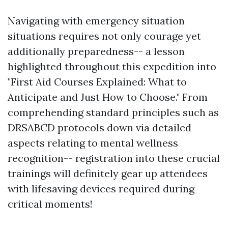
Navigating with emergency situation
situations requires not only courage yet
additionally preparedness-- a lesson
highlighted throughout this expedition into
"First Aid Courses Explained: What to
Anticipate and Just How to Choose." From
comprehending standard principles such as
DRSABCD protocols down via detailed
aspects relating to mental wellness
recognition-- registration into these crucial
trainings will definitely gear up attendees
with lifesaving devices required during
critical moments!