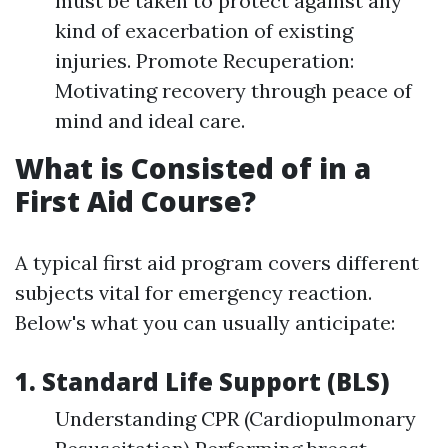
must be taken to protect against any
kind of exacerbation of existing
injuries. Promote Recuperation:
Motivating recovery through peace of
mind and ideal care.
What is Consisted of in a
First Aid Course?
A typical first aid program covers different
subjects vital for emergency reaction.
Below's what you can usually anticipate:
1. Standard Life Support (BLS)
Understanding CPR (Cardiopulmonary