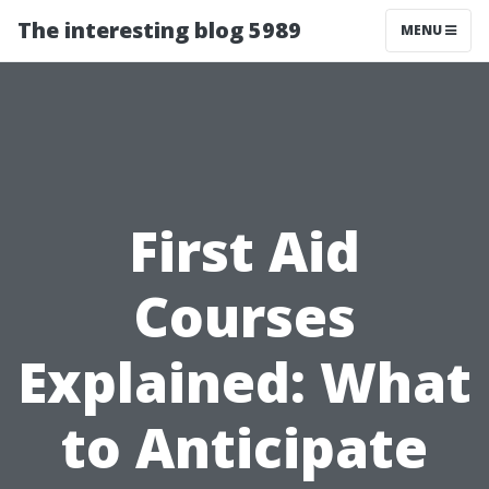
The interesting blog 5989
MENU
First Aid
Courses
Explained: What
to Anticipate