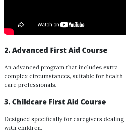
2. Advanced First Aid Course
An advanced program that includes extra
complex circumstances, suitable for health
care professionals.
3. Childcare First Aid Course
Designed specifically for caregivers dealing
with children.