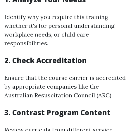
Identify why you require this training--
whether it's for personal understanding,
workplace needs, or child care
responsibilities.
2. Check Accreditation
Ensure that the course carrier is accredited
by appropriate companies like the
Australian Resuscitation Council (ARC).
3. Contrast Program Content
Review curricula from different service