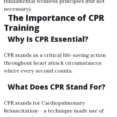
fundamental wellness principles (but not
necessary).
The Importance of CPR
Training
Why Is CPR Essential?
CPR stands as a critical life-saving action
throughout heart attack circumstances
where every second counts.
What Does CPR Stand For?
CPR stands for Cardiopulmonary
Resuscitation-- a technique made use of