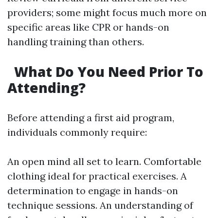
providers; some might focus much more on
specific areas like CPR or hands-on
handling training than others.
What Do You Need Prior To
Attending?
Before attending a first aid program,
individuals commonly require:
An open mind all set to learn. Comfortable
clothing ideal for practical exercises. A
determination to engage in hands-on
technique sessions. An understanding of