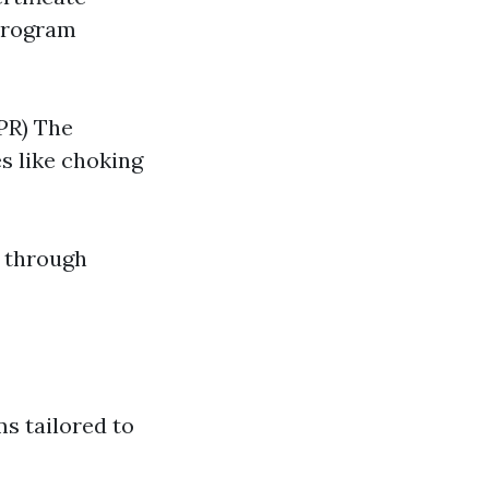
 program
PR) The
s like choking
l through
ms tailored to