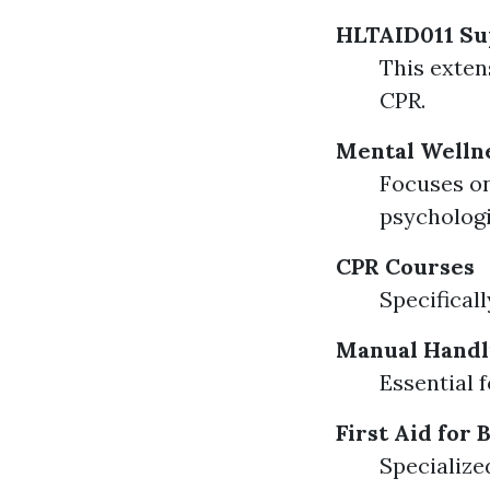
HLTAID011 Sup
This exten
CPR.
Mental Wellne
Focuses on
psychologi
CPR Courses
Specifical
Manual Handl
Essential f
First Aid for 
Specialize