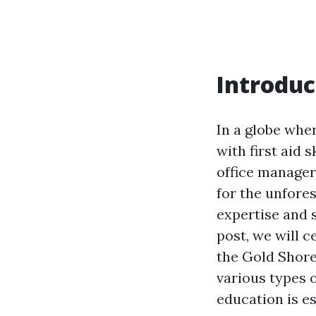
Introduc
In a globe whe
with first aid 
office manager
for the unfore
expertise and s
post, we will c
the Gold Shore
various types 
education is es