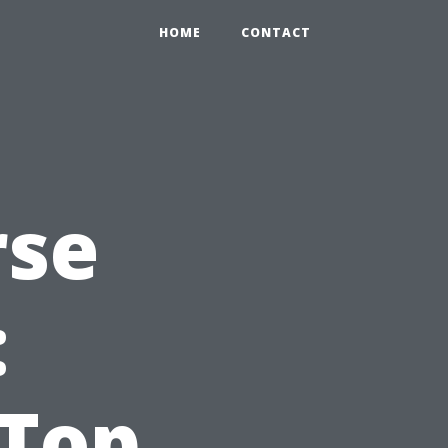
HOME
CONTACT
rse
:
 Top