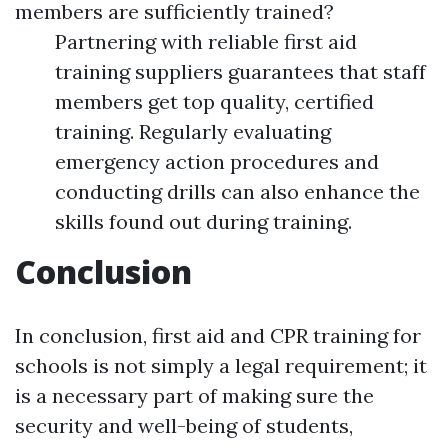
members are sufficiently trained?
Partnering with reliable first aid
training suppliers guarantees that staff
members get top quality, certified
training. Regularly evaluating
emergency action procedures and
conducting drills can also enhance the
skills found out during training.
Conclusion
In conclusion, first aid and CPR training for
schools is not simply a legal requirement; it
is a necessary part of making sure the
security and well-being of students,