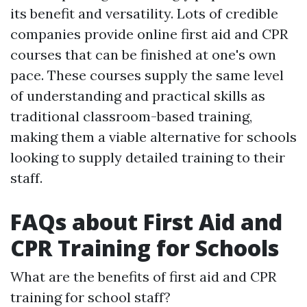
its benefit and versatility. Lots of credible
companies provide online first aid and CPR
courses that can be finished at one's own
pace. These courses supply the same level
of understanding and practical skills as
traditional classroom-based training,
making them a viable alternative for schools
looking to supply detailed training to their
staff.
FAQs about First Aid and
CPR Training for Schools
What are the benefits of first aid and CPR
training for school staff?