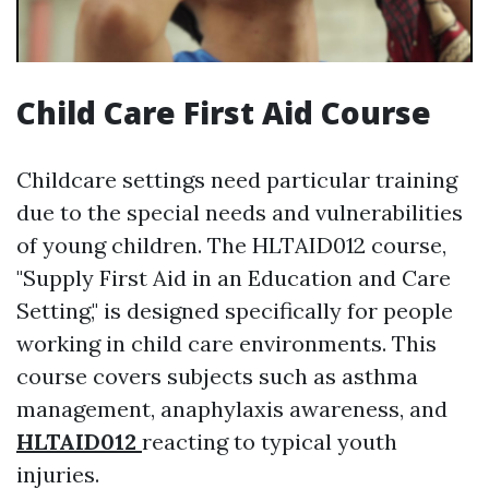
Child Care First Aid Course
Childcare settings need particular training
due to the special needs and vulnerabilities
of young children. The HLTAID012 course,
"Supply First Aid in an Education and Care
Setting," is designed specifically for people
working in child care environments. This
course covers subjects such as asthma
management, anaphylaxis awareness, and
HLTAID012
reacting to typical youth
injuries.