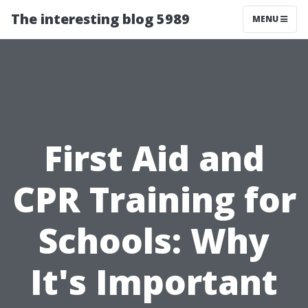
The interesting blog 5989
MENU
First Aid and
CPR Training for
Schools: Why
It's Important