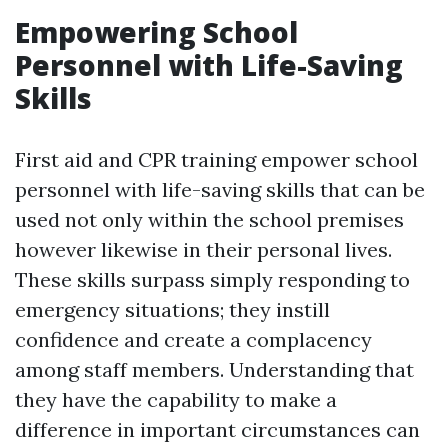
Empowering School
Personnel with Life-Saving
Skills
First aid and CPR training empower school
personnel with life-saving skills that can be
used not only within the school premises
however likewise in their personal lives.
These skills surpass simply responding to
emergency situations; they instill
confidence and create a complacency
among staff members. Understanding that
they have the capability to make a
difference in important circumstances can