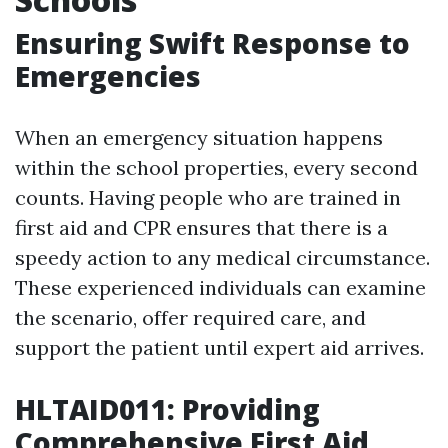
Ensuring Swift Response to
Emergencies
When an emergency situation happens
within the school properties, every second
counts. Having people who are trained in
first aid and CPR ensures that there is a
speedy action to any medical circumstance.
These experienced individuals can examine
the scenario, offer required care, and
support the patient until expert aid arrives.
HLTAID011: Providing
Comprehensive First Aid