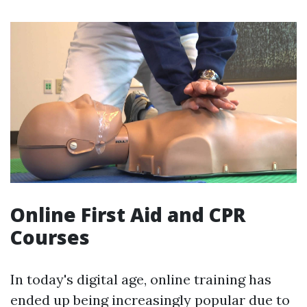
Online First Aid and CPR
Courses
In today's digital age, online training has
ended up being increasingly popular due to