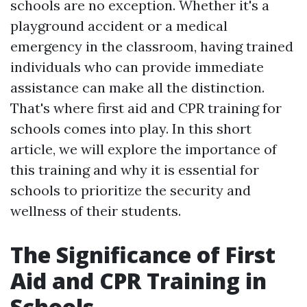
schools are no exception. Whether it's a
playground accident or a medical
emergency in the classroom, having trained
individuals who can provide immediate
assistance can make all the distinction.
That's where first aid and CPR training for
schools comes into play. In this short
article, we will explore the importance of
this training and why it is essential for
schools to prioritize the security and
wellness of their students.
The Significance of First
Aid and CPR Training in
Schools