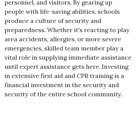
personnel, and visitors. By gearing up
people with life-saving abilities, schools
produce a culture of security and
preparedness. Whether it's reacting to play
area accidents, allergies, or more severe
emergencies, skilled team member play a
vital role in supplying immediate assistance
until expert assistance gets here. Investing
in extensive first aid and CPR training is a
financial investment in the security and
security of the entire school community.