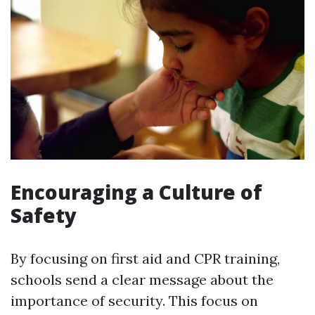
Encouraging a Culture of
Safety
By focusing on first aid and CPR training,
schools send a clear message about the
importance of security. This focus on