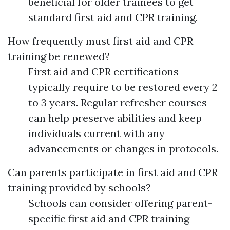
beneficial for older trainees to get
standard first aid and CPR training.
How frequently must first aid and CPR
training be renewed?
First aid and CPR certifications
typically require to be restored every 2
to 3 years. Regular refresher courses
can help preserve abilities and keep
individuals current with any
advancements or changes in protocols.
Can parents participate in first aid and CPR
training provided by schools?
Schools can consider offering parent-
specific first aid and CPR training