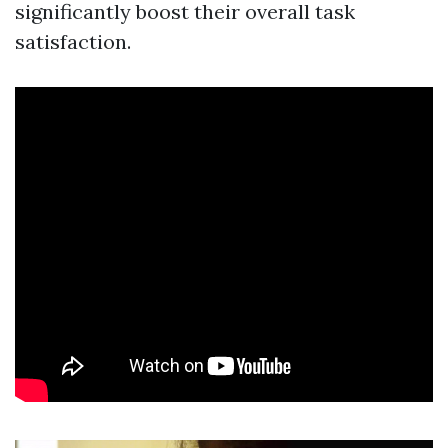
significantly boost their overall task
satisfaction.