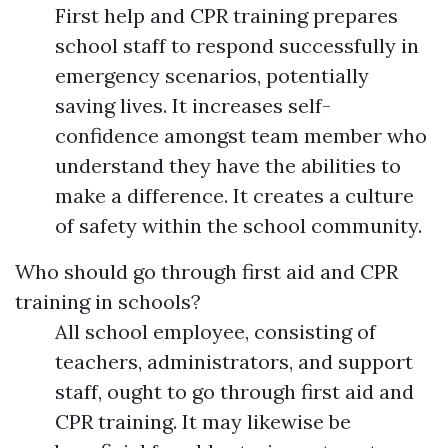
First help and CPR training prepares
school staff to respond successfully in
emergency scenarios, potentially
saving lives. It increases self-
confidence amongst team member who
understand they have the abilities to
make a difference. It creates a culture
of safety within the school community.
Who should go through first aid and CPR
training in schools?
All school employee, consisting of
teachers, administrators, and support
staff, ought to go through first aid and
CPR training. It may likewise be