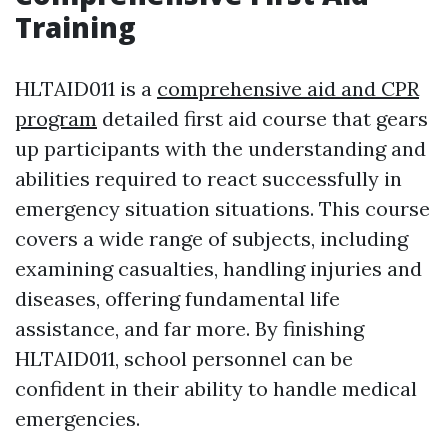
Training
HLTAID011 is a
comprehensive aid and CPR
program
detailed first aid course that gears
up participants with the understanding and
abilities required to react successfully in
emergency situation situations. This course
covers a wide range of subjects, including
examining casualties, handling injuries and
diseases, offering fundamental life
assistance, and far more. By finishing
HLTAID011, school personnel can be
confident in their ability to handle medical
emergencies.