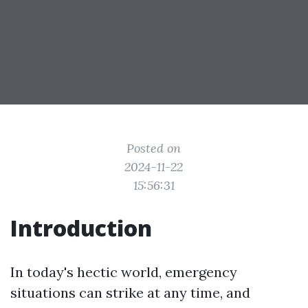
Posted on
2024-11-22
15:56:31
Introduction
In today's hectic world, emergency
situations can strike at any time, and