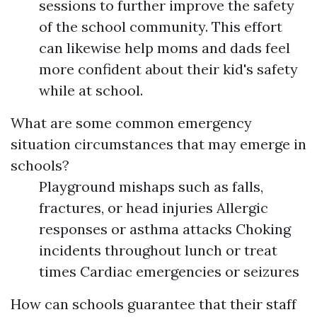
sessions to further improve the safety
of the school community. This effort
can likewise help moms and dads feel
more confident about their kid's safety
while at school.
What are some common emergency
situation circumstances that may emerge in
schools?
Playground mishaps such as falls,
fractures, or head injuries Allergic
responses or asthma attacks Choking
incidents throughout lunch or treat
times Cardiac emergencies or seizures
How can schools guarantee that their staff