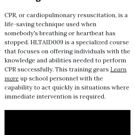
CPR, or cardiopulmonary resuscitation, is a
life-saving technique used when
somebody's breathing or heartbeat has
stopped. HLTAID009 is a specialized course
that focuses on offering individuals with the
knowledge and abilities needed to perform
CPR successfully. This training gears
Learn
more
up school personnel with the
capability to act quickly in situations where
immediate intervention is required.