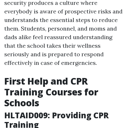
security produces a culture where
everybody is aware of prospective risks and
understands the essential steps to reduce
them. Students, personnel, and moms and
dads alike feel reassured understanding
that the school takes their wellness
seriously and is prepared to respond
effectively in case of emergencies.
First Help and CPR
Training Courses for
Schools
HLTAID009: Providing CPR
Training