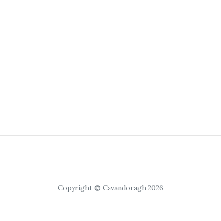
Copyright © Cavandoragh 2026