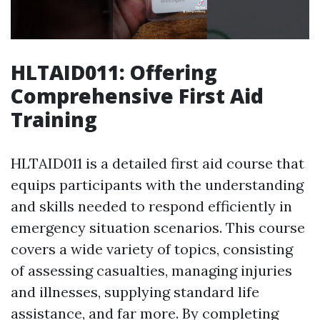
HLTAID011: Offering
Comprehensive First Aid
Training
HLTAID011 is a detailed first aid course that
equips participants with the understanding
and skills needed to respond efficiently in
emergency situation scenarios. This course
covers a wide variety of topics, consisting
of assessing casualties, managing injuries
and illnesses, supplying standard life
assistance, and far more. By completing