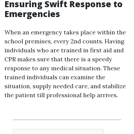
Ensuring Swift Response to
Emergencies
When an emergency takes place within the
school premises, every 2nd counts. Having
individuals who are trained in first aid and
CPR makes sure that there is a speedy
response to any medical situation. These
trained individuals can examine the
situation, supply needed care, and stabilize
the patient till professional help arrives.