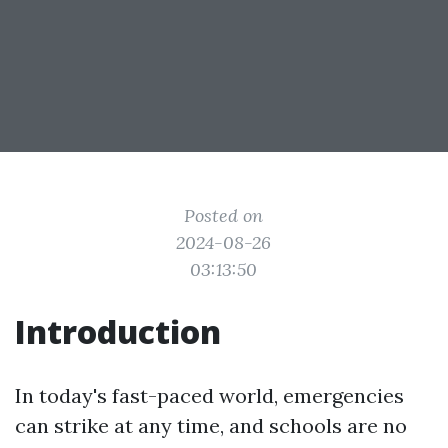
Posted on
2024-08-26
03:13:50
Introduction
In today's fast-paced world, emergencies
can strike at any time, and schools are no