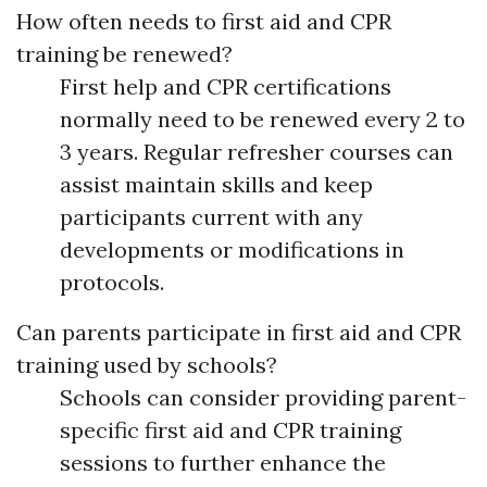
How often needs to first aid and CPR
training be renewed?
First help and CPR certifications
normally need to be renewed every 2 to
3 years. Regular refresher courses can
assist maintain skills and keep
participants current with any
developments or modifications in
protocols.
Can parents participate in first aid and CPR
training used by schools?
Schools can consider providing parent-
specific first aid and CPR training
sessions to further enhance the