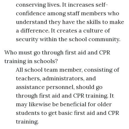
conserving lives. It increases self-
confidence among staff members who
understand they have the skills to make
a difference. It creates a culture of
security within the school community.
Who must go through first aid and CPR
training in schools?
All school team member, consisting of
teachers, administrators, and
assistance personnel, should go
through first aid and CPR training. It
may likewise be beneficial for older
students to get basic first aid and CPR
training.