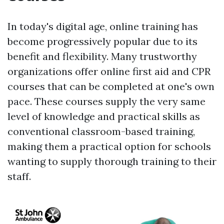
In today's digital age, online training has
become progressively popular due to its
benefit and flexibility. Many trustworthy
organizations offer online first aid and CPR
courses that can be completed at one's own
pace. These courses supply the very same
level of knowledge and practical skills as
conventional classroom-based training,
making them a practical option for schools
wanting to supply thorough training to their
staff.