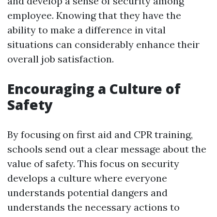
and develop a sense of security among
employee. Knowing that they have the
ability to make a difference in vital
situations can considerably enhance their
overall job satisfaction.
Encouraging a Culture of
Safety
By focusing on first aid and CPR training,
schools send out a clear message about the
value of safety. This focus on security
develops a culture where everyone
understands potential dangers and
understands the necessary actions to