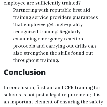
employee are sufficiently trained?
Partnering with reputable first aid
training service providers guarantees
that employee get high-quality,
recognized training. Regularly
examining emergency reaction
protocols and carrying out drills can
also strengthen the skills found out
throughout training.
Conclusion
In conclusion, first aid and CPR training for
schools is not just a legal requirement; it is
an important element of ensuring the safety