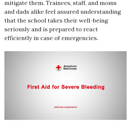
mitigate them. Trainees, staff, and moms
and dads alike feel assured understanding
that the school takes their well-being
seriously and is prepared to react
efficiently in case of emergencies.