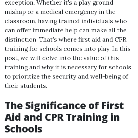
exception. Whether it's a play ground
mishap or a medical emergency in the
classroom, having trained individuals who
can offer immediate help can make all the
distinction. That's where first aid and CPR
training for schools comes into play. In this
post, we will delve into the value of this
training and why it is necessary for schools
to prioritize the security and well-being of
their students.
The Significance of First
Aid and CPR Training in
Schools