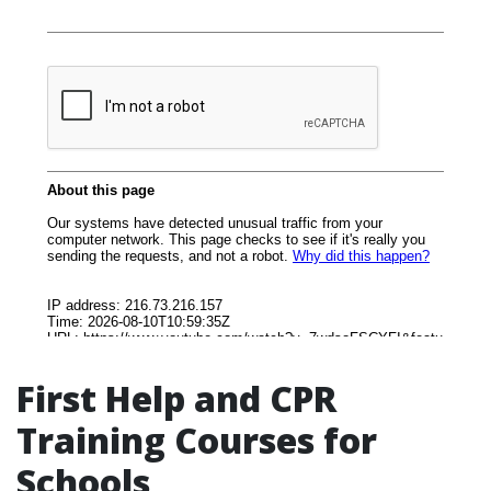
First Help and CPR
Training Courses for
Schools