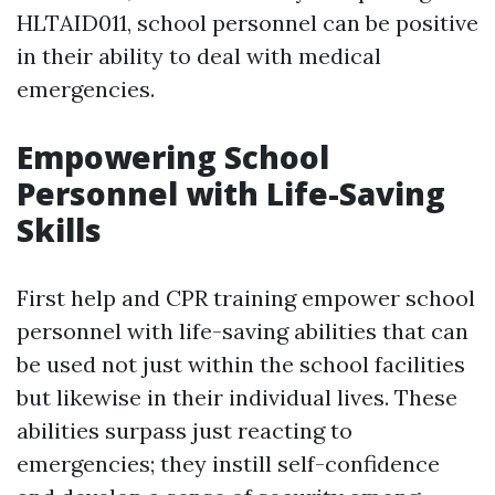
HLTAID011, school personnel can be positive
in their ability to deal with medical
emergencies.
Empowering School
Personnel with Life-Saving
Skills
First help and CPR training empower school
personnel with life-saving abilities that can
be used not just within the school facilities
but likewise in their individual lives. These
abilities surpass just reacting to
emergencies; they instill self-confidence