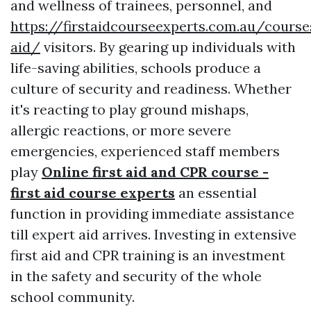
and wellness of trainees, personnel, and
https://firstaidcourseexperts.com.au/course
aid/
visitors. By gearing up individuals with
life-saving abilities, schools produce a
culture of security and readiness. Whether
it's reacting to play ground mishaps,
allergic reactions, or more severe
emergencies, experienced staff members
play
Online first aid and CPR course -
first aid course experts
an essential
function in providing immediate assistance
till expert aid arrives. Investing in extensive
first aid and CPR training is an investment
in the safety and security of the whole
school community.