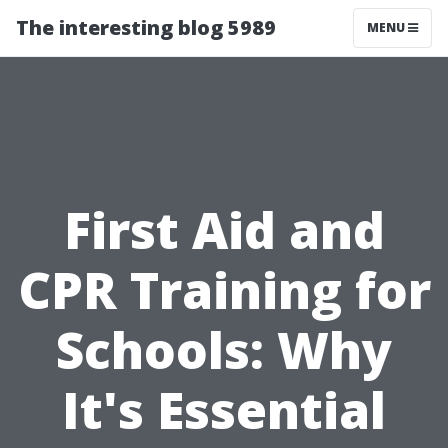
The interesting blog 5989
MENU
First Aid and
CPR Training for
Schools: Why
It's Essential