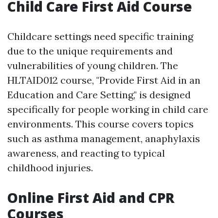
Child Care First Aid Course
Childcare settings need specific training
due to the unique requirements and
vulnerabilities of young children. The
HLTAID012 course, "Provide First Aid in an
Education and Care Setting," is designed
specifically for people working in child care
environments. This course covers topics
such as asthma management, anaphylaxis
awareness, and reacting to typical
childhood injuries.
Online First Aid and CPR
Courses