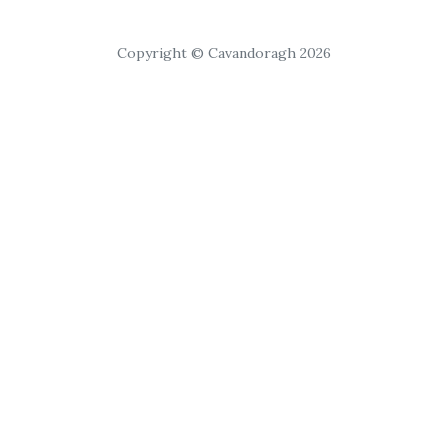
Copyright © Cavandoragh 2026