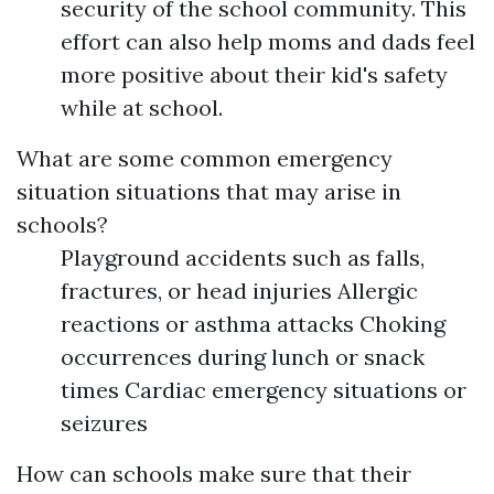
security of the school community. This
effort can also help moms and dads feel
more positive about their kid's safety
while at school.
What are some common emergency
situation situations that may arise in
schools?
Playground accidents such as falls,
fractures, or head injuries Allergic
reactions or asthma attacks Choking
occurrences during lunch or snack
times Cardiac emergency situations or
seizures
How can schools make sure that their