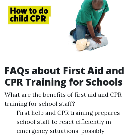
FAQs about First Aid and
CPR Training for Schools
What are the benefits of first aid and CPR
training for school staff?
First help and CPR training prepares
school staff to react efficiently in
emergency situations, possibly