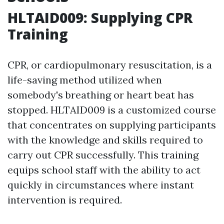
HLTAID009: Supplying CPR
Training
CPR, or cardiopulmonary resuscitation, is a
life-saving method utilized when
somebody's breathing or heart beat has
stopped. HLTAID009 is a customized course
that concentrates on supplying participants
with the knowledge and skills required to
carry out CPR successfully. This training
equips school staff with the ability to act
quickly in circumstances where instant
intervention is required.