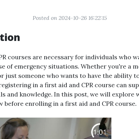
Posted on 2024-10-26 16:22:15
tion
CPR courses are necessary for individuals who w
se of emergency situations. Whether you're a 
or just someone who wants to have the ability to
registering in a first aid and CPR course can su
lls and knowledge. In this post, we will explore
 before enrolling in a first aid and CPR course.