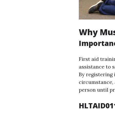
Why Must
Importanc
First aid train
assistance to 
By registering 
circumstance, 
person until pr
HLTAID011