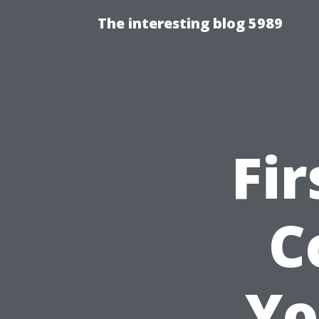
The interesting blog 5989
Fir
C
Yo