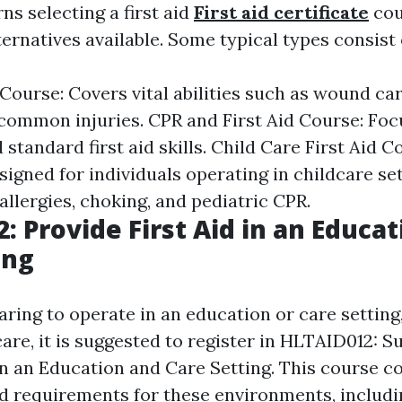
s selecting a first aid
First aid certificate
cou
ernatives available. Some typical types consist 
 Course: Covers vital abilities such as wound ca
ommon injuries. CPR and First Aid Course: Fo
standard first aid skills. Child Care First Aid C
signed for individuals operating in childcare se
allergies, choking, and pediatric CPR.
: Provide First Aid in an Educa
ing
aring to operate in an education or care setting
are, it is suggested to register in HLTAID012: S
n an Education and Care Setting. This course c
 aid requirements for these environments, includ