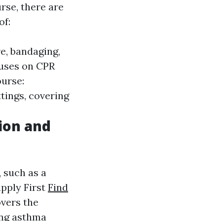
rse, there are
of:
re, bandaging,
cuses on CPR
ourse:
ttings, covering
tion and
, such as a
upply First
Find
overs the
ing asthma