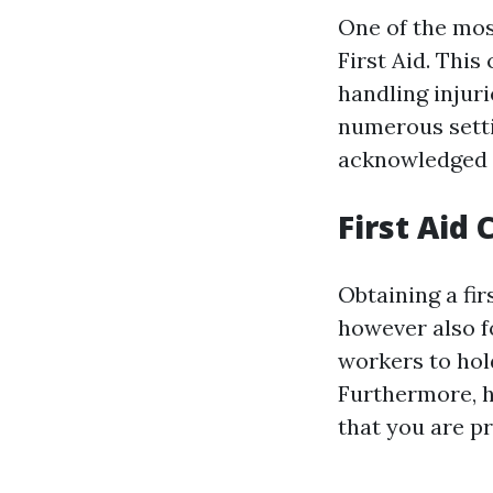
One of the most
First Aid. This
handling injur
numerous settin
acknowledged 
First Aid 
Obtaining a fir
however also f
workers to hold
Furthermore, h
that you are p