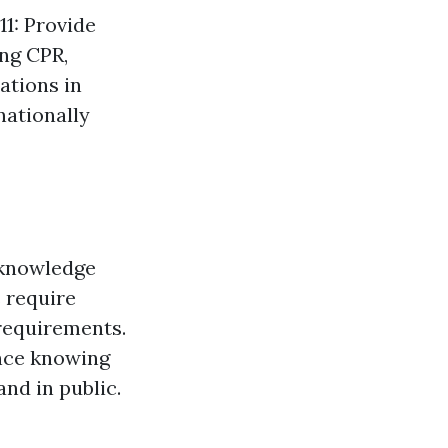
11: Provide
ing CPR,
ations in
nationally
l knowledge
 require
b requirements.
ance knowing
nd in public.