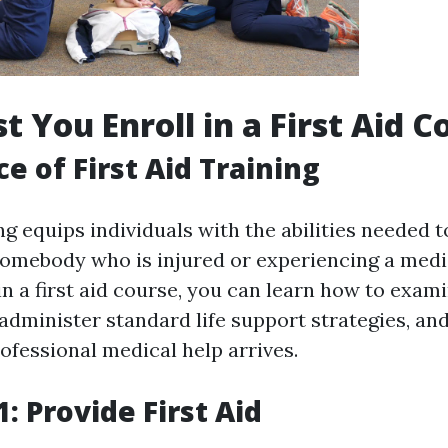
 You Enroll in a First Aid C
e of First Aid Training
ing equips individuals with the abilities needed t
somebody who is injured or experiencing a med
in a first aid course, you can learn how to exam
administer standard life support strategies, an
ofessional medical help arrives.
: Provide First Aid