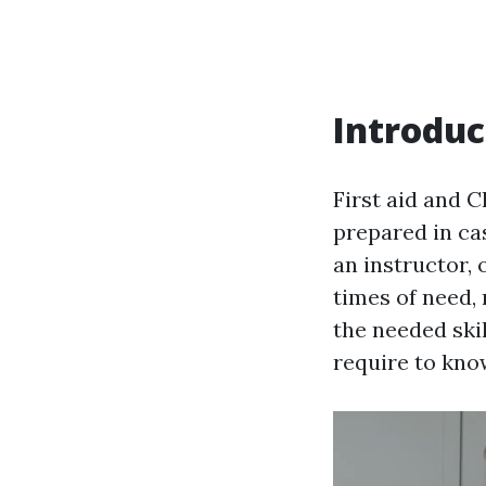
Introduc
First aid and 
prepared in ca
an instructor, 
times of need, 
the needed ski
require to know