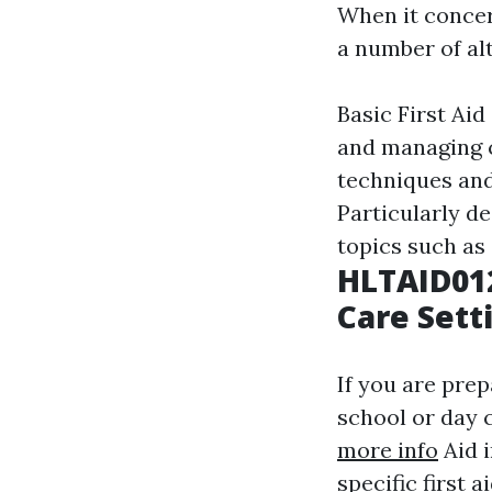
When it concern
a number of alt
Basic First Aid
and managing c
techniques and 
Particularly de
topics such as 
HLTAID012
Care Sett
If you are prep
school or day c
more info
Aid i
specific first