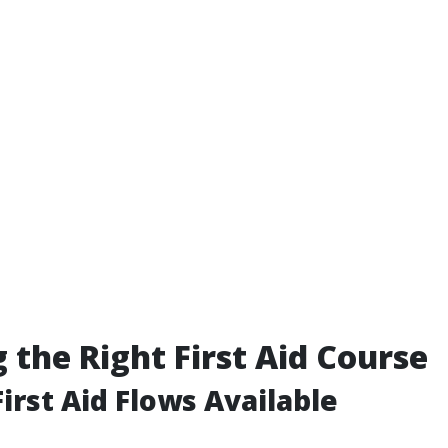
 the Right First Aid Course
irst Aid Flows Available