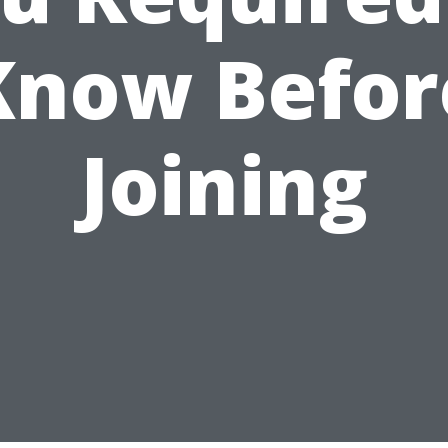
Know Befor
Joining