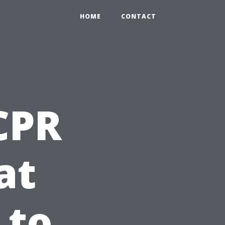
HOME
CONTACT
 CPR
at
 to