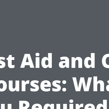
st Aid and
ourses: Wh
u Required