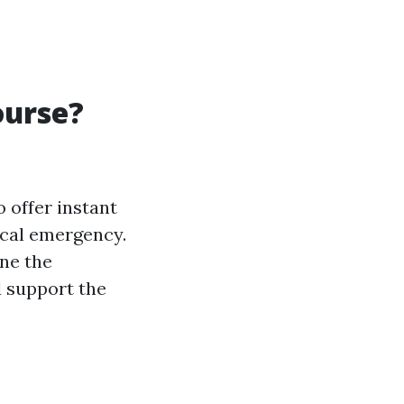
ourse?
o offer instant
ical emergency.
ine the
d support the