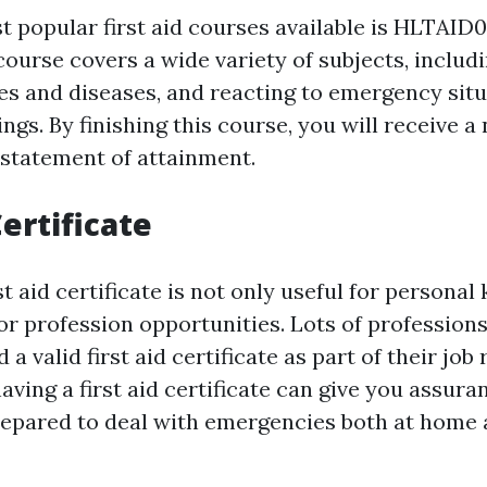
 popular first aid courses available is HLTAID0
 course covers a wide variety of subjects, includ
ies and diseases, and reacting to emergency situ
gs. By finishing this course, you will receive a 
statement of attainment.
Certificate
st aid certificate is not only useful for persona
or profession opportunities. Lots of professions
 a valid first aid certificate as part of their jo
aving a first aid certificate can give you assur
repared to deal with emergencies both at home a