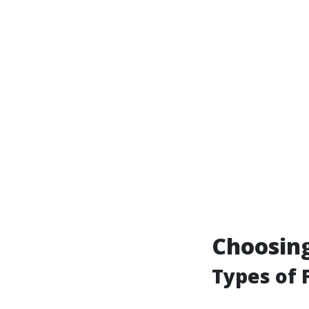
Choosing
Types of F