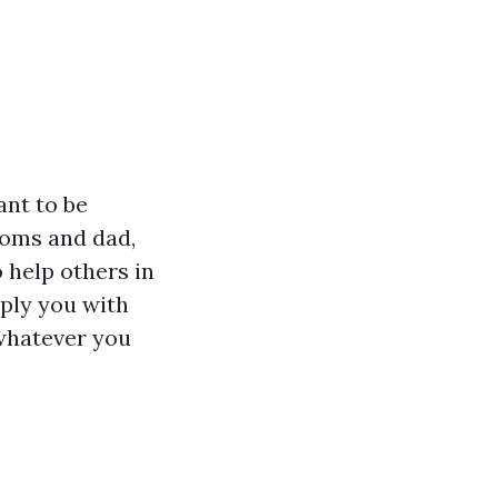
ant to be
moms and dad,
 help others in
pply you with
 whatever you