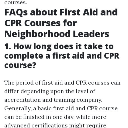
courses.
FAQs about First Aid and
CPR Courses for
Neighborhood Leaders
1. How long does it take to
complete a first aid and CPR
course?
The period of first aid and CPR courses can
differ depending upon the level of
accreditation and training company.
Generally, a basic first aid and CPR course
can be finished in one day, while more
advanced certifications might require