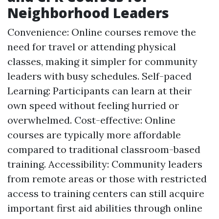
Neighborhood Leaders
Convenience: Online courses remove the
need for travel or attending physical
classes, making it simpler for community
leaders with busy schedules. Self-paced
Learning: Participants can learn at their
own speed without feeling hurried or
overwhelmed. Cost-effective: Online
courses are typically more affordable
compared to traditional classroom-based
training. Accessibility: Community leaders
from remote areas or those with restricted
access to training centers can still acquire
important first aid abilities through online