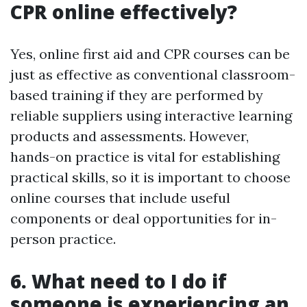
CPR online effectively?
Yes, online first aid and CPR courses can be
just as effective as conventional classroom-
based training if they are performed by
reliable suppliers using interactive learning
products and assessments. However,
hands-on practice is vital for establishing
practical skills, so it is important to choose
online courses that include useful
components or deal opportunities for in-
person practice.
6. What need to I do if
someone is experiencing an