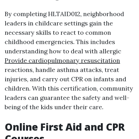
By completing HLTAID012, neighborhood
leaders in childcare settings gain the
necessary skills to react to common
childhood emergencies. This includes
understanding how to deal with allergic
Provide cardiopulmonary resuscitation
reactions, handle asthma attacks, treat
injuries, and carry out CPR on infants and
children. With this certification, community
leaders can guarantee the safety and well-
being of the kids under their care.
Online First Aid and CPR
Courses