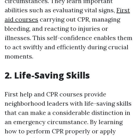
circumstances. They learn important
abilities such as evaluating vital signs,
First
aid courses
carrying out CPR, managing
bleeding, and reacting to injuries or
illnesses. This self-confidence enables them
to act swiftly and efficiently during crucial
moments.
2. Life-Saving Skills
First help and CPR courses provide
neighborhood leaders with life-saving skills
that can make a considerable distinction in
an emergency circumstance. By learning
how to perform CPR properly or apply