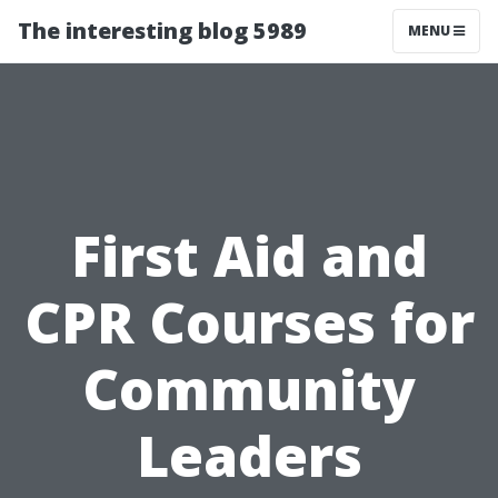
The interesting blog 5989
MENU
First Aid and
CPR Courses for
Community
Leaders