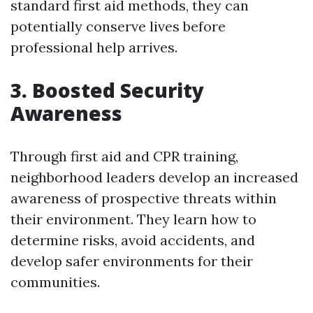
standard first aid methods, they can
potentially conserve lives before
professional help arrives.
3. Boosted Security
Awareness
Through first aid and CPR training,
neighborhood leaders develop an increased
awareness of prospective threats within
their environment. They learn how to
determine risks, avoid accidents, and
develop safer environments for their
communities.