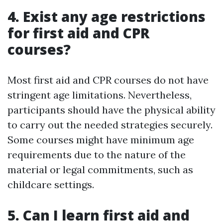
4. Exist any age restrictions
for first aid and CPR
courses?
Most first aid and CPR courses do not have
stringent age limitations. Nevertheless,
participants should have the physical ability
to carry out the needed strategies securely.
Some courses might have minimum age
requirements due to the nature of the
material or legal commitments, such as
childcare settings.
5. Can I learn first aid and