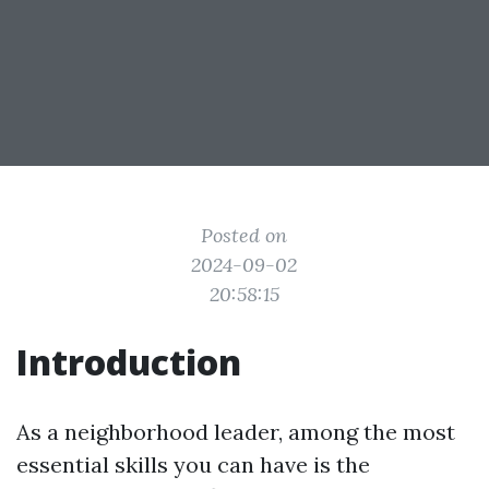
Posted on
2024-09-02
20:58:15
Introduction
As a neighborhood leader, among the most
essential skills you can have is the