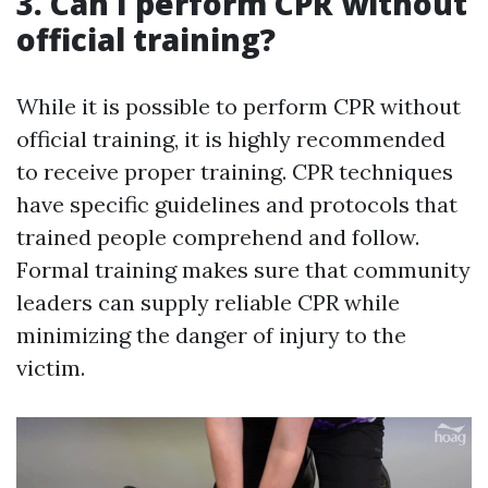
3. Can I perform CPR without
official training?
While it is possible to perform CPR without
official training, it is highly recommended
to receive proper training. CPR techniques
have specific guidelines and protocols that
trained people comprehend and follow.
Formal training makes sure that community
leaders can supply reliable CPR while
minimizing the danger of injury to the
victim.