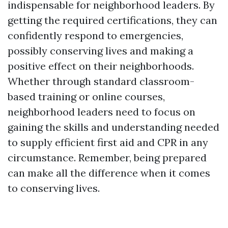
indispensable for neighborhood leaders. By
getting the required certifications, they can
confidently respond to emergencies,
possibly conserving lives and making a
positive effect on their neighborhoods.
Whether through standard classroom-
based training or online courses,
neighborhood leaders need to focus on
gaining the skills and understanding needed
to supply efficient first aid and CPR in any
circumstance. Remember, being prepared
can make all the difference when it comes
to conserving lives.