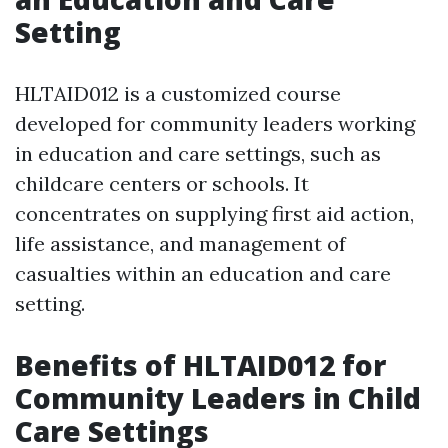
Setting
HLTAID012 is a customized course
developed for community leaders working
in education and care settings, such as
childcare centers or schools. It
concentrates on supplying first aid action,
life assistance, and management of
casualties within an education and care
setting.
Benefits of HLTAID012 for
Community Leaders in Child
Care Settings