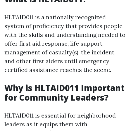
HLTAID011 is a nationally recognized
system of proficiency that provides people
with the skills and understanding needed to
offer first aid response, life support,
management of casualty(s), the incident,
and other first aiders until emergency
certified assistance reaches the scene.
Why is HLTAID011 Important
for Community Leaders?
HLTAID011 is essential for neighborhood
leaders as it equips them with