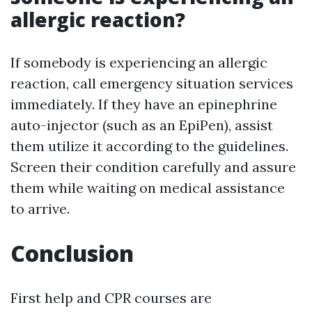
allergic reaction?
If somebody is experiencing an allergic
reaction, call emergency situation services
immediately. If they have an epinephrine
auto-injector (such as an EpiPen), assist
them utilize it according to the guidelines.
Screen their condition carefully and assure
them while waiting on medical assistance
to arrive.
Conclusion
First help and CPR courses are