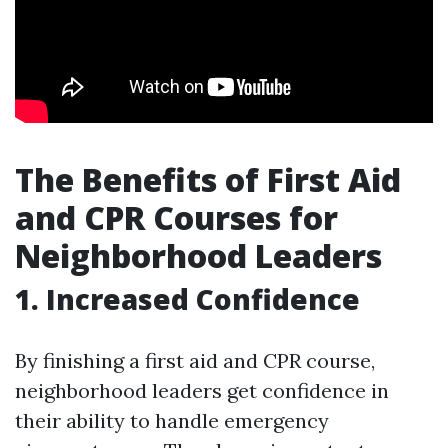
The Benefits of First Aid
and CPR Courses for
Neighborhood Leaders
1. Increased Confidence
By finishing a first aid and CPR course,
neighborhood leaders get confidence in
their ability to handle emergency