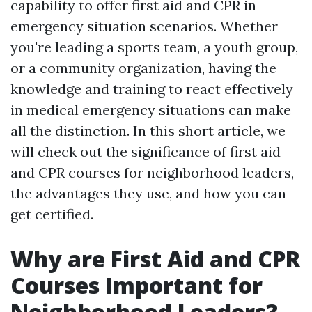
capability to offer first aid and CPR in
emergency situation scenarios. Whether
you're leading a sports team, a youth group,
or a community organization, having the
knowledge and training to react effectively
in medical emergency situations can make
all the distinction. In this short article, we
will check out the significance of first aid
and CPR courses for neighborhood leaders,
the advantages they use, and how you can
get certified.
Why are First Aid and CPR
Courses Important for
Neighborhood Leaders?