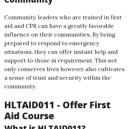
Community leaders who are trained in first
aid and CPR can have a greatly favorable
influence on their communities. By being
prepared to respond to emergency
situations, they can offer instant help and
support to those in requirement. This not
only conserves lives however also cultivates
a sense of trust and security within the
community.
HLTAID011 - Offer First
Aid Course
What is HLTAID011?