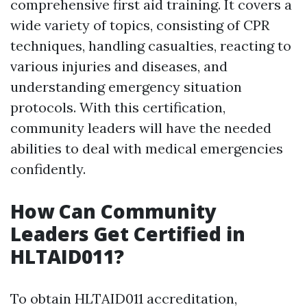
comprehensive first aid training. It covers a
wide variety of topics, consisting of CPR
techniques, handling casualties, reacting to
various injuries and diseases, and
understanding emergency situation
protocols. With this certification,
community leaders will have the needed
abilities to deal with medical emergencies
confidently.
How Can Community
Leaders Get Certified in
HLTAID011?
To obtain HLTAID011 accreditation,