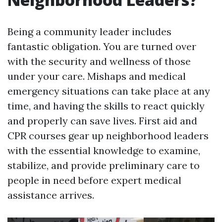
Being a community leader includes
fantastic obligation. You are turned over
with the security and wellness of those
under your care. Mishaps and medical
emergency situations can take place at any
time, and having the skills to react quickly
and properly can save lives. First aid and
CPR courses gear up neighborhood leaders
with the essential knowledge to examine,
stabilize, and provide preliminary care to
people in need before expert medical
assistance arrives.