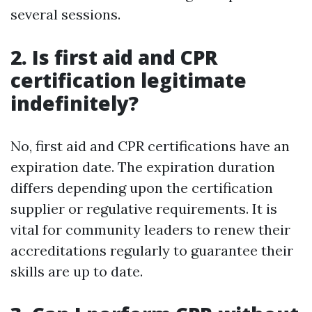
several sessions.
2. Is first aid and CPR
certification legitimate
indefinitely?
No, first aid and CPR certifications have an
expiration date. The expiration duration
differs depending upon the certification
supplier or regulative requirements. It is
vital for community leaders to renew their
accreditations regularly to guarantee their
skills are up to date.