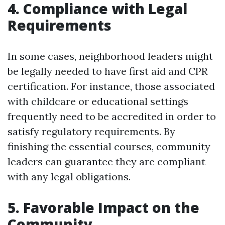
4. Compliance with Legal
Requirements
In some cases, neighborhood leaders might
be legally needed to have first aid and CPR
certification. For instance, those associated
with childcare or educational settings
frequently need to be accredited in order to
satisfy regulatory requirements. By
finishing the essential courses, community
leaders can guarantee they are compliant
with any legal obligations.
5. Favorable Impact on the
Community