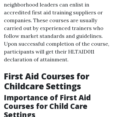
neighborhood leaders can enlist in
accredited first aid training suppliers or
companies. These courses are usually
carried out by experienced trainers who
follow market standards and guidelines.
Upon successful completion of the course,
participants will get their HLTAID011
declaration of attainment.
First Aid Courses for
Childcare Settings
Importance of First Aid
Courses for Child Care
Settings