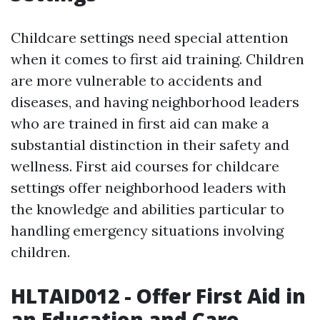
Childcare settings need special attention
when it comes to first aid training. Children
are more vulnerable to accidents and
diseases, and having neighborhood leaders
who are trained in first aid can make a
substantial distinction in their safety and
wellness. First aid courses for childcare
settings offer neighborhood leaders with
the knowledge and abilities particular to
handling emergency situations involving
children.
HLTAID012 - Offer First Aid in
an Education and Care