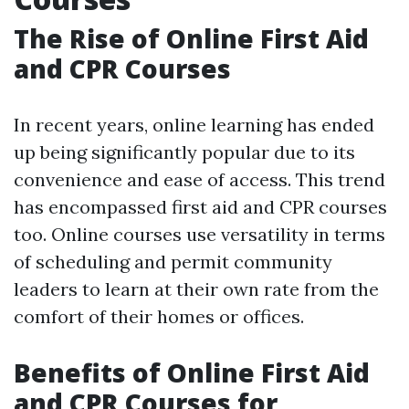
The Rise of Online First Aid
and CPR Courses
In recent years, online learning has ended
up being significantly popular due to its
convenience and ease of access. This trend
has encompassed first aid and CPR courses
too. Online courses use versatility in terms
of scheduling and permit community
leaders to learn at their own rate from the
comfort of their homes or offices.
Benefits of Online First Aid
and CPR Courses for