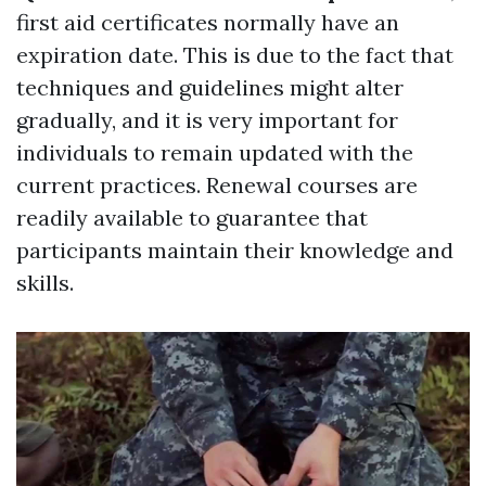
first aid certificates normally have an
expiration date. This is due to the fact that
techniques and guidelines might alter
gradually, and it is very important for
individuals to remain updated with the
current practices. Renewal courses are
readily available to guarantee that
participants maintain their knowledge and
skills.