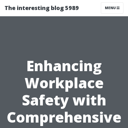
The interesting blog 5989
MENU
Enhancing
Workplace
Safety with
Comprehensive