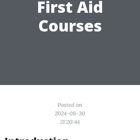
First Aid
Courses
Posted on
2024-08-30
21:20:44