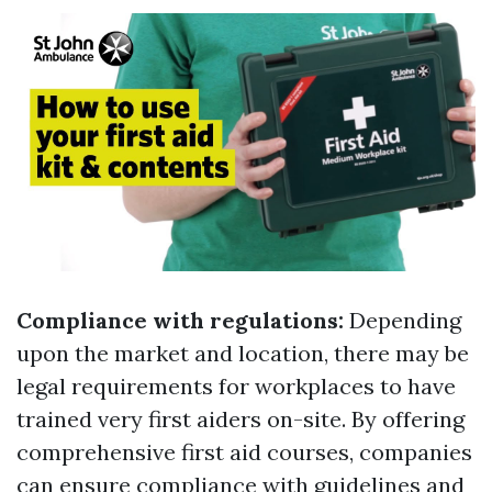
Compliance with regulations:
Depending
upon the market and location, there may be
legal requirements for workplaces to have
trained very first aiders on-site. By offering
comprehensive first aid courses, companies
can ensure compliance with guidelines and