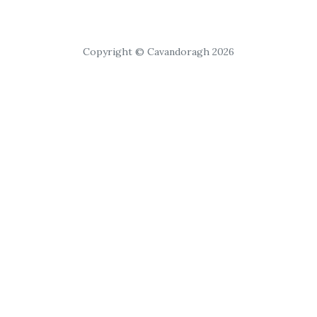
Copyright © Cavandoragh 2026