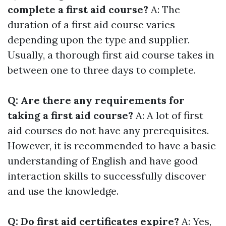
complete a first aid course?
A: The
duration of a first aid course varies
depending upon the type and supplier.
Usually, a thorough first aid course takes in
between one to three days to complete.
Q: Are there any requirements for
taking a first aid course?
A: A lot of first
aid courses do not have any prerequisites.
However, it is recommended to have a basic
understanding of English and have good
interaction skills to successfully discover
and use the knowledge.
Q: Do first aid certificates expire?
A: Yes,