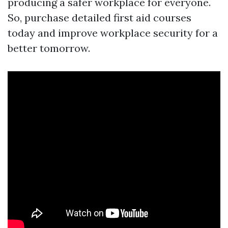
producing a safer workplace for everyone.
So, purchase detailed first aid courses
today and improve workplace security for a
better tomorrow.