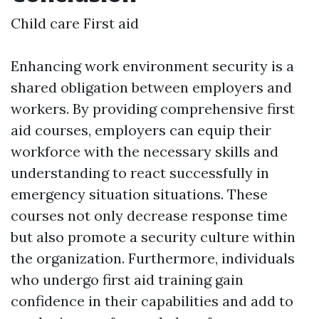
Child care First aid
Enhancing work environment security is a
shared obligation between employers and
workers. By providing comprehensive first
aid courses, employers can equip their
workforce with the necessary skills and
understanding to react successfully in
emergency situation situations. These
courses not only decrease response time
but also promote a security culture within
the organization. Furthermore, individuals
who undergo first aid training gain
confidence in their capabilities and add to