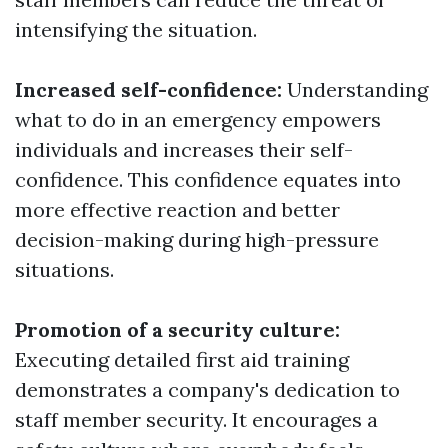
intensifying the situation.
Increased self-confidence:
Understanding
what to do in an emergency empowers
individuals and increases their self-
confidence. This confidence equates into
more effective reaction and better
decision-making during high-pressure
situations.
Promotion of a security culture:
Executing detailed first aid training
demonstrates a company's dedication to
staff member security. It encourages a