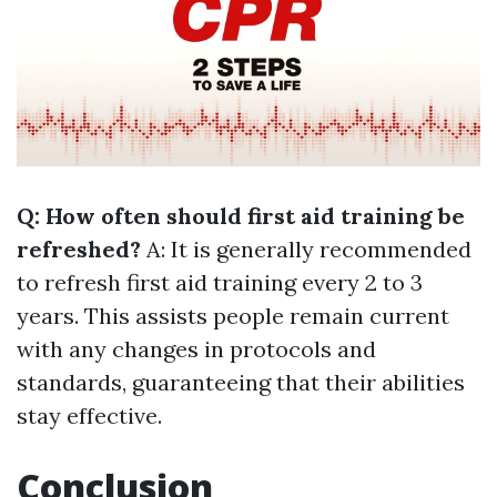
Q: How often should first aid training be
refreshed?
A: It is generally recommended
to refresh first aid training every 2 to 3
years. This assists people remain current
with any changes in protocols and
standards, guaranteeing that their abilities
stay effective.
Conclusion