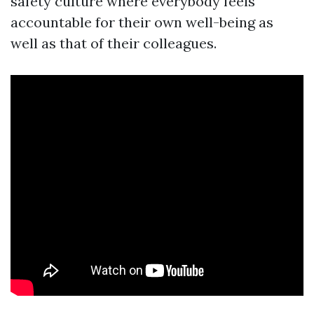
safety culture where everybody feels
accountable for their own well-being as
well as that of their colleagues.