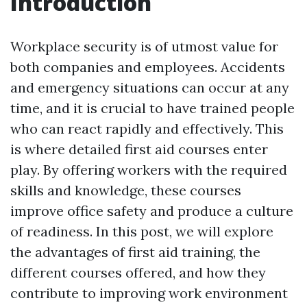
Introduction
Workplace security is of utmost value for
both companies and employees. Accidents
and emergency situations can occur at any
time, and it is crucial to have trained people
who can react rapidly and effectively. This
is where detailed first aid courses enter
play. By offering workers with the required
skills and knowledge, these courses
improve office safety and produce a culture
of readiness. In this post, we will explore
the advantages of first aid training, the
different courses offered, and how they
contribute to improving work environment