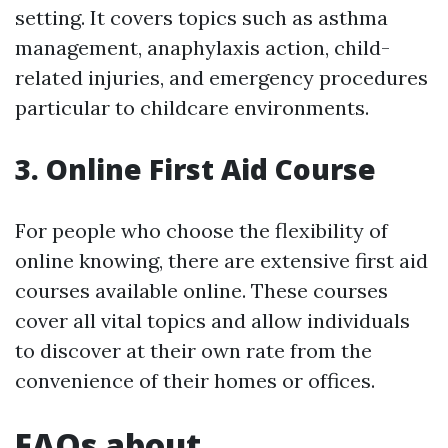
setting. It covers topics such as asthma
management, anaphylaxis action, child-
related injuries, and emergency procedures
particular to childcare environments.
3. Online First Aid Course
For people who choose the flexibility of
online knowing, there are extensive first aid
courses available online. These courses
cover all vital topics and allow individuals
to discover at their own rate from the
convenience of their homes or offices.
FAQs about