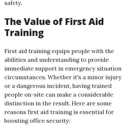
safety.
The Value of First Aid
Training
First aid training equips people with the
abilities and understanding to provide
immediate support in emergency situation
circumstances. Whether it's a minor injury
or a dangerous incident, having trained
people on-site can make a considerable
distinction in the result. Here are some
reasons first aid training is essential for
boosting office security: