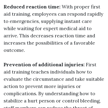
Reduced reaction time:
With proper first
aid training, employees can respond rapidly
to emergencies, supplying instant care
while waiting for expert medical aid to
arrive. This decreases reaction time and
increases the possibilities of a favorable
outcome.
Prevention of additional injuries:
First
aid training teaches individuals how to
evaluate the circumstance and take suitable
action to prevent more injuries or
complications. By understanding how to
stabilize a hurt person or control bleeding,
staff members can reduce the threat of