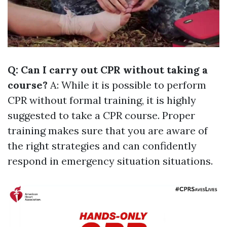
Q: Can I carry out CPR without taking a
course?
A: While it is possible to perform
CPR without formal training, it is highly
suggested to take a CPR course. Proper
training makes sure that you are aware of
the right strategies and can confidently
respond in emergency situation situations.