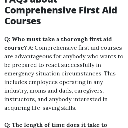
Comprehensive First Aid
Courses
Q: Who must take a thorough first aid
course?
A: Comprehensive first aid courses
are advantageous for anybody who wants to
be prepared to react successfully in
emergency situation circumstances. This
includes employees operating in any
industry, moms and dads, caregivers,
instructors, and anybody interested in
acquiring life-saving skills.
Q: The length of time does it take to