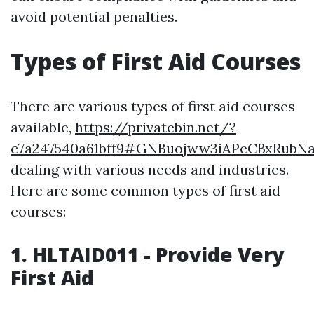
avoid potential penalties.
Types of First Aid Courses
There are various types of first aid courses
available,
https://privatebin.net/?
c7a247540a61bff9#GNBuojww3iAPeCBxRubN
dealing with various needs and industries.
Here are some common types of first aid
courses:
1. HLTAID011 - Provide Very
First Aid