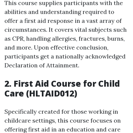
This course supplies participants with the
abilities and understanding required to
offer a first aid response in a vast array of
circumstances. It covers vital subjects such
as CPR, handling allergies, fractures, burns,
and more. Upon effective conclusion,
participants get a nationally acknowledged
Declaration of Attainment.
2. First Aid Course for Child
Care (HLTAID012)
Specifically created for those working in
childcare settings, this course focuses on
offering first aid in an education and care