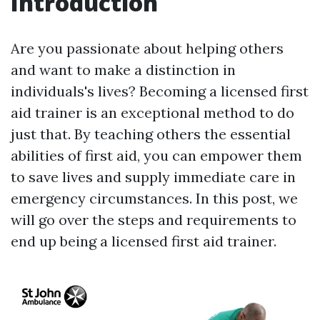
Introduction
Are you passionate about helping others
and want to make a distinction in
individuals's lives? Becoming a licensed first
aid trainer is an exceptional method to do
just that. By teaching others the essential
abilities of first aid, you can empower them
to save lives and supply immediate care in
emergency circumstances. In this post, we
will go over the steps and requirements to
end up being a licensed first aid trainer.