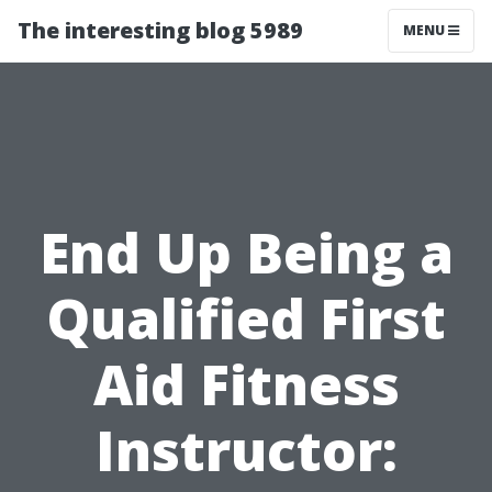
The interesting blog 5989
MENU
End Up Being a
Qualified First
Aid Fitness
Instructor: