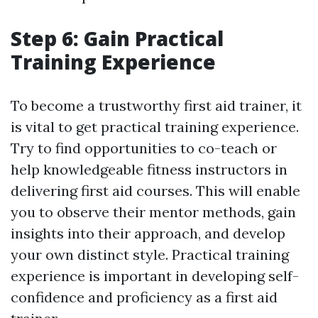
Step 6: Gain Practical
Training Experience
To become a trustworthy first aid trainer, it
is vital to get practical training experience.
Try to find opportunities to co-teach or
help knowledgeable fitness instructors in
delivering first aid courses. This will enable
you to observe their mentor methods, gain
insights into their approach, and develop
your own distinct style. Practical training
experience is important in developing self-
confidence and proficiency as a first aid