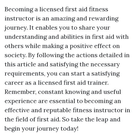
Becoming a licensed first aid fitness
instructor is an amazing and rewarding
journey. It enables you to share your
understanding and abilities in first aid with
others while making a positive effect on
society. By following the actions detailed in
this article and satisfying the necessary
requirements, you can start a satisfying
career as a licensed first aid trainer.
Remember, constant knowing and useful
experience are essential to becoming an
effective and reputable fitness instructor in
the field of first aid. So take the leap and
begin your journey today!