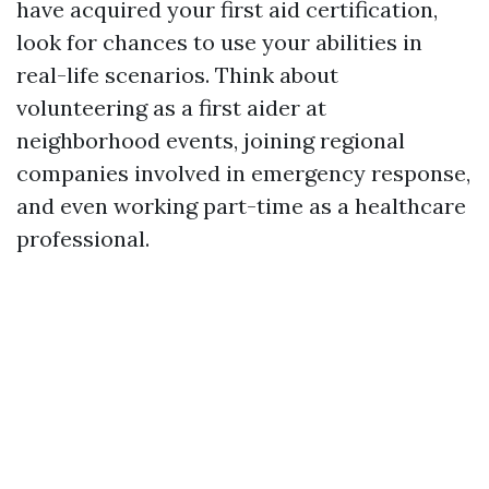
have acquired your first aid certification,
look for chances to use your abilities in
real-life scenarios. Think about
volunteering as a first aider at
neighborhood events, joining regional
companies involved in emergency response,
and even working part-time as a healthcare
professional.