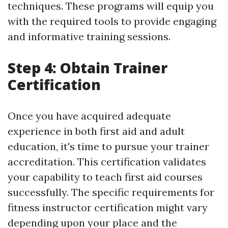
techniques. These programs will equip you
with the required tools to provide engaging
and informative training sessions.
Step 4: Obtain Trainer
Certification
Once you have acquired adequate
experience in both first aid and adult
education, it's time to pursue your trainer
accreditation. This certification validates
your capability to teach first aid courses
successfully. The specific requirements for
fitness instructor certification might vary
depending upon your place and the