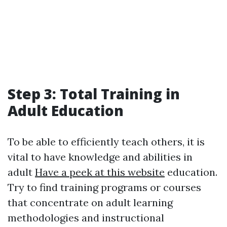
Step 3: Total Training in
Adult Education
To be able to efficiently teach others, it is
vital to have knowledge and abilities in
adult
Have a peek at this website
education.
Try to find training programs or courses
that concentrate on adult learning
methodologies and instructional