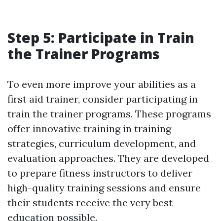
Step 5: Participate in Train
the Trainer Programs
To even more improve your abilities as a
first aid trainer, consider participating in
train the trainer programs. These programs
offer innovative training in training
strategies, curriculum development, and
evaluation approaches. They are developed
to prepare fitness instructors to deliver
high-quality training sessions and ensure
their students receive the very best
education possible.