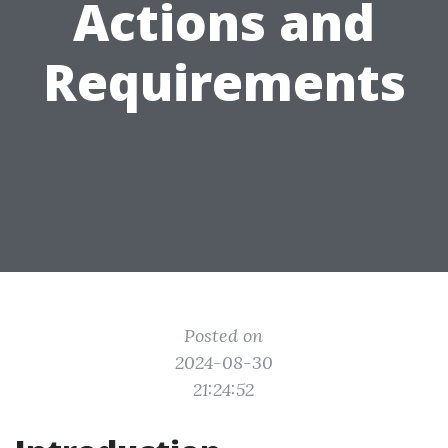
Actions and
Requirements
Posted on
2024-08-30
21:24:52