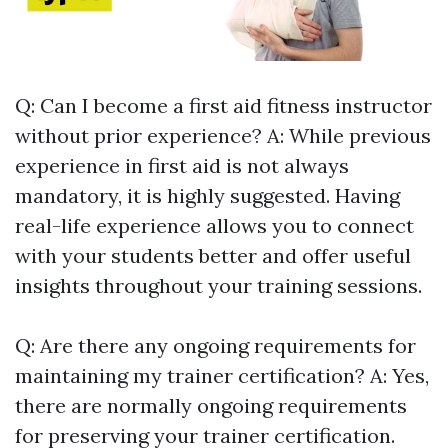
Q: Can I become a first aid fitness instructor
without prior experience? A: While previous
experience in first aid is not always
mandatory, it is highly suggested. Having
real-life experience allows you to connect
with your students better and offer useful
insights throughout your training sessions.
Q: Are there any ongoing requirements for
maintaining my trainer certification? A: Yes,
there are normally ongoing requirements
for preserving your trainer certification.