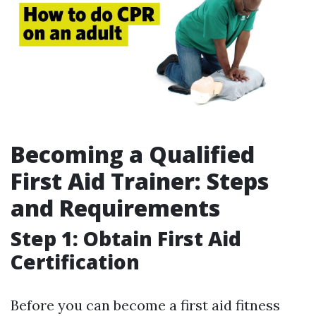
Becoming a Qualified
First Aid Trainer: Steps
and Requirements
Step 1: Obtain First Aid
Certification
Before you can become a first aid fitness