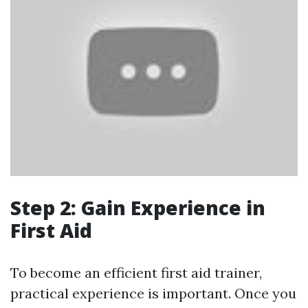
Step 2: Gain Experience in
First Aid
To become an efficient first aid trainer,
practical experience is important. Once you