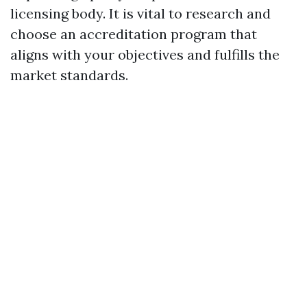
licensing body. It is vital to research and
choose an accreditation program that
aligns with your objectives and fulfills the
market standards.