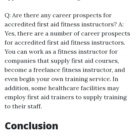
Q: Are there any career prospects for
accredited first aid fitness instructors? A:
Yes, there are a number of career prospects
for accredited first aid fitness instructors.
You can work as a fitness instructor for
companies that supply first aid courses,
become a freelance fitness instructor, and
even begin your own training service. In
addition, some healthcare facilities may
employ first aid trainers to supply training
to their staff.
Conclusion