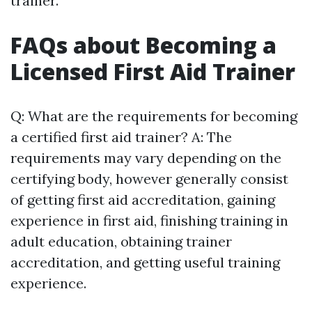
trainer.
FAQs about Becoming a
Licensed First Aid Trainer
Q: What are the requirements for becoming
a certified first aid trainer? A: The
requirements may vary depending on the
certifying body, however generally consist
of getting first aid accreditation, gaining
experience in first aid, finishing training in
adult education, obtaining trainer
accreditation, and getting useful training
experience.