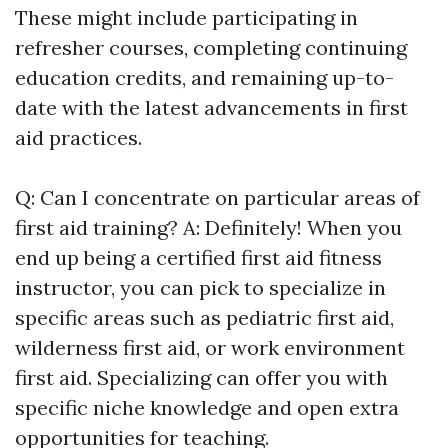
These might include participating in
refresher courses, completing continuing
education credits, and remaining up-to-
date with the latest advancements in first
aid practices.
Q: Can I concentrate on particular areas of
first aid training? A: Definitely! When you
end up being a certified first aid fitness
instructor, you can pick to specialize in
specific areas such as pediatric first aid,
wilderness first aid, or work environment
first aid. Specializing can offer you with
specific niche knowledge and open extra
opportunities for teaching.