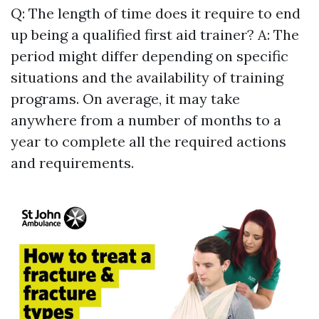
Q: The length of time does it require to end
up being a qualified first aid trainer? A: The
period might differ depending on specific
situations and the availability of training
programs. On average, it may take
anywhere from a number of months to a
year to complete all the required actions
and requirements.