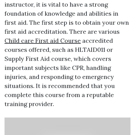
instructor, it is vital to have a strong
foundation of knowledge and abilities in
first aid. The first step is to obtain your own
first aid accreditation. There are various
Child care First aid Course
accredited
courses offered, such as HLTAID011 or
Supply First Aid course, which covers
important subjects like CPR, handling
injuries, and responding to emergency
situations. It is recommended that you
complete this course from a reputable
training provider.