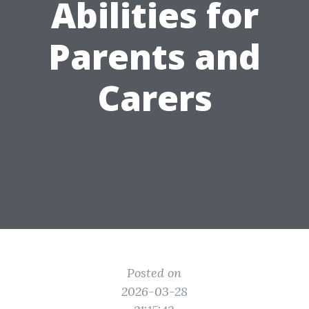
Abilities for
Parents and
Carers
Posted on
2026-03-28