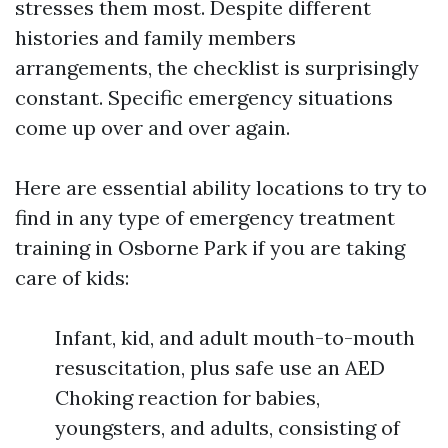
stresses them most. Despite different
histories and family members
arrangements, the checklist is surprisingly
constant. Specific emergency situations
come up over and over again.
Here are essential ability locations to try to
find in any type of emergency treatment
training in Osborne Park if you are taking
care of kids:
Infant, kid, and adult mouth-to-mouth
resuscitation, plus safe use an AED
Choking reaction for babies,
youngsters, and adults, consisting of