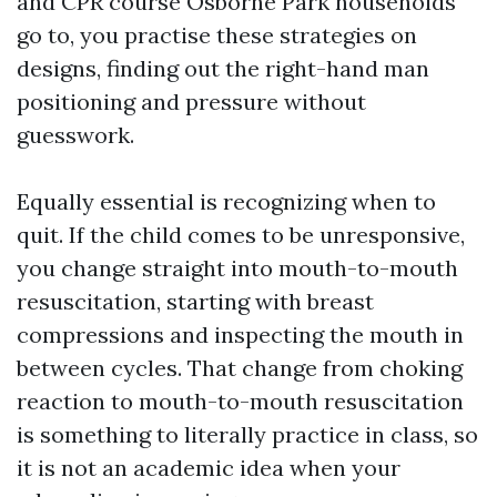
and CPR course Osborne Park households
go to, you practise these strategies on
designs, finding out the right-hand man
positioning and pressure without
guesswork.
Equally essential is recognizing when to
quit. If the child comes to be unresponsive,
you change straight into mouth-to-mouth
resuscitation, starting with breast
compressions and inspecting the mouth in
between cycles. That change from choking
reaction to mouth-to-mouth resuscitation
is something to literally practice in class, so
it is not an academic idea when your