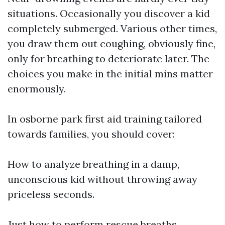
situations. Occasionally you discover a kid
completely submerged. Various other times,
you draw them out coughing, obviously fine,
only for breathing to deteriorate later. The
choices you make in the initial mins matter
enormously.
In osborne park first aid training tailored
towards families, you should cover:
How to analyze breathing in a damp,
unconscious kid without throwing away
priceless seconds.
Just how to perform rescue breaths