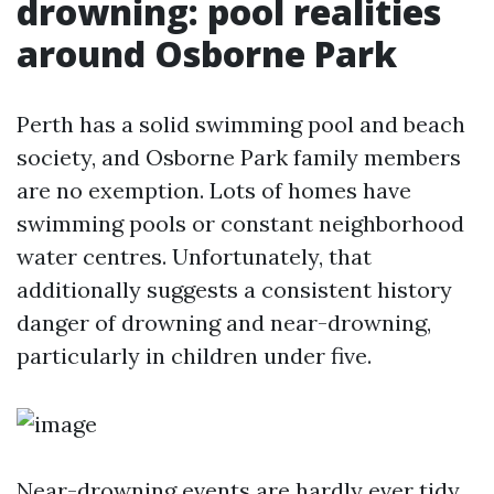
drowning: pool realities
around Osborne Park
Perth has a solid swimming pool and beach
society, and Osborne Park family members
are no exemption. Lots of homes have
swimming pools or constant neighborhood
water centres. Unfortunately, that
additionally suggests a consistent history
danger of drowning and near-drowning,
particularly in children under five.
Near-drowning events are hardly ever tidy