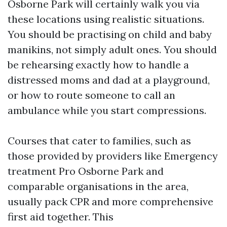
Osborne Park will certainly walk you via
these locations using realistic situations.
You should be practising on child and baby
manikins, not simply adult ones. You should
be rehearsing exactly how to handle a
distressed moms and dad at a playground,
or how to route someone to call an
ambulance while you start compressions.
Courses that cater to families, such as
those provided by providers like Emergency
treatment Pro Osborne Park and
comparable organisations in the area,
usually pack CPR and more comprehensive
first aid together. This