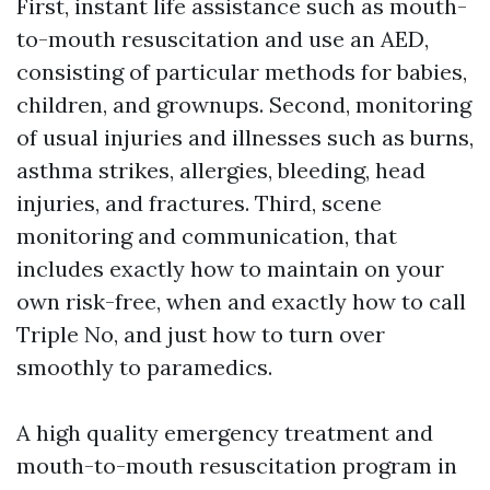
First, instant life assistance such as mouth-
to-mouth resuscitation and use an AED,
consisting of particular methods for babies,
children, and grownups. Second, monitoring
of usual injuries and illnesses such as burns,
asthma strikes, allergies, bleeding, head
injuries, and fractures. Third, scene
monitoring and communication, that
includes exactly how to maintain on your
own risk-free, when and exactly how to call
Triple No, and just how to turn over
smoothly to paramedics.
A high quality emergency treatment and
mouth-to-mouth resuscitation program in