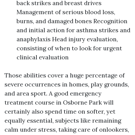
back strikes and breast drives
Management of serious blood loss,
burns, and damaged bones Recognition
and initial action for asthma strikes and
anaphylaxis Head injury evaluation,
consisting of when to look for urgent
clinical evaluation
Those abilities cover a huge percentage of
severe occurrences in homes, play grounds,
and area sport. A good emergency
treatment course in Osborne Park will
certainly also spend time on softer, yet
equally essential, subjects like remaining
calm under stress, taking care of onlookers,