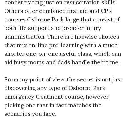
concentrating just on resuscitation skills.
Others offer combined first aid and CPR
courses Osborne Park large that consist of
both life support and broader injury
administration. There are likewise choices
that mix on-line pre-learning with a much
shorter one-on-one useful class, which can
aid busy moms and dads handle their time.
From my point of view, the secret is not just
discovering any type of Osborne Park
emergency treatment course, however
picking one that in fact matches the
scenarios you face.