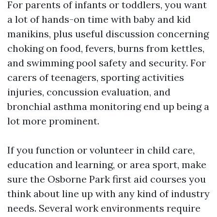
For parents of infants or toddlers, you want
a lot of hands-on time with baby and kid
manikins, plus useful discussion concerning
choking on food, fevers, burns from kettles,
and swimming pool safety and security. For
carers of teenagers, sporting activities
injuries, concussion evaluation, and
bronchial asthma monitoring end up being a
lot more prominent.
If you function or volunteer in child care,
education and learning, or area sport, make
sure the Osborne Park first aid courses you
think about line up with any kind of industry
needs. Several work environments require