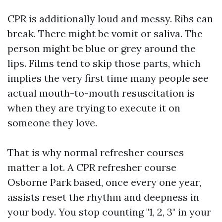
CPR is additionally loud and messy. Ribs can
break. There might be vomit or saliva. The
person might be blue or grey around the
lips. Films tend to skip those parts, which
implies the very first time many people see
actual mouth-to-mouth resuscitation is
when they are trying to execute it on
someone they love.
That is why normal refresher courses
matter a lot. A CPR refresher course
Osborne Park based, once every one year,
assists reset the rhythm and deepness in
your body. You stop counting "1, 2, 3" in your