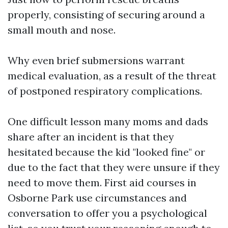
properly, consisting of securing around a
small mouth and nose.
Why even brief submersions warrant
medical evaluation, as a result of the threat
of postponed respiratory complications.
One difficult lesson many moms and dads
share after an incident is that they
hesitated because the kid "looked fine" or
due to the fact that they were unsure if they
need to move them. First aid courses in
Osborne Park use circumstances and
conversation to offer you a psychological