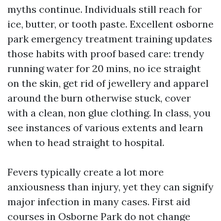
myths continue. Individuals still reach for
ice, butter, or tooth paste. Excellent osborne
park emergency treatment training updates
those habits with proof based care: trendy
running water for 20 mins, no ice straight
on the skin, get rid of jewellery and apparel
around the burn otherwise stuck, cover
with a clean, non glue clothing. In class, you
see instances of various extents and learn
when to head straight to hospital.
Fevers typically create a lot more
anxiousness than injury, yet they can signify
major infection in many cases. First aid
courses in Osborne Park do not change