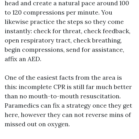
head and create a natural pace around 100
to 120 compressions per minute. You
likewise practice the steps so they come
instantly: check for threat, check feedback,
open respiratory tract, check breathing,
begin compressions, send for assistance,
affix an AED.
One of the easiest facts from the area is
this: incomplete CPR is still far much better
than no mouth-to-mouth resuscitation.
Paramedics can fix a strategy once they get
here, however they can not reverse mins of
missed out on oxygen.