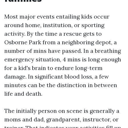
Most major events entailing kids occur
around home, institution, or sporting
activity. By the time a rescue gets to
Osborne Park from a neighboring depot, a
number of mins have passed. In a breathing
emergency situation, 4 mins is long enough
for a kid's brain to endure long-term
damage. In significant blood loss, a few
minutes can be the distinction in between
life and death.
The initially person on scene is generally a
moms and dad, grandparent, instructor, or
trainer. That indicates your activities fill up