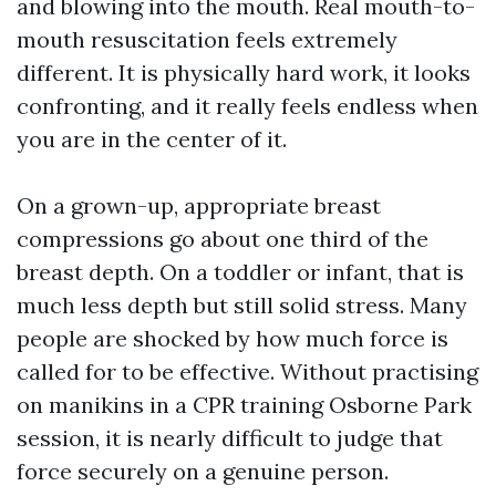
and blowing into the mouth. Real mouth-to-
mouth resuscitation feels extremely
different. It is physically hard work, it looks
confronting, and it really feels endless when
you are in the center of it.
On a grown-up, appropriate breast
compressions go about one third of the
breast depth. On a toddler or infant, that is
much less depth but still solid stress. Many
people are shocked by how much force is
called for to be effective. Without practising
on manikins in a CPR training Osborne Park
session, it is nearly difficult to judge that
force securely on a genuine person.