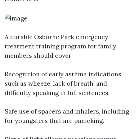
A durable Osborne Park emergency
treatment training program for family
members should cover:
Recognition of early asthma indications,
such as wheeze, lack of breath, and
difficulty speaking in full sentences.
Safe use of spacers and inhalers, including
for youngsters that are panicking.