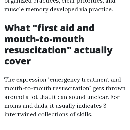
organized practices, clear priorities, and
muscle memory developed via practice.
What "first aid and
mouth-to-mouth
resuscitation" actually
cover
The expression "emergency treatment and
mouth-to-mouth resuscitation" gets thrown
around a lot that it can sound unclear. For
moms and dads, it usually indicates 3
intertwined collections of skills.