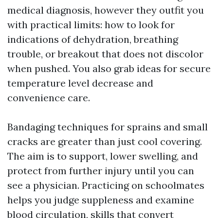
medical diagnosis, however they outfit you
with practical limits: how to look for
indications of dehydration, breathing
trouble, or breakout that does not discolor
when pushed. You also grab ideas for secure
temperature level decrease and
convenience care.
Bandaging techniques for sprains and small
cracks are greater than just cool covering.
The aim is to support, lower swelling, and
protect from further injury until you can
see a physician. Practicing on schoolmates
helps you judge suppleness and examine
blood circulation, skills that convert