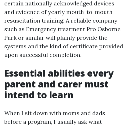
certain nationally acknowledged devices
and evidence of yearly mouth-to-mouth
resuscitation training. A reliable company
such as Emergency treatment Pro Osborne
Park or similar will plainly provide the
systems and the kind of certificate provided
upon successful completion.
Essential abilities every
parent and carer must
intend to learn
When I sit down with moms and dads
before a program, I usually ask what