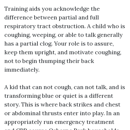
Training aids you acknowledge the
difference between partial and full
respiratory tract obstruction. A child who is
coughing, weeping, or able to talk generally
has a partial clog. Your role is to assure,
keep them upright, and motivate coughing,
not to begin thumping their back
immediately.
A kid that can not cough, can not talk, and is
transforming blue or quiet is a different
story. This is where back strikes and chest
or abdominal thrusts enter into play. In an
appropriately run emergency treatment