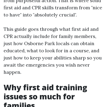
from purposeful action. That is where solid
first aid and CPR skills transform from "nice
to have" into "absolutely crucial".
This guide goes through what first aid and
CPR actually include for family members,
just how Osborne Park locals can obtain
educated, what to look for in a course, and
just how to keep your abilities sharp so you
await the emergencies you wish never
happen.
Why first aid training
issues so much for
families