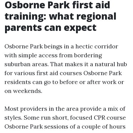
Osborne Park first aid
training: what regional
parents can expect
Osborne Park beings in a hectic corridor
with simple access from bordering
suburban areas. That makes it a natural hub
for various first aid courses Osborne Park
residents can go to before or after work or
on weekends.
Most providers in the area provide a mix of
styles. Some run short, focused CPR course
Osborne Park sessions of a couple of hours