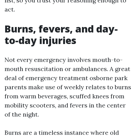
list, so you trust your reasoning enough to
act.
Burns, fevers, and day-
to-day injuries
Not every emergency involves mouth-to-
mouth resuscitation or ambulances. A great
deal of emergency treatment osborne park
parents make use of weekly relates to burns
from warm beverages, scuffed knees from
mobility scooters, and fevers in the center
of the night.
Burns are a timeless instance where old