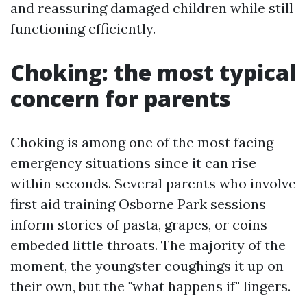
and reassuring damaged children while still
functioning efficiently.
Choking: the most typical
concern for parents
Choking is among one of the most facing
emergency situations since it can rise
within seconds. Several parents who involve
first aid training Osborne Park sessions
inform stories of pasta, grapes, or coins
embeded little throats. The majority of the
moment, the youngster coughings it up on
their own, but the "what happens if" lingers.