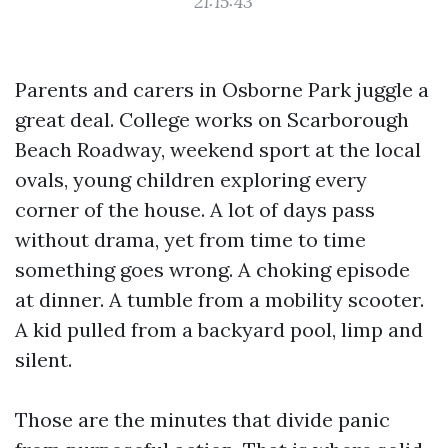
21:15:43
Parents and carers in Osborne Park juggle a
great deal. College works on Scarborough
Beach Roadway, weekend sport at the local
ovals, young children exploring every
corner of the house. A lot of days pass
without drama, yet from time to time
something goes wrong. A choking episode
at dinner. A tumble from a mobility scooter.
A kid pulled from a backyard pool, limp and
silent.
Those are the minutes that divide panic