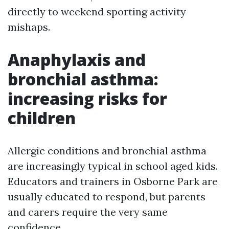
directly to weekend sporting activity
mishaps.
Anaphylaxis and
bronchial asthma:
increasing risks for
children
Allergic conditions and bronchial asthma
are increasingly typical in school aged kids.
Educators and trainers in Osborne Park are
usually educated to respond, but parents
and carers require the very same
confidence.