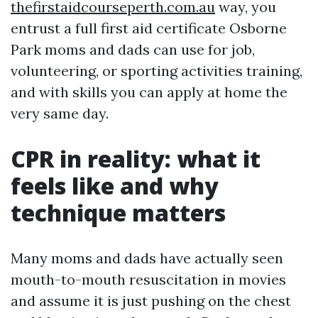
thefirstaidcourseperth.com.au
way, you
entrust a full first aid certificate Osborne
Park moms and dads can use for job,
volunteering, or sporting activities training,
and with skills you can apply at home the
very same day.
CPR in reality: what it
feels like and why
technique matters
Many moms and dads have actually seen
mouth-to-mouth resuscitation in movies
and assume it is just pushing on the chest