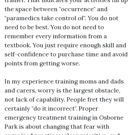
the space between "occurrence" and
"paramedics take control of". You do not
need to be best. You do not need to
remember every information from a
textbook. You just require enough skill and
self-confidence to purchase time and avoid
points from getting worse.
In my experience training moms and dads
and carers, worry is the largest obstacle,
not lack of capability. People fret they will
certainly "do it incorrect". Proper
emergency treatment training in Osborne
Park is about changing that fear with