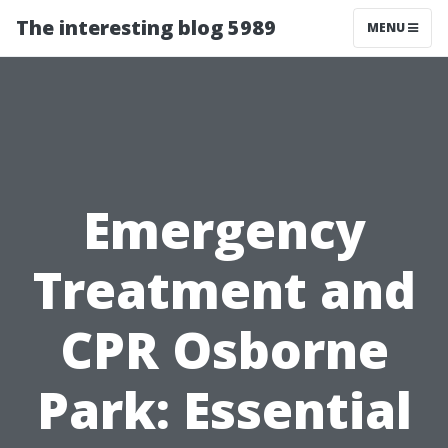
The interesting blog 5989
MENU
Emergency
Treatment and
CPR Osborne
Park: Essential