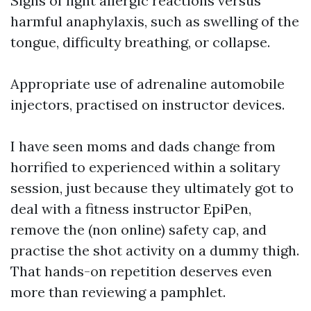
Signs of light allergic reactions versus
harmful anaphylaxis, such as swelling of the
tongue, difficulty breathing, or collapse.
Appropriate use of adrenaline automobile
injectors, practised on instructor devices.
I have seen moms and dads change from
horrified to experienced within a solitary
session, just because they ultimately got to
deal with a fitness instructor EpiPen,
remove the (non online) safety cap, and
practise the shot activity on a dummy thigh.
That hands-on repetition deserves even
more than reviewing a pamphlet.