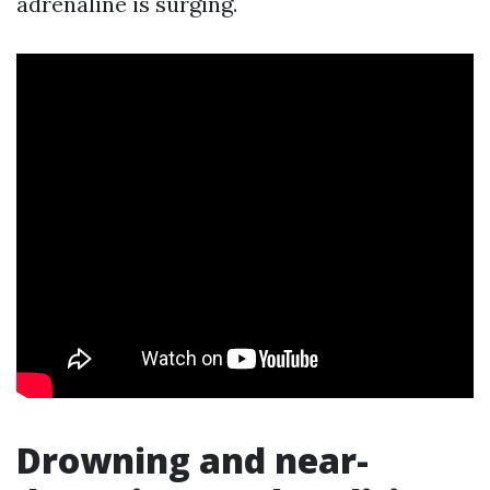
adrenaline is surging.
Drowning and near-