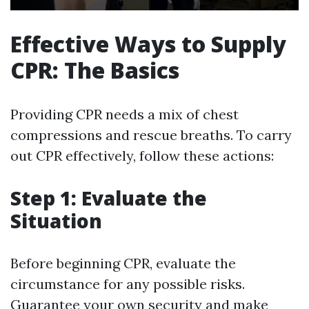
Effective Ways to Supply
CPR: The Basics
Providing CPR needs a mix of chest
compressions and rescue breaths. To carry
out CPR effectively, follow these actions:
Step 1: Evaluate the
Situation
Before beginning CPR, evaluate the
circumstance for any possible risks.
Guarantee your own security and make