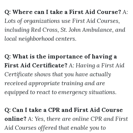
Q: Where can I take a First Aid Course?
A:
Lots of organizations use First Aid Courses,
including Red Cross, St. John Ambulance, and
local neighborhood centers.
Q: What is the importance of having a
First Aid Certificate?
A: Having a First Aid
Certificate shows that you have actually
received appropriate training and are
equipped to react to emergency situations.
Q: Can I take a CPR and First Aid Course
online?
A: Yes, there are online CPR and First
Aid Courses offered that enable you to