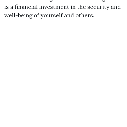
is a financial investment in the security and
well-being of yourself and others.