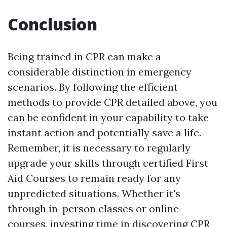
Conclusion
Being trained in CPR can make a
considerable distinction in emergency
scenarios. By following the efficient
methods to provide CPR detailed above, you
can be confident in your capability to take
instant action and potentially save a life.
Remember, it is necessary to regularly
upgrade your skills through certified First
Aid Courses to remain ready for any
unpredicted situations. Whether it's
through in-person classes or online
courses, investing time in discovering CPR