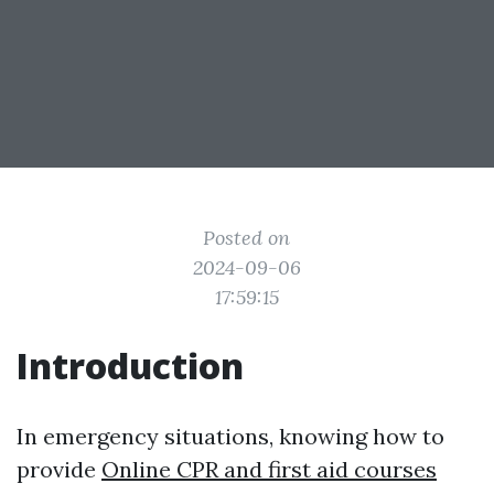
Posted on
2024-09-06
17:59:15
Introduction
In emergency situations, knowing how to
provide
Online CPR and first aid courses