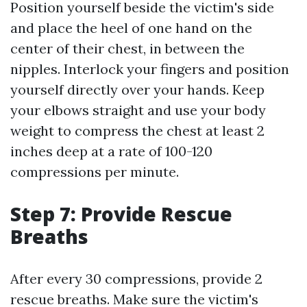
Position yourself beside the victim's side
and place the heel of one hand on the
center of their chest, in between the
nipples. Interlock your fingers and position
yourself directly over your hands. Keep
your elbows straight and use your body
weight to compress the chest at least 2
inches deep at a rate of 100-120
compressions per minute.
Step 7: Provide Rescue
Breaths
After every 30 compressions, provide 2
rescue breaths. Make sure the victim's