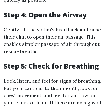
Step 4: Open the Airway
Gently tilt the victim's head back and raise
their chin to open their air passage. This
enables simpler passage of air throughout
rescue breaths.
Step 5: Check for Breathing
Look, listen, and feel for signs of breathing.
Put your ear near to their mouth, look for
chest movement, and feel for air flow on
your cheek or hand. If there are no signs of