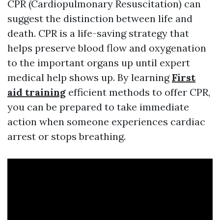
CPR (Cardiopulmonary Resuscitation) can
suggest the distinction between life and
death. CPR is a life-saving strategy that
helps preserve blood flow and oxygenation
to the important organs up until expert
medical help shows up. By learning
First
aid training
efficient methods to offer CPR,
you can be prepared to take immediate
action when someone experiences cardiac
arrest or stops breathing.