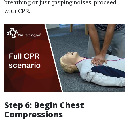
breathing or just gasping noises, proceed
with CPR.
Step 6: Begin Chest
Compressions