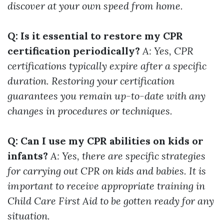
discover at your own speed from home.
Q: Is it essential to restore my CPR
certification periodically?
A: Yes, CPR
certifications typically expire after a specific
duration. Restoring your certification
guarantees you remain up-to-date with any
changes in procedures or techniques.
Q: Can I use my CPR abilities on kids or
infants?
A: Yes, there are specific strategies
for carrying out CPR on kids and babies. It is
important to receive appropriate training in
Child Care First Aid to be gotten ready for any
situation.