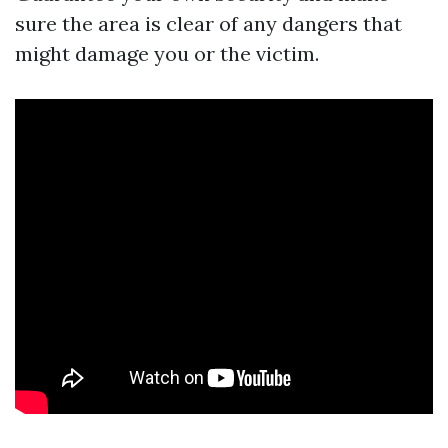
sure the area is clear of any dangers that
might damage you or the victim.