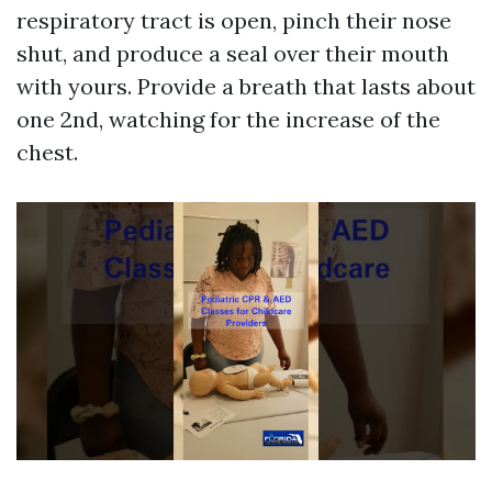
respiratory tract is open, pinch their nose
shut, and produce a seal over their mouth
with yours. Provide a breath that lasts about
one 2nd, watching for the increase of the
chest.