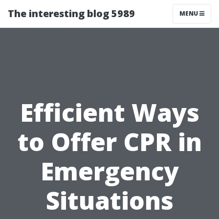
The interesting blog 5989
MENU
Efficient Ways
to Offer CPR in
Emergency
Situations