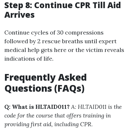
Step 8: Continue CPR Till Aid
Arrives
Continue cycles of 30 compressions
followed by 2 rescue breaths until expert
medical help gets here or the victim reveals
indications of life.
Frequently Asked
Questions (FAQs)
Q: What is HLTAID011?
A: HLTAID011 is the
code for the course that offers training in
providing first aid, including CPR.