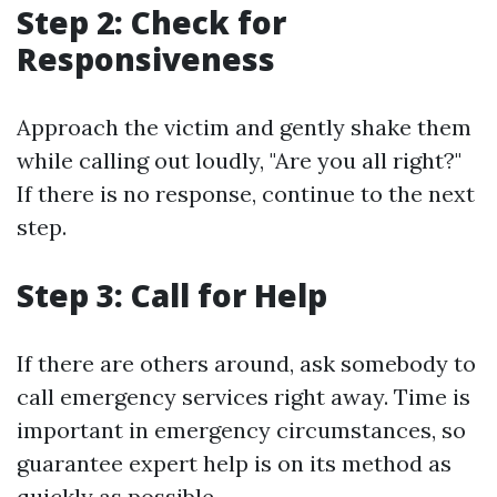
Step 2: Check for
Responsiveness
Approach the victim and gently shake them
while calling out loudly, "Are you all right?"
If there is no response, continue to the next
step.
Step 3: Call for Help
If there are others around, ask somebody to
call emergency services right away. Time is
important in emergency circumstances, so
guarantee expert help is on its method as
quickly as possible.