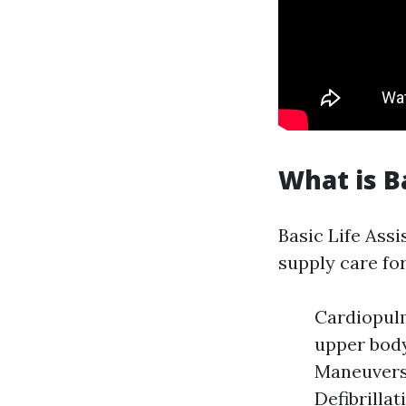
What is B
Basic Life Assi
supply care for
Cardiopulm
upper body
Maneuvers:
Defibrilla