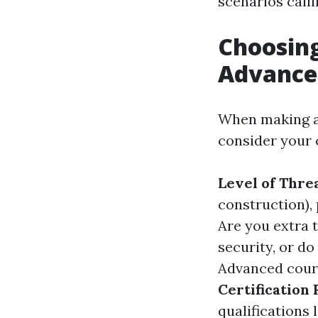
scenarios calli
Choosing
Advanced
When making a 
consider your 
Level of Thre
construction),
Are you extra 
security, or d
Advanced cours
Certification
qualifications