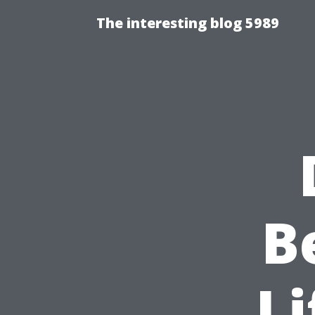
The interesting blog 5989
B
Li