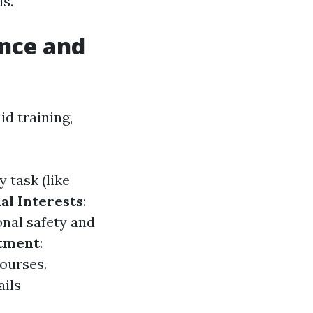
ls.
ance and
d training,
y task (like
al Interests
:
onal safety and
tment
:
ourses.
ails