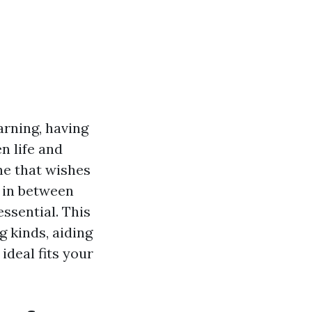
rning, having
en life and
ne that wishes
 in between
essential. This
g kinds, aiding
deal fits your