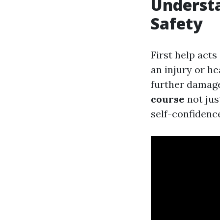
Understa
Safety
First help acts
an injury or he
further damage
course
not jus
self-confidenc