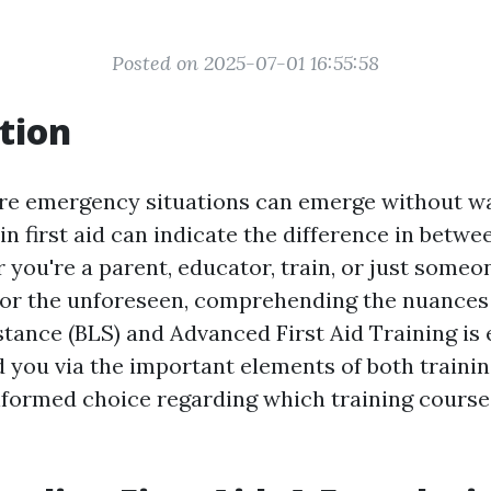
Posted on 2025-07-01 16:55:58
tion
re emergency situations can emerge without wa
s in first aid can indicate the difference in betwe
 you're a parent, educator, train, or just someo
for the unforeseen, comprehending the nuances
stance (BLS) and Advanced First Aid Training is 
ad you via the important elements of both trainin
formed choice regarding which training course i