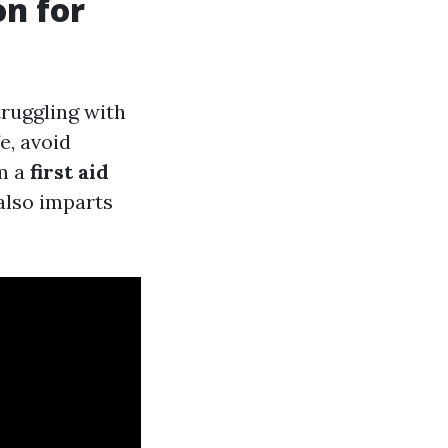
on for
truggling with
e, avoid
om a
first aid
also imparts