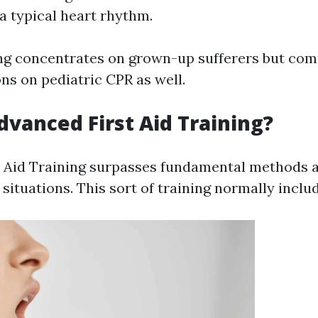
 a typical heart rhythm.
ing concentrates on grown-up sufferers but co
ns on pediatric CPR as well.
dvanced First Aid Training?
 Aid Training surpasses fundamental methods 
 situations. This sort of training normally inclu