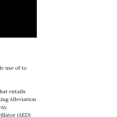
de use of to
hat entails
ing Alleviation
ay.
illator (AED)