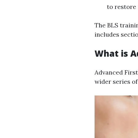
to restore
The BLS train
includes sectio
What is A
Advanced First
wider series of