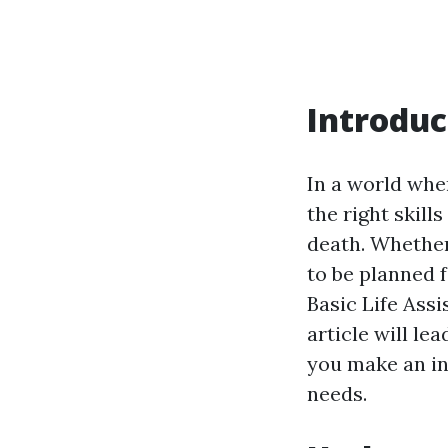
Introduc
In a world whe
the right skill
death. Whether
to be planned 
Basic Life Assi
article will le
you make an in
needs.