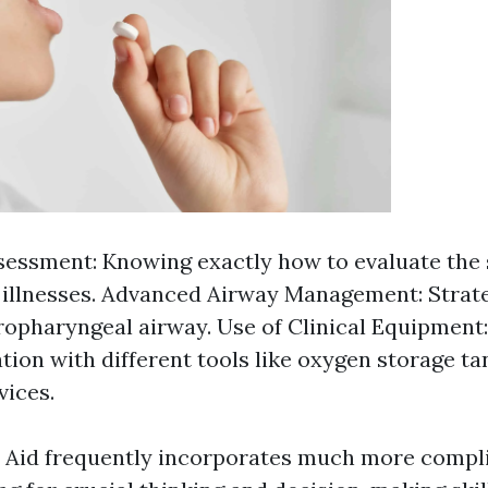
sessment: Knowing exactly how to evaluate the 
r illnesses. Advanced Airway Management: Strat
ropharyngeal airway. Use of Clinical Equipment:
ation with different tools like oxygen storage t
vices.
t Aid frequently incorporates much more compl