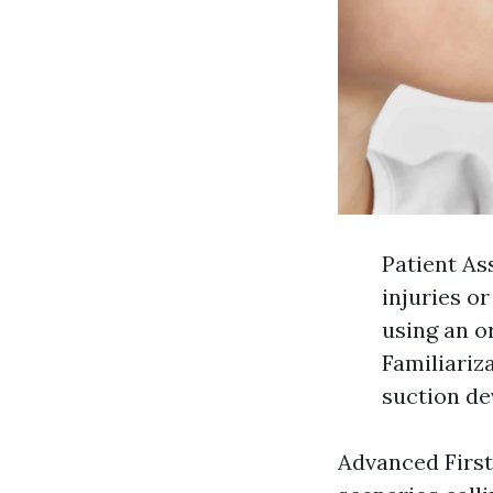
Patient As
injuries o
using an o
Familiariz
suction de
Advanced Firs