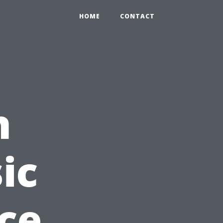
HOME
CONTACT
n
ic
nce