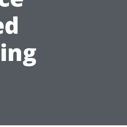
ed
ning