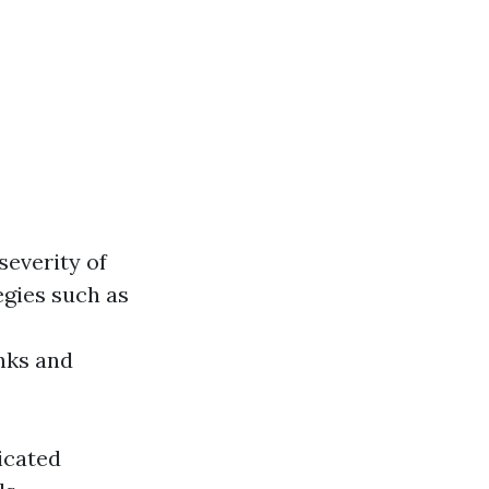
severity of
egies such as
anks and
icated