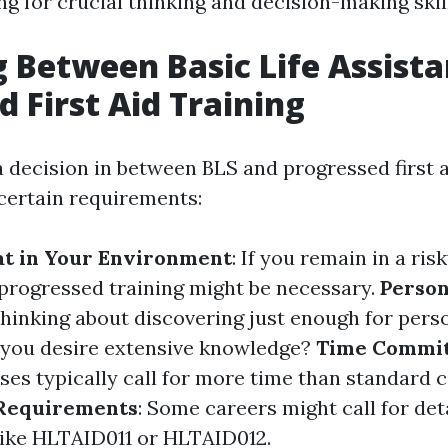
ng for crucial thinking and decision-making skil
 Between Basic Life Assist
 First Aid Training
decision in between BLS and progressed first ai
certain requirements:
at in Your Environment
: If you remain in a risk
 progressed training might be necessary.
Person
thinking about discovering just enough for pers
o you desire extensive knowledge?
Time Commi
es typically call for more time than standard c
 Requirements
: Some careers might call for det
 like HLTAID011 or HLTAID012.