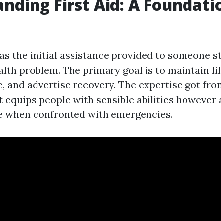
nding First Aid: A Foundati
 as the initial assistance provided to someone s
alth problem. The primary goal is to maintain lif
, and advertise recovery. The expertise got fr
t equips people with sensible abilities however 
e when confronted with emergencies.