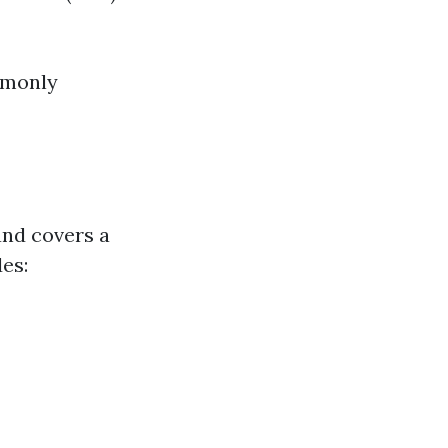
mmonly
and covers a
des: