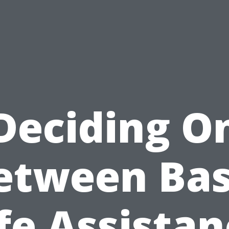
Deciding O
etween Bas
fe Assista