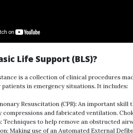
asic Life Support (BLS)?
stance is a collection of clinical procedures ma
 patients in emergency situations. It includes:
onary Resuscitation (CPR): An important skill t
 compressions and fabricated ventilation. Chok
 Techniques to help remove an obstructed airw
tion: Making use of an Automated External Defibr