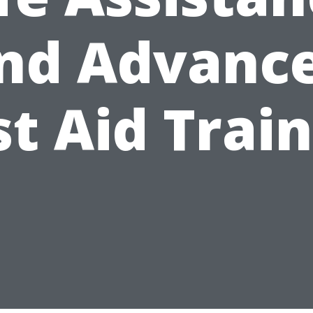
nd Advanc
st Aid Trai