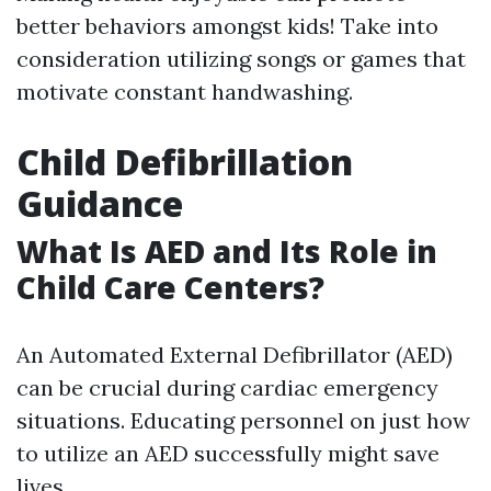
better behaviors amongst kids! Take into
consideration utilizing songs or games that
motivate constant handwashing.
Child Defibrillation
Guidance
What Is AED and Its Role in
Child Care Centers?
An Automated External Defibrillator (AED)
can be crucial during cardiac emergency
situations. Educating personnel on just how
to utilize an AED successfully might save
lives.