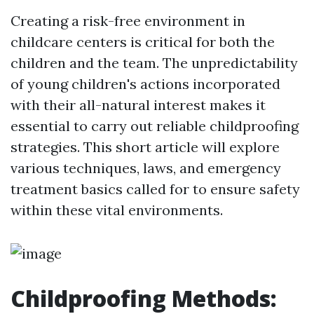
Creating a risk-free environment in
childcare centers is critical for both the
children and the team. The unpredictability
of young children's actions incorporated
with their all-natural interest makes it
essential to carry out reliable childproofing
strategies. This short article will explore
various techniques, laws, and emergency
treatment basics called for to ensure safety
within these vital environments.
Childproofing Methods: