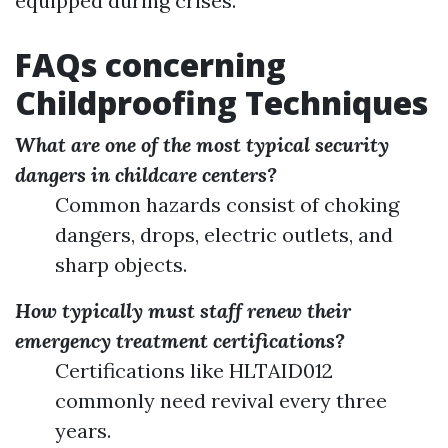
equipped during crises.
FAQs concerning
Childproofing Techniques
What are one of the most typical security
dangers in childcare centers?
Common hazards consist of choking
dangers, drops, electric outlets, and
sharp objects.
How typically must staff renew their
emergency treatment certifications?
Certifications like HLTAID012
commonly need revival every three
years.