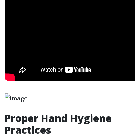
Proper Hand Hygiene
Practices