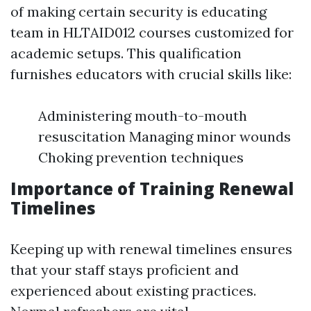
of making certain security is educating
team in HLTAID012 courses customized for
academic setups. This qualification
furnishes educators with crucial skills like:
Administering mouth-to-mouth
resuscitation Managing minor wounds
Choking prevention techniques
Importance of Training Renewal
Timelines
Keeping up with renewal timelines ensures
that your staff stays proficient and
experienced about existing practices.