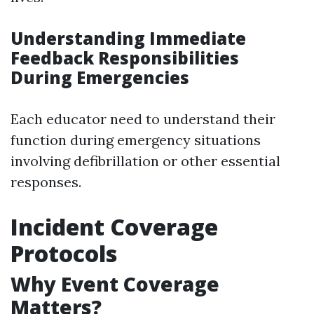
Understanding Immediate
Feedback Responsibilities
During Emergencies
Each educator need to understand their
function during emergency situations
involving defibrillation or other essential
responses.
Incident Coverage
Protocols
Why Event Coverage
Matters?