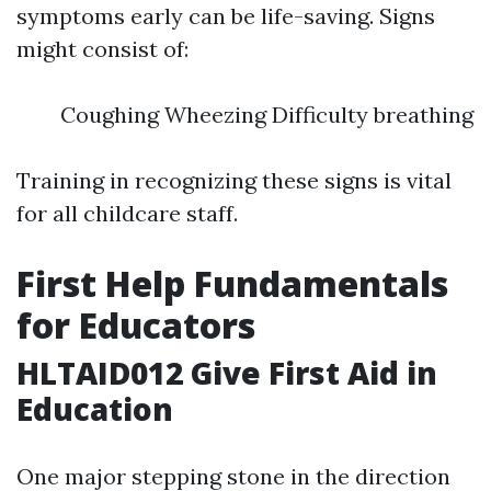
symptoms early can be life-saving. Signs
might consist of:
Coughing Wheezing Difficulty breathing
Training in recognizing these signs is vital
for all childcare staff.
First Help Fundamentals
for Educators
HLTAID012 Give First Aid in
Education
One major stepping stone in the direction