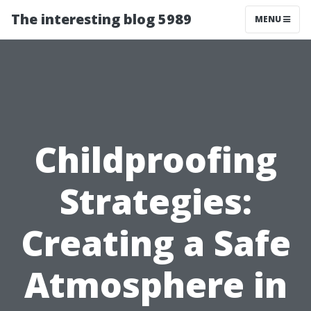
The interesting blog 5989
MENU
Childproofing
Strategies:
Creating a Safe
Atmosphere in