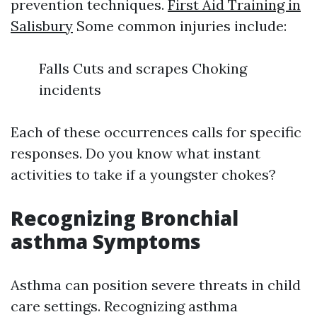
prevention techniques.
First Aid Training in
Salisbury
Some common injuries include:
Falls Cuts and scrapes Choking
incidents
Each of these occurrences calls for specific
responses. Do you know what instant
activities to take if a youngster chokes?
Recognizing Bronchial
asthma Symptoms
Asthma can position severe threats in child
care settings. Recognizing asthma