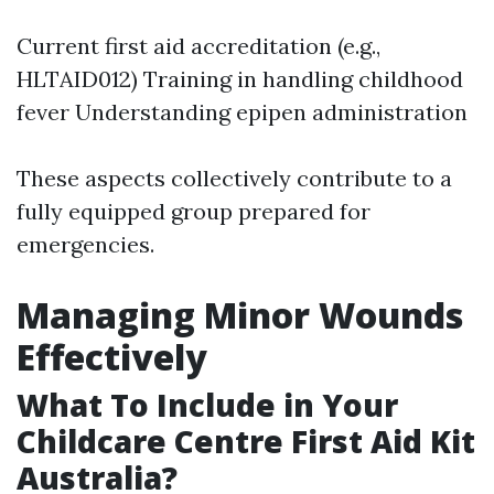
Current first aid accreditation (e.g.,
HLTAID012) Training in handling childhood
fever Understanding epipen administration
These aspects collectively contribute to a
fully equipped group prepared for
emergencies.
Managing Minor Wounds
Effectively
What To Include in Your
Childcare Centre First Aid Kit
Australia?