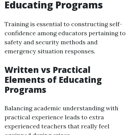
Educating Programs
Training is essential to constructing self-
confidence among educators pertaining to
safety and security methods and
emergency situation responses.
Written vs Practical
Elements of Educating
Programs
Balancing academic understanding with
practical experience leads to extra
experienced teachers that really feel