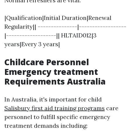
Normal refreshers are vital.
|Qualification|Initial Duration|Renewal
Regularity|| ---------------|------------------
|-------------------|| HLTAID012|3
years|Every 3 years|
Childcare Personnel
Emergency treatment
Requirements Australia
In Australia, it's important for child
Salisbury first aid training programs
care
personnel to fulfill specific emergency
treatment demands including: