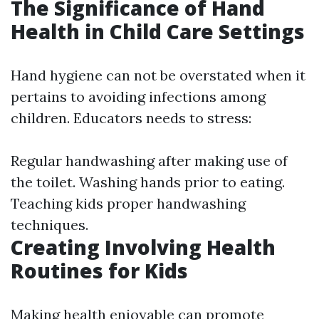
The Significance of Hand
Health in Child Care Settings
Hand hygiene can not be overstated when it
pertains to avoiding infections among
children. Educators needs to stress:
Regular handwashing after making use of
the toilet. Washing hands prior to eating.
Teaching kids proper handwashing
techniques.
Creating Involving Health
Routines for Kids
Making health enjoyable can promote