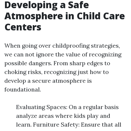
Developing a Safe
Atmosphere in Child Care
Centers
When going over childproofing strategies,
we can not ignore the value of recognizing
possible dangers. From sharp edges to
choking risks, recognizing just how to
develop a secure atmosphere is
foundational.
Evaluating Spaces: On a regular basis
analyze areas where kids play and
learn. Furniture Safety: Ensure that all