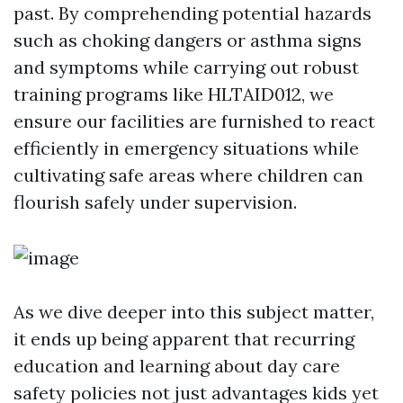
past. By comprehending potential hazards
such as choking dangers or asthma signs
and symptoms while carrying out robust
training programs like HLTAID012, we
ensure our facilities are furnished to react
efficiently in emergency situations while
cultivating safe areas where children can
flourish safely under supervision.
As we dive deeper into this subject matter,
it ends up being apparent that recurring
education and learning about day care
safety policies not just advantages kids yet