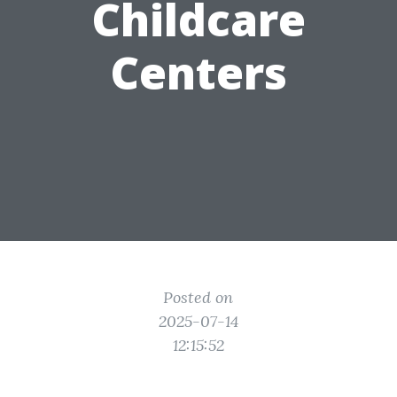
Childcare
Centers
Posted on
2025-07-14
12:15:52