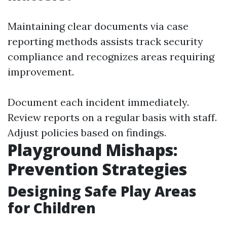
Maintaining clear documents via case
reporting methods assists track security
compliance and recognizes areas requiring
improvement.
Document each incident immediately.
Review reports on a regular basis with staff.
Adjust policies based on findings.
Playground Mishaps:
Prevention Strategies
Designing Safe Play Areas
for Children