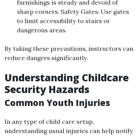
furnishings is steady and devoid of
sharp corners. Safety Gates: Use gates
to limit accessibility to stairs or
dangerous areas.
By taking these precautions, instructors can
reduce dangers significantly.
Understanding Childcare
Security Hazards
Common Youth Injuries
In any type of child care setup,
understanding usual injuries can help notify