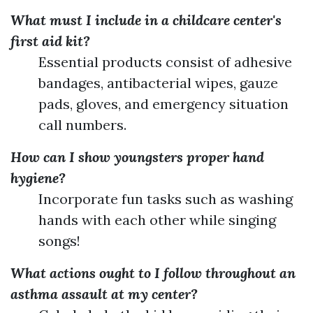
What must I include in a childcare center's
first aid kit?
Essential products consist of adhesive
bandages, antibacterial wipes, gauze
pads, gloves, and emergency situation
call numbers.
How can I show youngsters proper hand
hygiene?
Incorporate fun tasks such as washing
hands with each other while singing
songs!
What actions ought to I follow throughout an
asthma assault at my center?