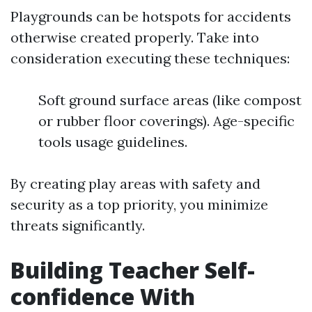
Playgrounds can be hotspots for accidents
otherwise created properly. Take into
consideration executing these techniques:
Soft ground surface areas (like compost
or rubber floor coverings). Age-specific
tools usage guidelines.
By creating play areas with safety and
security as a top priority, you minimize
threats significantly.
Building Teacher Self-
confidence With