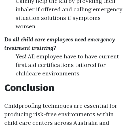
Calmly help the kid by providing their
inhaler if offered and calling emergency
situation solutions if symptoms
worsen.
Do all child care employees need emergency
treatment training?
Yes! All employee have to have current
first aid certifications tailored for
childcare environments.
Conclusion
Childproofing techniques are essential for
producing risk-free environments within
child care centers across Australia and