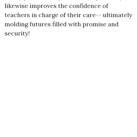
likewise improves the confidence of
teachers in charge of their care-- ultimately
molding futures filled with promise and
security!