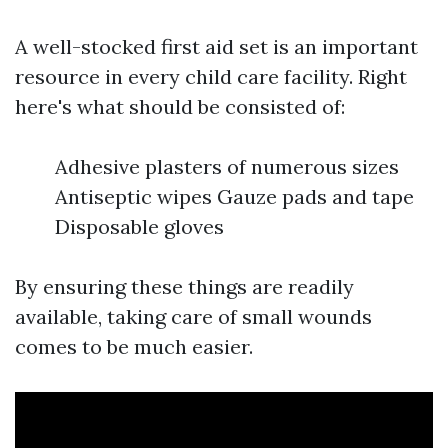
A well-stocked first aid set is an important
resource in every child care facility. Right
here's what should be consisted of:
Adhesive plasters of numerous sizes
Antiseptic wipes Gauze pads and tape
Disposable gloves
By ensuring these things are readily
available, taking care of small wounds
comes to be much easier.