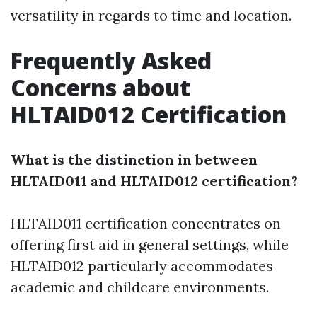
versatility in regards to time and location.
Frequently Asked
Concerns about
HLTAID012 Certification
What is the distinction in between
HLTAID011 and HLTAID012 certification?
HLTAID011 certification concentrates on
offering first aid in general settings, while
HLTAID012 particularly accommodates
academic and childcare environments.