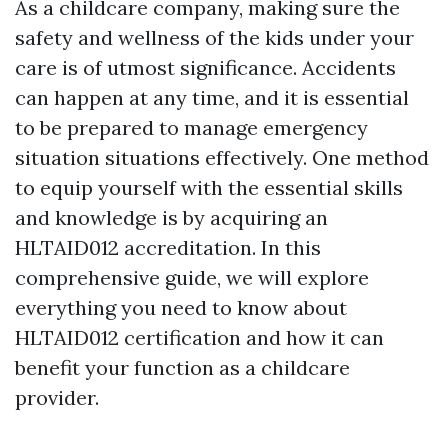
As a childcare company, making sure the
safety and wellness of the kids under your
care is of utmost significance. Accidents
can happen at any time, and it is essential
to be prepared to manage emergency
situation situations effectively. One method
to equip yourself with the essential skills
and knowledge is by acquiring an
HLTAID012 accreditation. In this
comprehensive guide, we will explore
everything you need to know about
HLTAID012 certification and how it can
benefit your function as a childcare
provider.