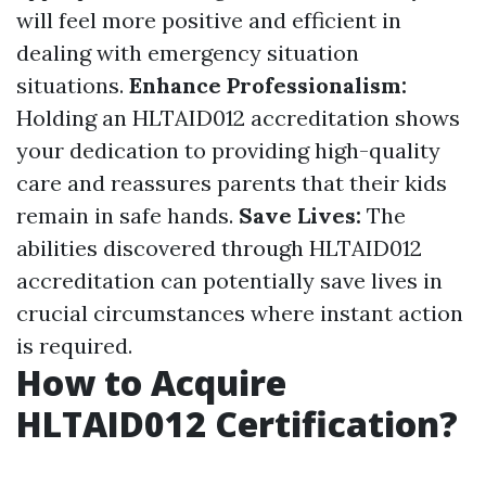
will feel more positive and efficient in
dealing with emergency situation
situations.
Enhance Professionalism:
Holding an HLTAID012 accreditation shows
your dedication to providing high-quality
care and reassures parents that their kids
remain in safe hands.
Save Lives:
The
abilities discovered through HLTAID012
accreditation can potentially save lives in
crucial circumstances where instant action
is required.
How to Acquire
HLTAID012 Certification?