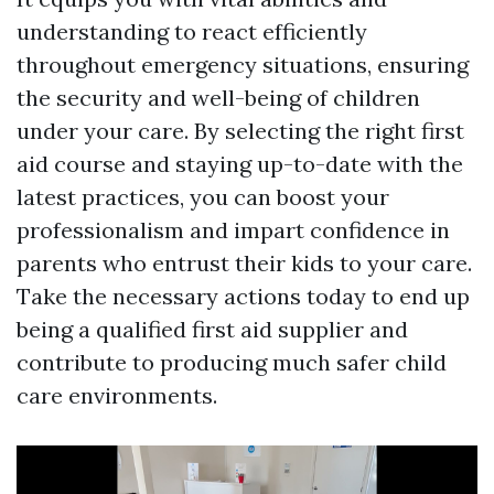
understanding to react efficiently
throughout emergency situations, ensuring
the security and well-being of children
under your care. By selecting the right first
aid course and staying up-to-date with the
latest practices, you can boost your
professionalism and impart confidence in
parents who entrust their kids to your care.
Take the necessary actions today to end up
being a qualified first aid supplier and
contribute to producing much safer child
care environments.