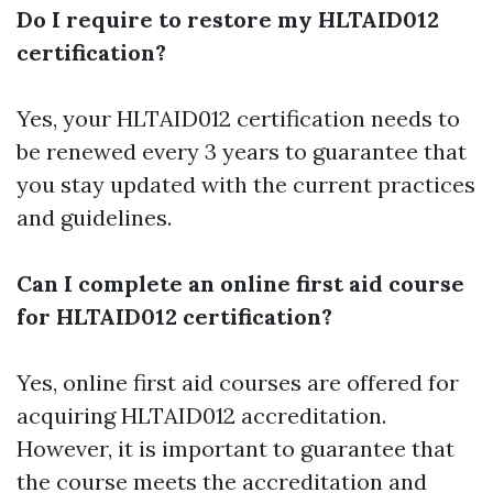
Do I require to restore my HLTAID012
certification?
Yes, your HLTAID012 certification needs to
be renewed every 3 years to guarantee that
you stay updated with the current practices
and guidelines.
Can I complete an online first aid course
for HLTAID012 certification?
Yes, online first aid courses are offered for
acquiring HLTAID012 accreditation.
However, it is important to guarantee that
the course meets the accreditation and