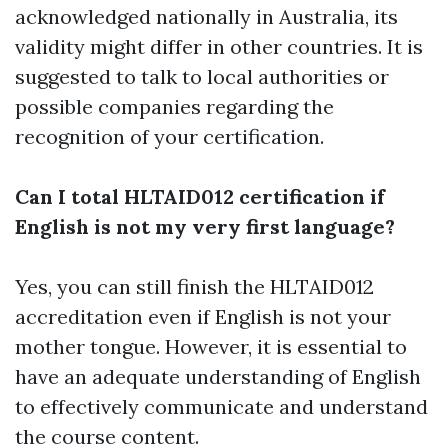
acknowledged nationally in Australia, its
validity might differ in other countries. It is
suggested to talk to local authorities or
possible companies regarding the
recognition of your certification.
Can I total HLTAID012 certification if
English is not my very first language?
Yes, you can still finish the HLTAID012
accreditation even if English is not your
mother tongue. However, it is essential to
have an adequate understanding of English
to effectively communicate and understand
the course content.