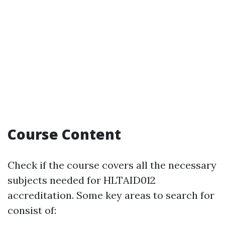
Course Content
Check if the course covers all the necessary
subjects needed for HLTAID012
accreditation. Some key areas to search for
consist of: