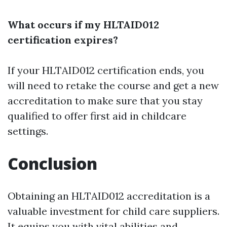
What occurs if my HLTAID012
certification expires?
If your HLTAID012 certification ends, you
will need to retake the course and get a new
accreditation to make sure that you stay
qualified to offer first aid in childcare
settings.
Conclusion
Obtaining an HLTAID012 accreditation is a
valuable investment for child care suppliers.
It equips you with vital abilities and