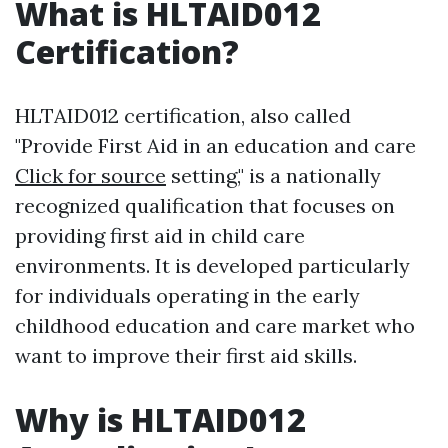
What is HLTAID012
Certification?
HLTAID012 certification, also called
"Provide First Aid in an education and care
Click for source
setting," is a nationally
recognized qualification that focuses on
providing first aid in child care
environments. It is developed particularly
for individuals operating in the early
childhood education and care market who
want to improve their first aid skills.
Why is HLTAID012