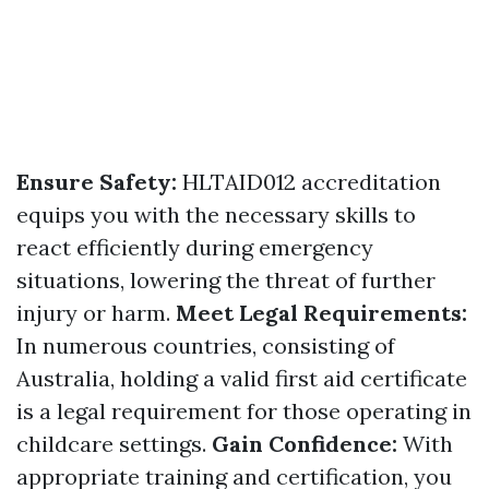
Ensure Safety:
HLTAID012 accreditation
equips you with the necessary skills to
react efficiently during emergency
situations, lowering the threat of further
injury or harm.
Meet Legal Requirements:
In numerous countries, consisting of
Australia, holding a valid first aid certificate
is a legal requirement for those operating in
childcare settings.
Gain Confidence:
With
appropriate training and certification, you