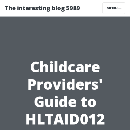
The interesting blog 5989
MENU
Childcare
Providers'
Guide to
HLTAID012