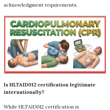
acknowledgment requirements.
Is HLTAID012 certification legitimate
internationally?
While HLTAID012 certification is