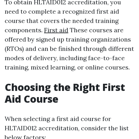
To obtain HLTAID012 accreditation, you
need to complete a recognized first aid
course that covers the needed training
components.
First aid
These courses are
offered by signed up training organizations
(RTOs) and can be finished through different
modes of delivery, including face-to-face
training, mixed learning, or online courses.
Choosing the Right First
Aid Course
When selecting a first aid course for
HLTAID012 accreditation, consider the list
below factors: