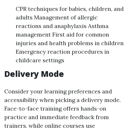
CPR techniques for babies, children, and
adults Management of allergic
reactions and anaphylaxis Asthma
management First aid for common
injuries and health problems in children
Emergency reaction procedures in
childcare settings
Delivery Mode
Consider your learning preferences and
accessibility when picking a delivery mode.
Face-to-face training offers hands-on
practice and immediate feedback from
trainers, while online courses use