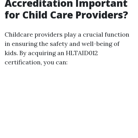
Accreditation Important
for Child Care Providers?
Childcare providers play a crucial function
in ensuring the safety and well-being of
kids. By acquiring an HLTAID012
certification, you can: