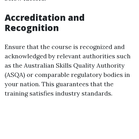
Accreditation and
Recognition
Ensure that the course is recognized and
acknowledged by relevant authorities such
as the Australian Skills Quality Authority
(ASQA) or comparable regulatory bodies in
your nation. This guarantees that the
training satisfies industry standards.