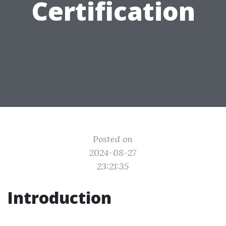
Certification
Posted on
2024-08-27
23:21:35
Introduction