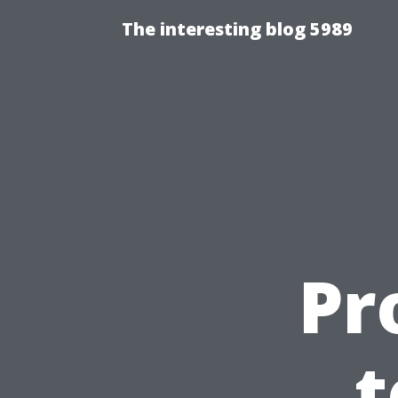
The interesting blog 5989
Pr
t