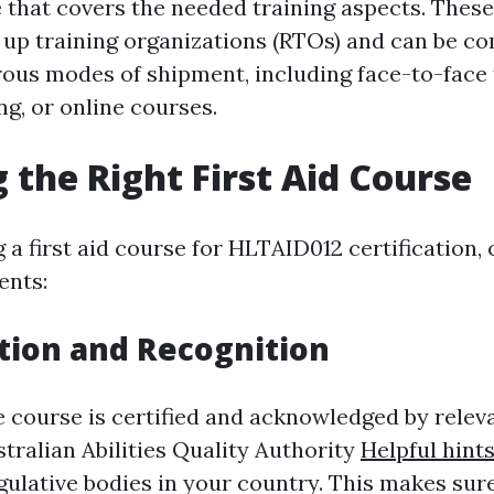
e that covers the needed training aspects. Thes
 up training organizations (RTOs) and can be c
us modes of shipment, including face-to-face t
g, or online courses.
 the Right First Aid Course
a first aid course for HLTAID012 certification, 
ents:
tion and Recognition
e course is certified and acknowledged by relev
tralian Abilities Quality Authority
Helpful hint
ulative bodies in your country. This makes sure