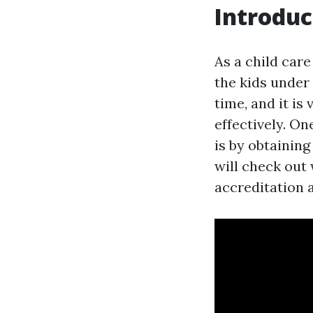
Introduc
As a child care
the kids under
time, and it i
effectively. O
is by obtainin
will check out
accreditation a