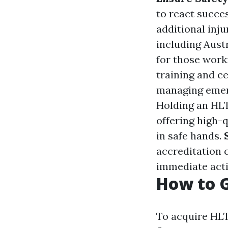
to react succes
additional inj
including Austr
for those worki
training and ce
managing emerg
Holding an HLT
offering high-
in safe hands.
accreditation c
immediate acti
How to G
To acquire HLT