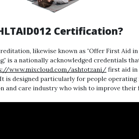
HLTAID012 Certification?
editation, likewise known as "Offer First Aid i
g," is a nationally acknowledged credentials tha
s://www.mixcloud.com/ashtotzani/
first aid i
t is designed particularly for people operating 
 and care industry who wish to improve their fir