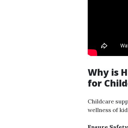
Why is H
for Chil
Childcare suppl
wellness of kid
Ensure Safet