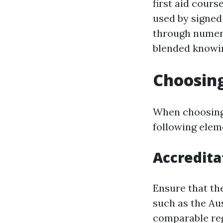
first aid cours
used by signed
through numero
blended knowin
Choosing
When choosing 
following elem
Accredita
Ensure that th
such as the Aus
comparable reg