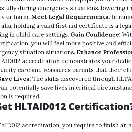
sfully during emergency situations, lowering th
ury or harm.
Meet Legal Requirements:
In nume
alia, holding a valid first aid certificate is a le
ng in child care settings.
Gain Confidence:
Wit
rtification, you will feel more positive and effici
ency situation situations.
Enhance Professio
AID012 accreditation demonstrates your dedic
quality care and reassures parents that their ch
Save Lives:
The skills discovered through HLT
an potentially save lives in critical circumsta
on is required.
et HLTAID012 Certification
AID012 accreditation, you require to finish an