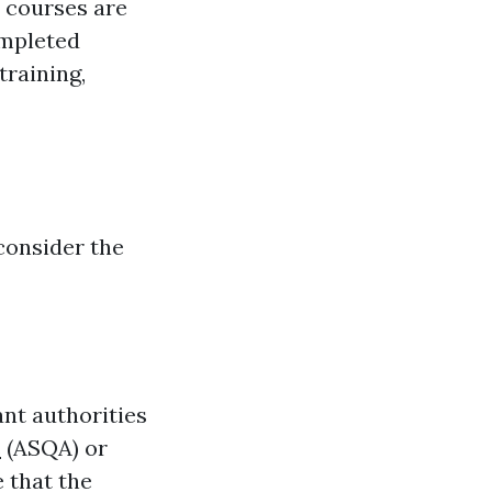
e courses are
ompleted
raining,
consider the
ant authorities
s
(ASQA) or
 that the