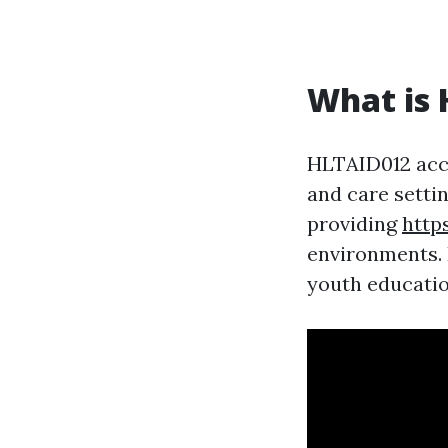
What is 
HLTAID012 accr
and care settin
providing
http
environments. I
youth education