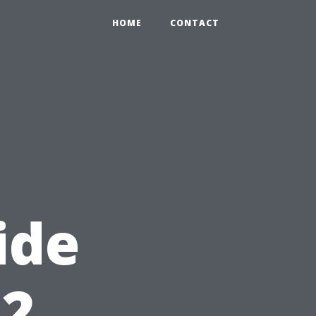
HOME
CONTACT
ide
12