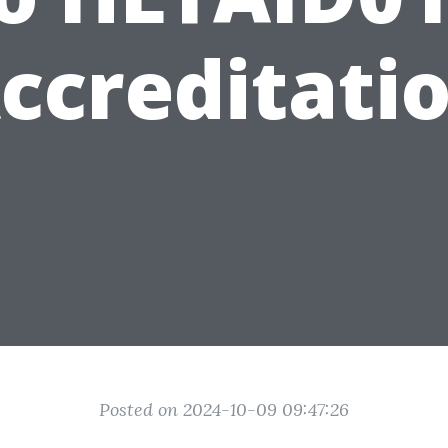
ccreditati
Posted on 2024-10-09 09:47:26