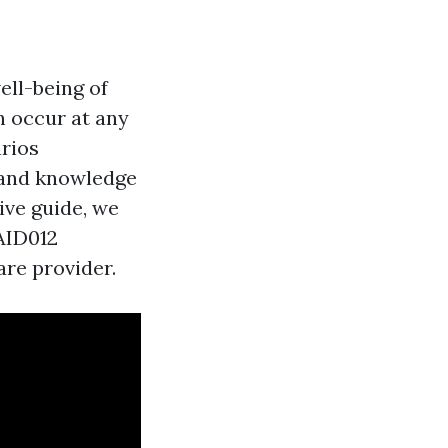
ell-being of
n occur at any
arios
s and knowledge
ive guide, we
AID012
are provider.