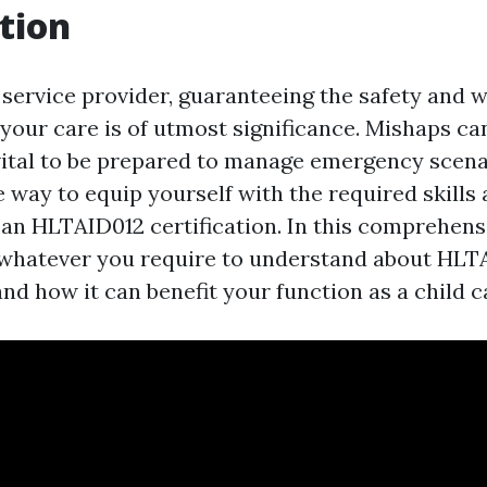
tion
 service provider, guaranteeing the safety and w
 your care is of utmost significance. Mishaps ca
s vital to be prepared to manage emergency scen
ne way to equip yourself with the required skill
g an HLTAID012 certification. In this comprehens
 whatever you require to understand about HLT
nd how it can benefit your function as a child c