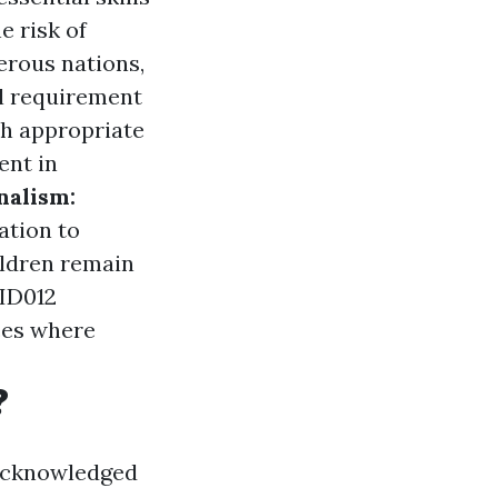
e risk of
rous nations,
gal requirement
h appropriate
ent in
nalism:
ation to
ildren remain
AID012
nces where
?
 acknowledged