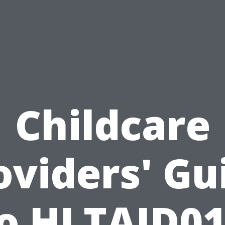
Childcare
oviders' Gu
o HLTAID0