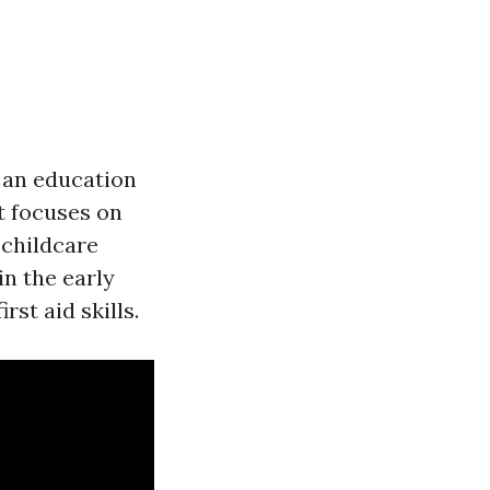
n an education
t focuses on
n childcare
in the early
st aid skills.