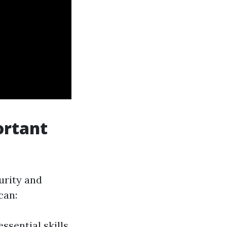
ortant
urity and
can:
ssential skills