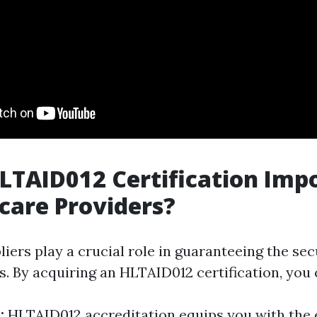
LTAID012 Certification Imp
dcare Providers?
iers play a crucial role in guaranteeing the sec
s. By acquiring an HLTAID012 certification, you 
y:
HLTAID012 accreditation equips you with the e