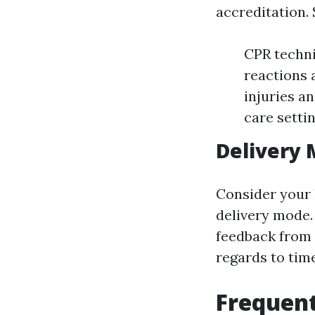
accreditation. 
CPR techni
reactions
injuries a
care setti
Delivery
Consider your 
delivery mode.
feedback from f
regards to tim
Frequent