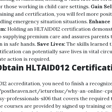
r those working in child care settings.
Gain Sel
ining and certification, you will feel more posi
ndling emergency situation situations.
Enhance
sm:
Holding an HLTAID012 certification demons
supplying premium care and assures parents t
n in safe hands.
Save Lives:
The skills learned 
fication can potentially save lives in vital cir
e action is required.
btain HLTAID012 Certificat
2 accreditation, you need to finish a recognized
//postheaven.net/ieturelsuc/why-an-online-cpr
sy-professionals-sl06 that covers the required 
e courses are provided by signed up training o