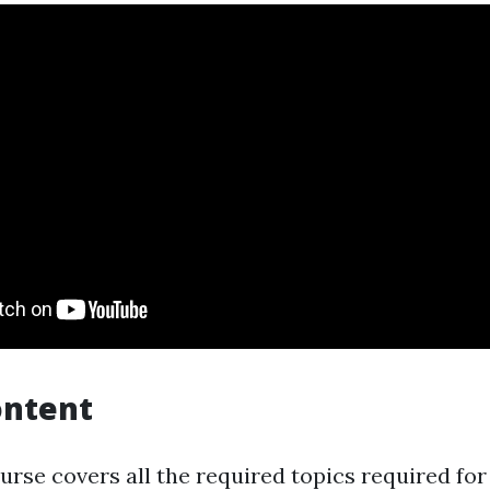
ontent
ourse covers all the required topics required f