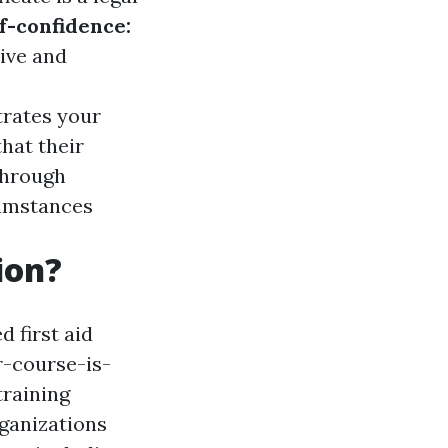
f-confidence:
tive and
trates your
hat their
through
cumstances
ion?
 first aid
-course-is-
training
rganizations