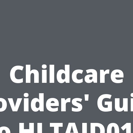
Childcare
oviders' Gu
o HLTAID0