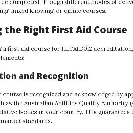
 be completed through different modes of delive
ning, mixed knowing, or online courses.
 the Right First Aid Course
 a first aid course for HLTAID012 accreditation,
elements:
tion and Recognition
e course is recognized and acknowledged by ap
h as the Australian Abilities Quality Authority 
lative bodies in your country. This guarantees 
ls market standards.