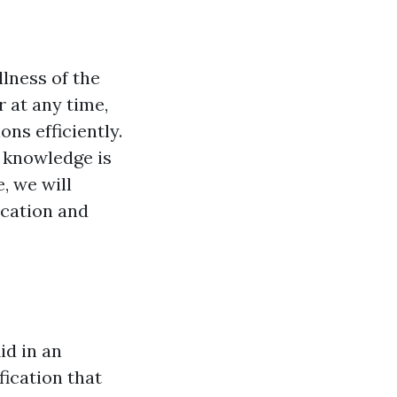
llness of the
 at any time,
ns efficiently.
d knowledge is
, we will
ication and
id in an
fication that