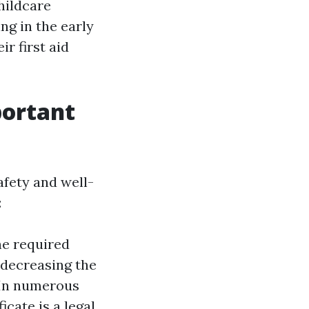
childcare
ng in the early
r first aid
portant
afety and well-
:
he required
 decreasing the
In numerous
icate is a legal