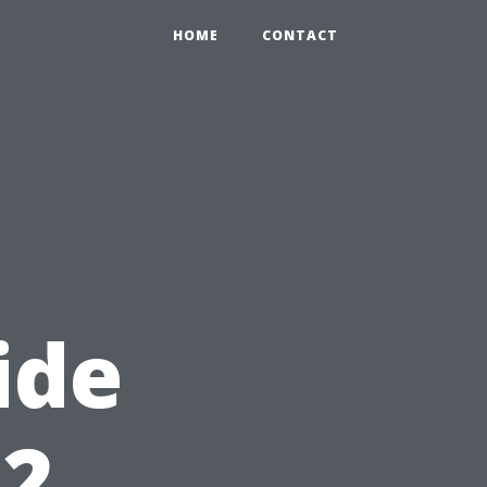
HOME
CONTACT
ide
12