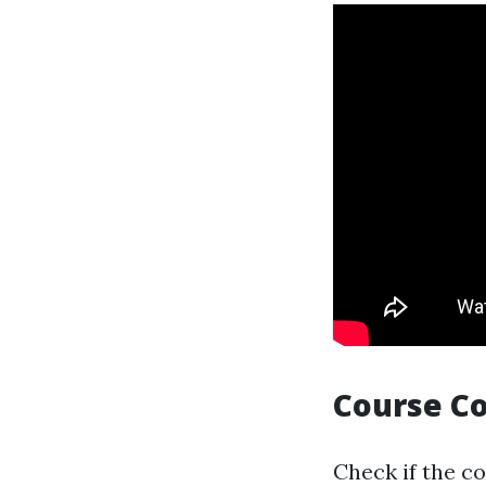
Course C
Check if the c