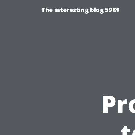
The interesting blog 5989
Pr
t