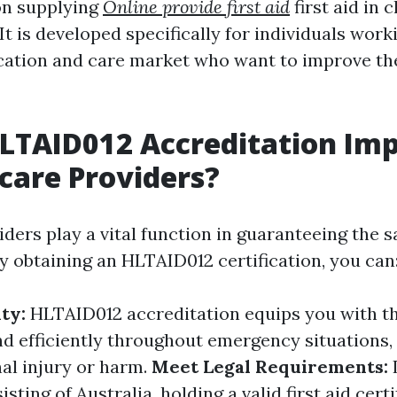
on supplying
Online provide first aid
first aid in 
t is developed specifically for individuals worki
ation and care market who want to improve thei
LTAID012 Accreditation Im
dcare Providers?
ders play a vital function in guaranteeing the s
By obtaining an HLTAID012 certification, you can
ity:
HLTAID012 accreditation equips you with t
ond efficiently throughout emergency situations,
nal injury or harm.
Meet Legal Requirements:
sting of Australia, holding a valid first aid certif