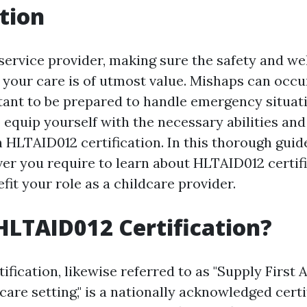
tion
service provider, making sure the safety and we
 your care is of utmost value. Mishaps can occur
tant to be prepared to handle emergency situatio
equip yourself with the necessary abilities an
 HLTAID012 certification. In this thorough guide
er you require to learn about HLTAID012 certif
fit your role as a childcare provider.
HLTAID012 Certification?
fication, likewise referred to as "Supply First A
are setting," is a nationally acknowledged certi