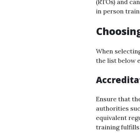
(RTOs) and can
in person trai
Choosing
When selecting
the list below 
Accredita
Ensure that th
authorities suc
equivalent regu
training fulfil