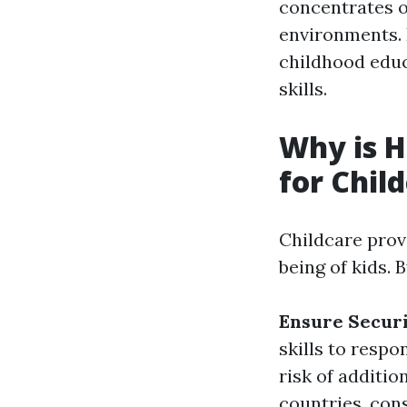
concentrates 
environments. I
childhood educ
skills.
Why is H
for Chil
Childcare provi
being of kids. 
Ensure Secur
skills to resp
risk of additio
countries, consi