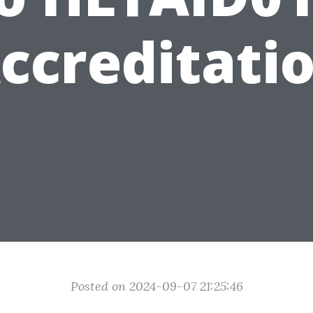
ccreditati
Posted on 2024-09-07 21:25:46