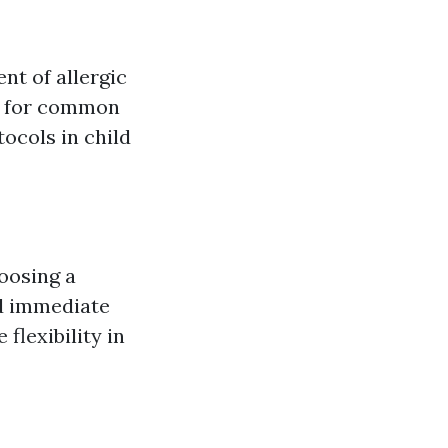
nt of allergic
p for common
ocols in child
oosing a
nd immediate
flexibility in