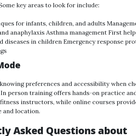
Some key areas to look for include:
ques for infants, children, and adults Manageme
 and anaphylaxis Asthma management First hel
nd diseases in children Emergency response prot
ngs
 Mode
knowing preferences and accessibility when ch
 In person training offers hands-on practice a
itness instructors, while online courses provide 
e and location.
ly Asked Questions about