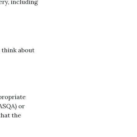
ry, including
 think about
propriate
(ASQA) or
that the