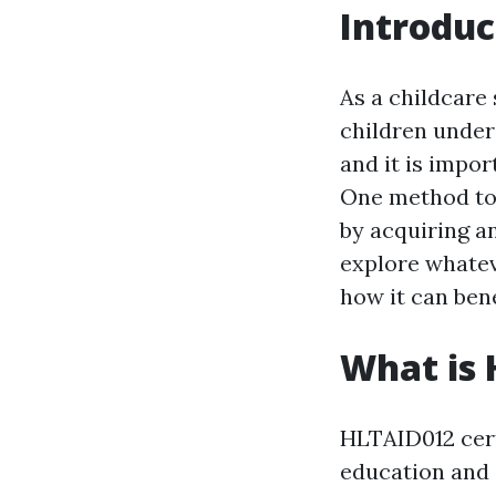
Introduc
As a childcare 
children under
and it is impor
One method to 
by acquiring an
explore whatev
how it can bene
What is 
HLTAID012 certi
education and c