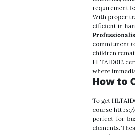
requirement fo
With proper tra
efficient in ha
Professionali
commitment to 
children remai
HLTAID012 certi
where immediat
How to O
To get HLTAID01
course https:
perfect-for-bu
elements. Thes