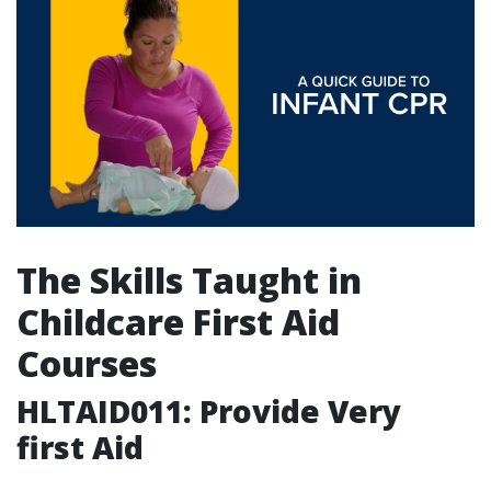
The Skills Taught in
Childcare First Aid
Courses
HLTAID011: Provide Very
first Aid