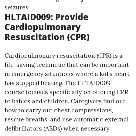
seizures
HLTAID009: Provide
Cardiopulmonary
Resuscitation (CPR)
Cardiopulmonary resuscitation (CPR) is a
life-saving technique that can be important
in emergency situations where a kid's heart
has stopped beating. The HLTAID009
course focuses specifically on offering CPR
to babies and children. Caregivers find out
how to carry out chest compressions,
rescue breaths, and use automatic external
defibrillators (AEDs) when necessary.