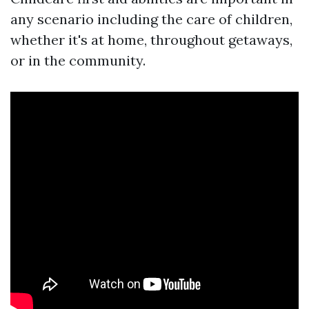
any scenario including the care of children,
whether it's at home, throughout getaways,
or in the community.