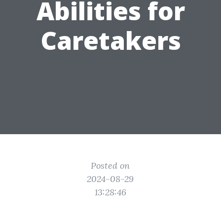
Abilities for
Caretakers
Posted on
2024-08-29
13:28:46