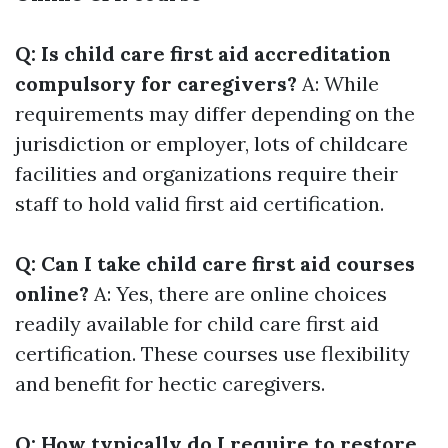
Q: Is child care first aid accreditation
compulsory for caregivers?
A: While
requirements may differ depending on the
jurisdiction or employer, lots of childcare
facilities and organizations require their
staff to hold valid first aid certification.
Q: Can I take child care first aid courses
online?
A: Yes, there are online choices
readily available for child care first aid
certification. These courses use flexibility
and benefit for hectic caregivers.
Q: How typically do I require to restore