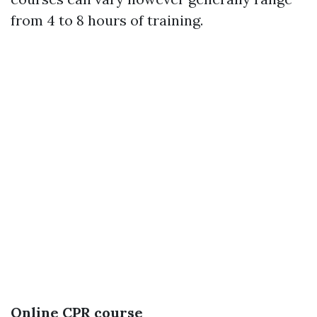
from 4 to 8 hours of training.
Online CPR course