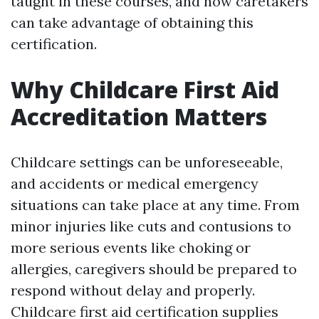
taught in these courses, and how caretakers
can take advantage of obtaining this
certification.
Why Childcare First Aid
Accreditation Matters
Childcare settings can be unforeseeable,
and accidents or medical emergency
situations can take place at any time. From
minor injuries like cuts and contusions to
more serious events like choking or
allergies, caregivers should be prepared to
respond without delay and properly.
Childcare first aid certification supplies