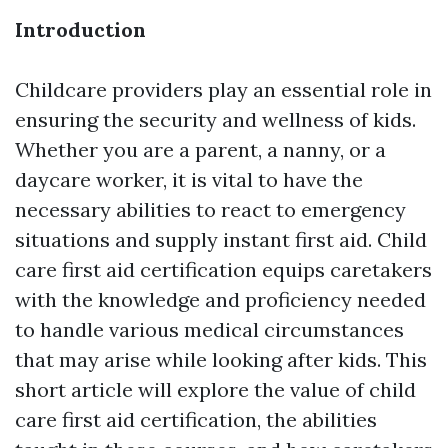
Introduction
Childcare providers play an essential role in
ensuring the security and wellness of kids.
Whether you are a parent, a nanny, or a
daycare worker, it is vital to have the
necessary abilities to react to emergency
situations and supply instant first aid. Child
care first aid certification equips caretakers
with the knowledge and proficiency needed
to handle various medical circumstances
that may arise while looking after kids. This
short article will explore the value of child
care first aid certification, the abilities