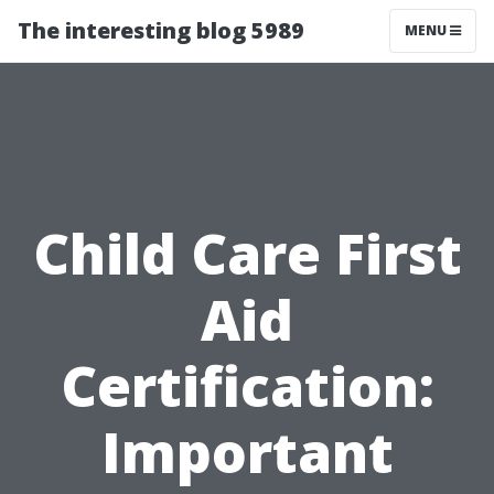
The interesting blog 5989
MENU
Child Care First
Aid
Certification:
Important