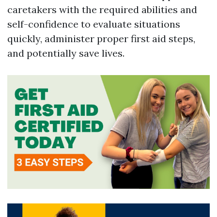
caretakers with the required abilities and
self-confidence to evaluate situations
quickly, administer proper first aid steps,
and potentially save lives.