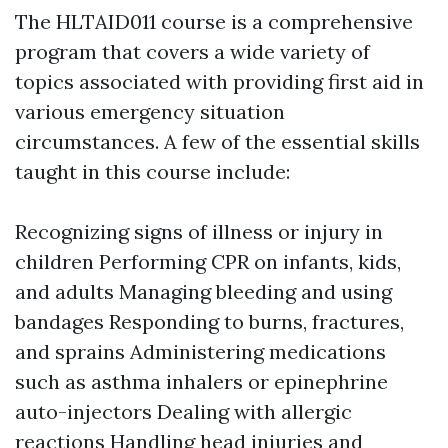
The HLTAID011 course is a comprehensive
program that covers a wide variety of
topics associated with providing first aid in
various emergency situation
circumstances. A few of the essential skills
taught in this course include:
Recognizing signs of illness or injury in
children Performing CPR on infants, kids,
and adults Managing bleeding and using
bandages Responding to burns, fractures,
and sprains Administering medications
such as asthma inhalers or epinephrine
auto-injectors Dealing with allergic
reactions Handling head injuries and