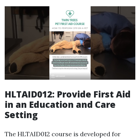
HLTAID012: Provide First Aid
in an Education and Care
Setting
The HLTAID012 course is developed for