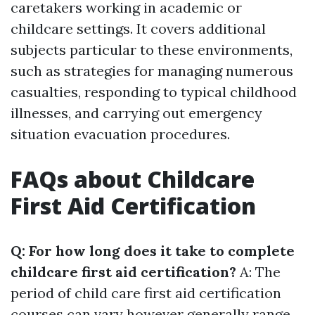
caretakers working in academic or
childcare settings. It covers additional
subjects particular to these environments,
such as strategies for managing numerous
casualties, responding to typical childhood
illnesses, and carrying out emergency
situation evacuation procedures.
FAQs about Childcare
First Aid Certification
Q: For how long does it take to complete
childcare first aid certification?
A: The
period of child care first aid certification
courses can vary however generally range