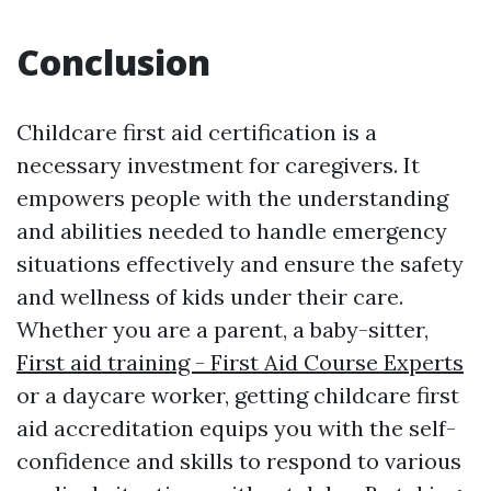
Conclusion
Childcare first aid certification is a
necessary investment for caregivers. It
empowers people with the understanding
and abilities needed to handle emergency
situations effectively and ensure the safety
and wellness of kids under their care.
Whether you are a parent, a baby-sitter,
First aid training - First Aid Course Experts
or a daycare worker, getting childcare first
aid accreditation equips you with the self-
confidence and skills to respond to various