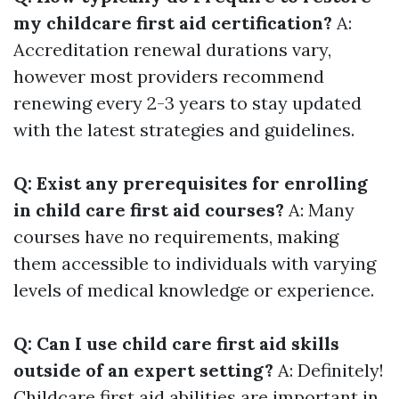
my childcare first aid certification?
A:
Accreditation renewal durations vary,
however most providers recommend
renewing every 2-3 years to stay updated
with the latest strategies and guidelines.
Q: Exist any prerequisites for enrolling
in child care first aid courses?
A: Many
courses have no requirements, making
them accessible to individuals with varying
levels of medical knowledge or experience.
Q: Can I use child care first aid skills
outside of an expert setting?
A: Definitely!
Childcare first aid abilities are important in