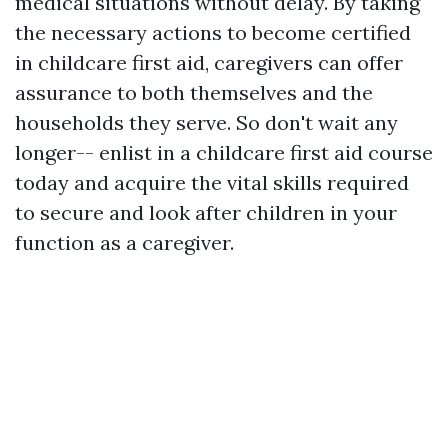
medical situations without delay. By taking
the necessary actions to become certified
in childcare first aid, caregivers can offer
assurance to both themselves and the
households they serve. So don't wait any
longer-- enlist in a childcare first aid course
today and acquire the vital skills required
to secure and look after children in your
function as a caregiver.