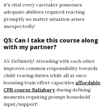
it's vital every caretaker possesses
adequate abilities required reacting
promptly no matter situation arises
unexpectedly!
Q5: Can I take this course along
with my partner?
A5: Definitely! Attending with each other
improves common responsibility towards
child-rearing duties while all at once
boosting team effort capacities
affordable
CPR course Salisbury
during defining
moments requiring prompt household
input/support!