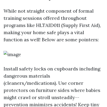
While not straight component of formal
training sessions offered throughout
programs like HLTAID011 (Supply First Aid),
making your home safe plays a vital
function as well! Below are some pointers:
Install safety locks on cupboards including
dangerous materials
(cleaners/medications). Use corner
protectors on furniture sides where babies
might crawl or stroll unsteadily--
prevention minimizes accidents! Keep tiny