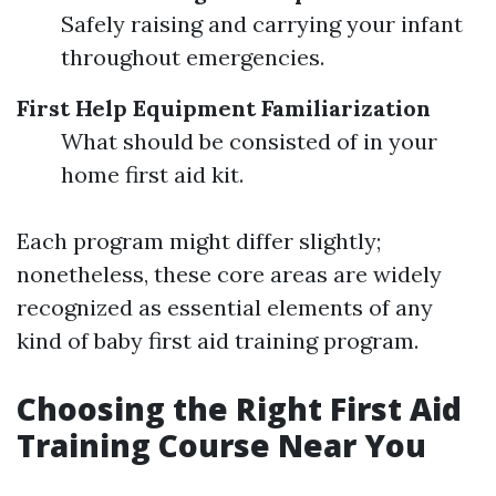
Safely raising and carrying your infant
throughout emergencies.
First Help Equipment Familiarization
What should be consisted of in your
home first aid kit.
Each program might differ slightly;
nonetheless, these core areas are widely
recognized as essential elements of any
kind of baby first aid training program.
Choosing the Right First Aid
Training Course Near You