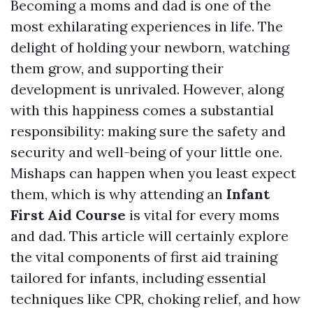
Becoming a moms and dad is one of the
most exhilarating experiences in life. The
delight of holding your newborn, watching
them grow, and supporting their
development is unrivaled. However, along
with this happiness comes a substantial
responsibility: making sure the safety and
security and well-being of your little one.
Mishaps can happen when you least expect
them, which is why attending an
Infant
First Aid Course
is vital for every moms
and dad. This article will certainly explore
the vital components of first aid training
tailored for infants, including essential
techniques like CPR, choking relief, and how