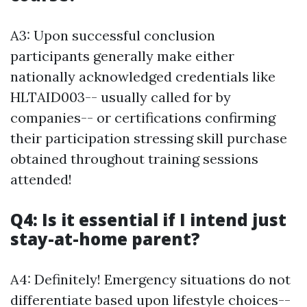
A3: Upon successful conclusion
participants generally make either
nationally acknowledged credentials like
HLTAID003-- usually called for by
companies-- or certifications confirming
their participation stressing skill purchase
obtained throughout training sessions
attended!
Q4: Is it essential if I intend just
stay-at-home parent?
A4: Definitely! Emergency situations do not
differentiate based upon lifestyle choices--