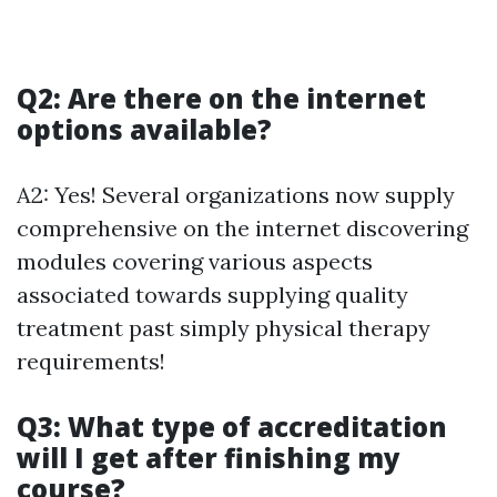
Q2: Are there on the internet
options available?
A2: Yes! Several organizations now supply
comprehensive on the internet discovering
modules covering various aspects
associated towards supplying quality
treatment past simply physical therapy
requirements!
Q3: What type of accreditation
will I get after finishing my
course?