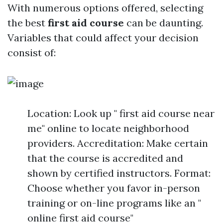
With numerous options offered, selecting
the best
first aid course
can be daunting.
Variables that could affect your decision
consist of:
Location: Look up " first aid course near
me" online to locate neighborhood
providers. Accreditation: Make certain
that the course is accredited and
shown by certified instructors. Format:
Choose whether you favor in-person
training or on-line programs like an "
online first aid course"