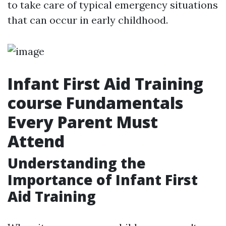
to take care of typical emergency situations
that can occur in early childhood.
Infant First Aid Training
course Fundamentals
Every Parent Must
Attend
Understanding the
Importance of Infant First
Aid Training