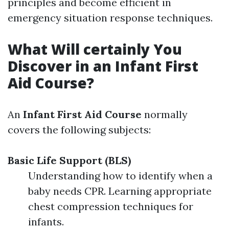
principles and become efficient in
emergency situation response techniques.
What Will certainly You
Discover in an Infant First
Aid Course?
An
Infant First Aid Course
normally
covers the following subjects:
Basic Life Support (BLS)
Understanding how to identify when a
baby needs CPR. Learning appropriate
chest compression techniques for
infants.