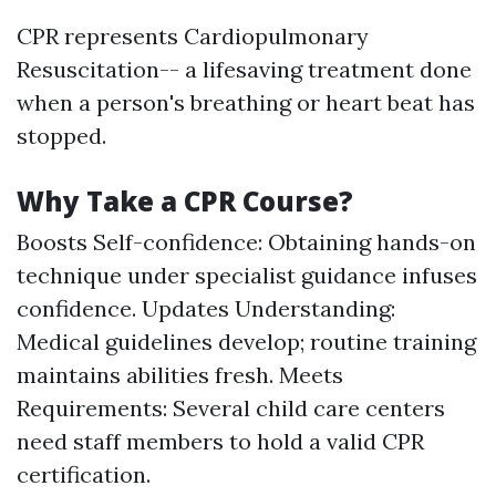
CPR represents Cardiopulmonary
Resuscitation-- a lifesaving treatment done
when a person's breathing or heart beat has
stopped.
Why Take a CPR Course?
Boosts Self-confidence: Obtaining hands-on
technique under specialist guidance infuses
confidence. Updates Understanding:
Medical guidelines develop; routine training
maintains abilities fresh. Meets
Requirements: Several child care centers
need staff members to hold a valid CPR
certification.