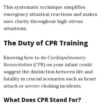
This systematic technique simplifies
emergency situation reactions and makes
sure clarity throughout high-stress
situations.
The Duty of CPR Training
Knowing how to do
Cardiopulmonary
Resuscitation (CPR)
on your infant could
suggest the distinction between life and
fatality in crucial scenarios such as heart
attack or severe choking incidents.
What Does CPR Stand For?