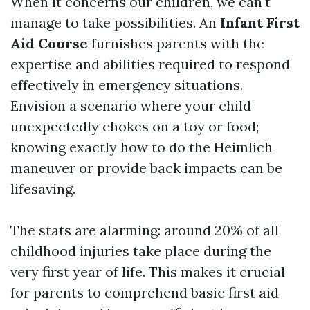
When it concerns our children, we can't
manage to take possibilities. An
Infant First
Aid Course
furnishes parents with the
expertise and abilities required to respond
effectively in emergency situations.
Envision a scenario where your child
unexpectedly chokes on a toy or food;
knowing exactly how to do the Heimlich
maneuver or provide back impacts can be
lifesaving.
The stats are alarming: around 20% of all
childhood injuries take place during the
very first year of life. This makes it crucial
for parents to comprehend basic first aid