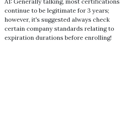
A1: Generally talking, most certifications
continue to be legitimate for 3 years;
however, it's suggested always check
certain company standards relating to
expiration durations before enrolling!