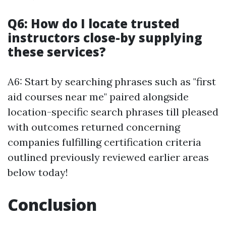
Q6: How do I locate trusted
instructors close-by supplying
these services?
A6: Start by searching phrases such as "first
aid courses near me" paired alongside
location-specific search phrases till pleased
with outcomes returned concerning
companies fulfilling certification criteria
outlined previously reviewed earlier areas
below today!
Conclusion