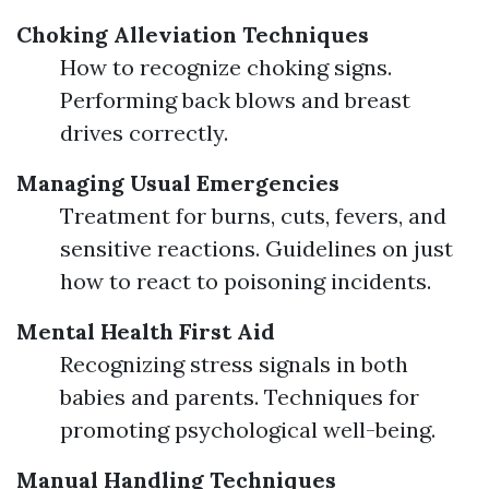
Choking Alleviation Techniques
How to recognize choking signs.
Performing back blows and breast
drives correctly.
Managing Usual Emergencies
Treatment for burns, cuts, fevers, and
sensitive reactions. Guidelines on just
how to react to poisoning incidents.
Mental Health First Aid
Recognizing stress signals in both
babies and parents. Techniques for
promoting psychological well-being.
Manual Handling Techniques