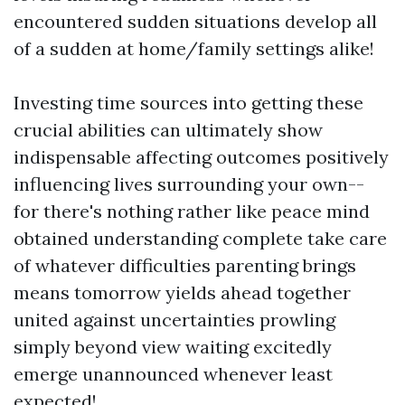
encountered sudden situations develop all
of a sudden at home/family settings alike!
Investing time sources into getting these
crucial abilities can ultimately show
indispensable affecting outcomes positively
influencing lives surrounding your own--
for there's nothing rather like peace mind
obtained understanding complete take care
of whatever difficulties parenting brings
means tomorrow yields ahead together
united against uncertainties prowling
simply beyond view waiting excitedly
emerge unannounced whenever least
expected!