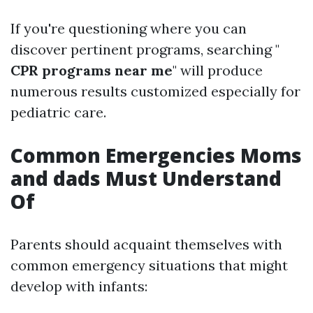
If you're questioning where you can
discover pertinent programs, searching "
CPR programs near me
" will produce
numerous results customized especially for
pediatric care.
Common Emergencies Moms
and dads Must Understand
Of
Parents should acquaint themselves with
common emergency situations that might
develop with infants: