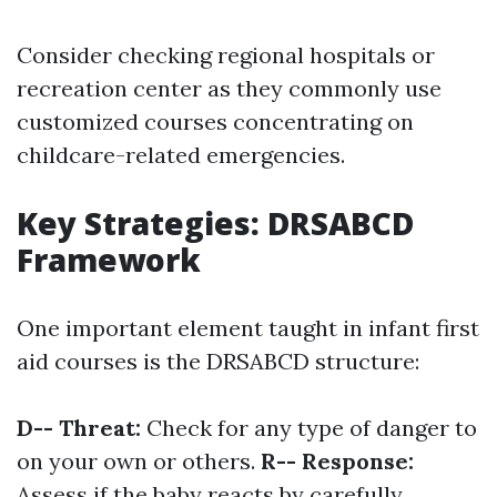
Consider checking regional hospitals or
recreation center as they commonly use
customized courses concentrating on
childcare-related emergencies.
Key Strategies: DRSABCD
Framework
One important element taught in infant first
aid courses is the DRSABCD structure:
D-- Threat:
Check for any type of danger to
on your own or others.
R-- Response:
Assess if the baby reacts by carefully