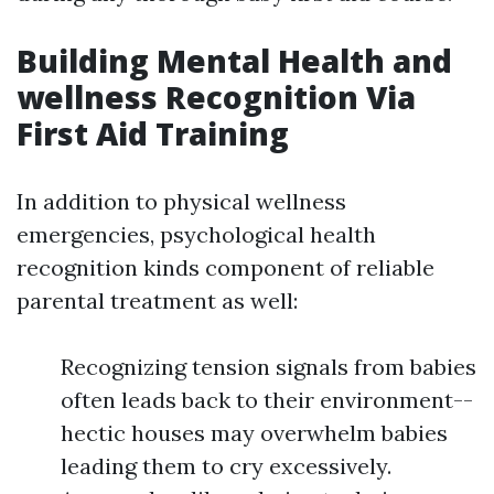
Building Mental Health and
wellness Recognition Via
First Aid Training
In addition to physical wellness
emergencies, psychological health
recognition kinds component of reliable
parental treatment as well:
Recognizing tension signals from babies
often leads back to their environment--
hectic houses may overwhelm babies
leading them to cry excessively.