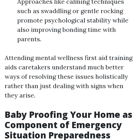
Approaches like calming techniques
such as swaddling or gentle rocking
promote psychological stability while
also improving bonding time with
parents.
Attending mental wellness first aid training
aids caretakers understand much better
ways of resolving these issues holistically
rather than just dealing with signs when
they arise.
Baby Proofing Your Home as
Component of Emergency
Situation Preparedness