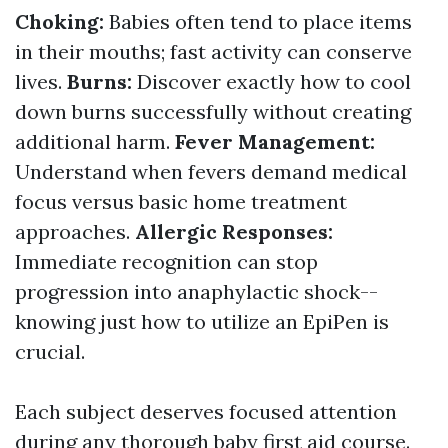
Choking:
Babies often tend to place items
in their mouths; fast activity can conserve
lives.
Burns:
Discover exactly how to cool
down burns successfully without creating
additional harm.
Fever Management:
Understand when fevers demand medical
focus versus basic home treatment
approaches.
Allergic Responses:
Immediate recognition can stop
progression into anaphylactic shock--
knowing just how to utilize an EpiPen is
crucial.
Each subject deserves focused attention
during any thorough baby first aid course.