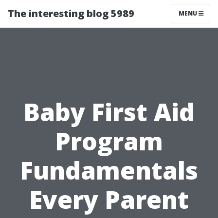
The interesting blog 5989
MENU
Baby First Aid
Program
Fundamentals
Every Parent