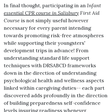
In final thought, participating in an
Infant
essential CPR course in Salisbury
First Aid
Course
is not simply useful however
necessary for every parent intending
towards promoting risk-free atmospheres
while supporting their youngsters'
development trips in advance! From
understanding standard life support
techniques with DRSABCD frameworks
down in the direction of understanding
psychological health and wellness aspects
linked within caregiving duties-- each part
discovered adds profoundly in the direction
of building preparedness self-confidence
levels insuring readiness whenever