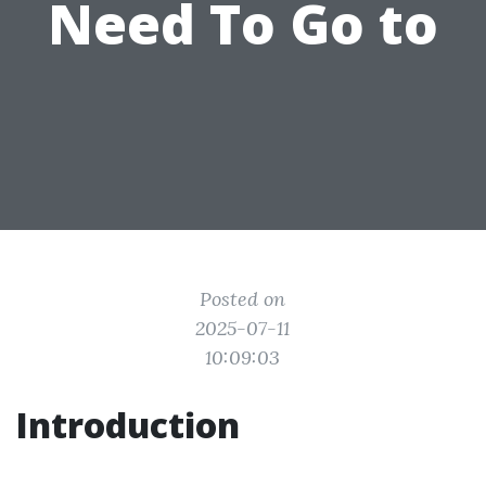
Need To Go to
Posted on
2025-07-11
10:09:03
Introduction