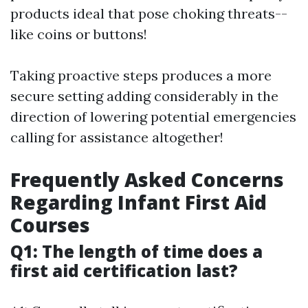
products ideal that pose choking threats--
like coins or buttons!
Taking proactive steps produces a more
secure setting adding considerably in the
direction of lowering potential emergencies
calling for assistance altogether!
Frequently Asked Concerns
Regarding Infant First Aid
Courses
Q1: The length of time does a
first aid certification last?