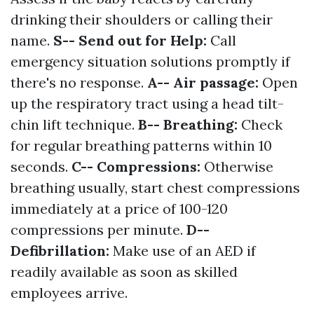
drinking their shoulders or calling their
name.
S-- Send out for Help:
Call
emergency situation solutions promptly if
there's no response.
A-- Air passage:
Open
up the respiratory tract using a head tilt-
chin lift technique.
B-- Breathing:
Check
for regular breathing patterns within 10
seconds.
C-- Compressions:
Otherwise
breathing usually, start chest compressions
immediately at a price of 100-120
compressions per minute.
D--
Defibrillation:
Make use of an AED if
readily available as soon as skilled
employees arrive.