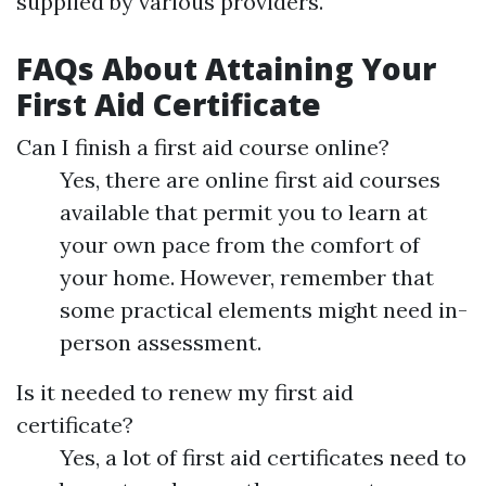
supplied by various providers.
FAQs About Attaining Your
First Aid Certificate
Can I finish a first aid course online?
Yes, there are online first aid courses
available that permit you to learn at
your own pace from the comfort of
your home. However, remember that
some practical elements might need in-
person assessment.
Is it needed to renew my first aid
certificate?
Yes, a lot of first aid certificates need to