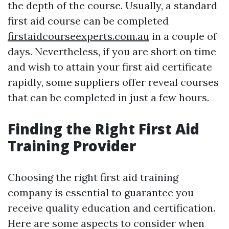
the depth of the course. Usually, a standard
first aid course can be completed
firstaidcourseexperts.com.au
in a couple of
days. Nevertheless, if you are short on time
and wish to attain your first aid certificate
rapidly, some suppliers offer reveal courses
that can be completed in just a few hours.
Finding the Right First Aid
Training Provider
Choosing the right first aid training
company is essential to guarantee you
receive quality education and certification.
Here are some aspects to consider when