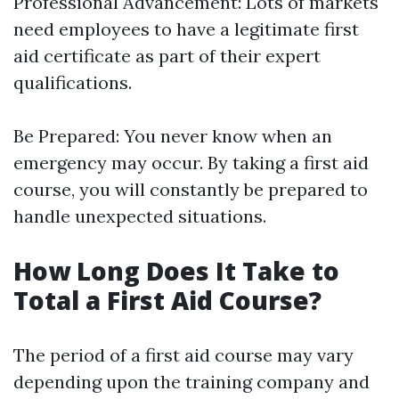
Professional Advancement: Lots of markets
need employees to have a legitimate first
aid certificate as part of their expert
qualifications.
Be Prepared: You never know when an
emergency may occur. By taking a first aid
course, you will constantly be prepared to
handle unexpected situations.
How Long Does It Take to
Total a First Aid Course?
The period of a first aid course may vary
depending upon the training company and