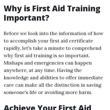
Why is First Aid Training
Important?
Before we look into the information of how
to accomplish your first aid certificate
rapidly, let's take a minute to comprehend
why first aid training is so important.
Mishaps and emergencies can happen
anywhere, at any time. Having the
knowledge and abilities to offer immediate
care can make all the distinction in saving
someone's life or avoiding more harm.
Achieve Your First Aid