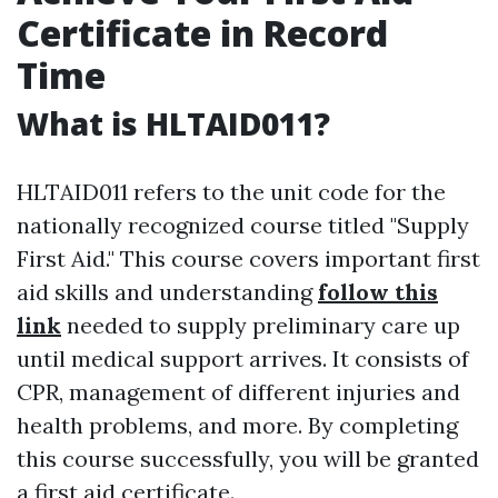
Certificate in Record
Time
What is HLTAID011?
HLTAID011 refers to the unit code for the
nationally recognized course titled "Supply
First Aid." This course covers important first
aid skills and understanding
follow this
link
needed to supply preliminary care up
until medical support arrives. It consists of
CPR, management of different injuries and
health problems, and more. By completing
this course successfully, you will be granted
a first aid certificate.