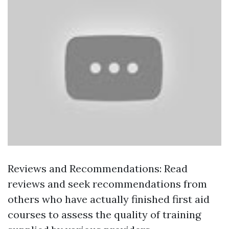
Reviews and Recommendations: Read
reviews and seek recommendations from
others who have actually finished first aid
courses to assess the quality of training