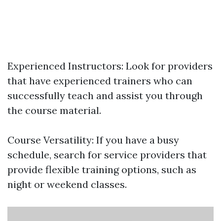
Experienced Instructors: Look for providers
that have experienced trainers who can
successfully teach and assist you through
the course material.
Course Versatility: If you have a busy
schedule, search for service providers that
provide flexible training options, such as
night or weekend classes.