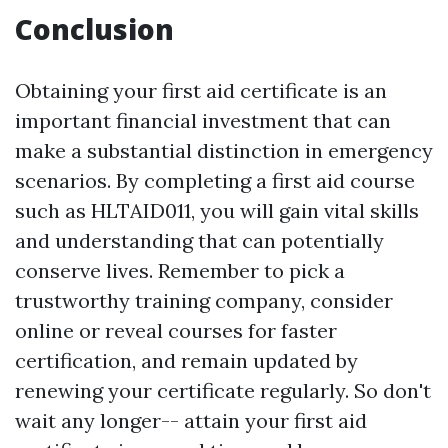
Conclusion
Obtaining your first aid certificate is an
important financial investment that can
make a substantial distinction in emergency
scenarios. By completing a first aid course
such as HLTAID011, you will gain vital skills
and understanding that can potentially
conserve lives. Remember to pick a
trustworthy training company, consider
online or reveal courses for faster
certification, and remain updated by
renewing your certificate regularly. So don't
wait any longer-- attain your first aid