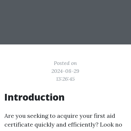
Posted on
2024-08-29
13:26:45
Introduction
Are you seeking to acquire your first aid
certificate quickly and efficiently? Look no