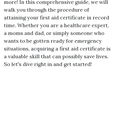
more! In this comprehensive guide, we will
walk you through the procedure of
attaining your first aid certificate in record
time. Whether you are a healthcare expert,
a moms and dad, or simply someone who
wants to be gotten ready for emergency
situations, acquiring a first aid certificate is
a valuable skill that can possibly save lives.
So let's dive right in and get started!