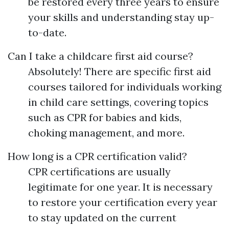
be restored every three years to ensure
your skills and understanding stay up-
to-date.
Can I take a childcare first aid course?
Absolutely! There are specific first aid
courses tailored for individuals working
in child care settings, covering topics
such as CPR for babies and kids,
choking management, and more.
How long is a CPR certification valid?
CPR certifications are usually
legitimate for one year. It is necessary
to restore your certification every year
to stay updated on the current