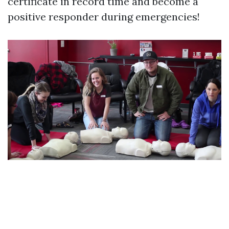
certificate in record time and become a
positive responder during emergencies!