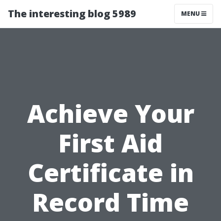
The interesting blog 5989
MENU
Achieve Your
First Aid
Certificate in
Record Time