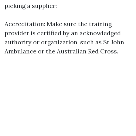
picking a supplier:
Accreditation: Make sure the training
provider is certified by an acknowledged
authority or organization, such as St John
Ambulance or the Australian Red Cross.