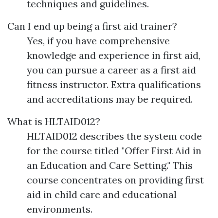
techniques and guidelines.
Can I end up being a first aid trainer?
Yes, if you have comprehensive
knowledge and experience in first aid,
you can pursue a career as a first aid
fitness instructor. Extra qualifications
and accreditations may be required.
What is HLTAID012?
HLTAID012 describes the system code
for the course titled "Offer First Aid in
an Education and Care Setting." This
course concentrates on providing first
aid in child care and educational
environments.