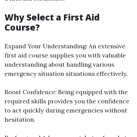
Why Select a First Aid
Course?
Expand Your Understanding: An extensive
first aid course supplies you with valuable
understanding about handling various
emergency situation situations effectively.
Boost Confidence: Being equipped with the
required skills provides you the confidence
to act quickly during emergencies without
hesitation.